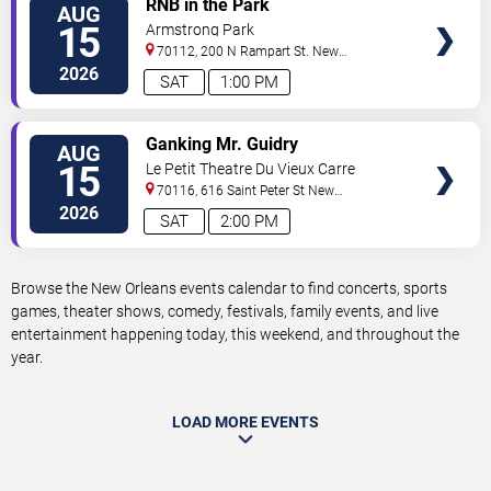
RNB in the Park
AUG
TICKETS
15
Armstrong Park
70112, 200 N Rampart St.
New
Orleans
,
LA
,
US
2026
SAT
1:00 PM
VIEW
Ganking Mr. Guidry
AUG
TICKETS
15
Le Petit Theatre Du Vieux Carre
70116, 616 Saint Peter St
New
Orleans
,
LA
,
US
2026
SAT
2:00 PM
Browse the New Orleans events calendar to find concerts, sports
games, theater shows, comedy, festivals, family events, and live
entertainment happening today, this weekend, and throughout the
year.
LOAD MORE EVENTS