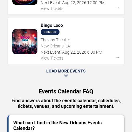
Next Event:
Aug
22
,
2026
12:00 PM
→
View Tickets
Bingo Loco
COMEDY
The Joy Theater
New Orleans, LA
Next Event:
Aug
22
,
2026
6:00 PM
→
View Tickets
LOAD MORE EVENTS
Events Calendar FAQ
Find answers about the events calendar, schedules,
tickets, venues, and upcoming entertainment.
What can I find in the New Orleans Events
Calendar?