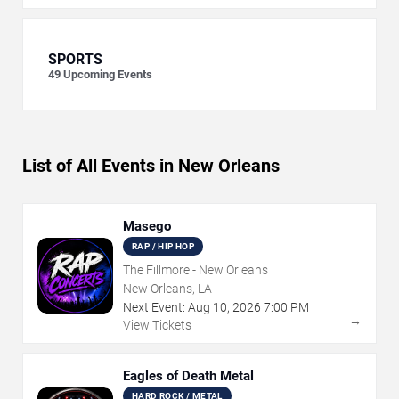
SPORTS
49
Upcoming Events
List of All Events in New Orleans
Masego
RAP / HIP HOP
The Fillmore - New Orleans
New Orleans, LA
Next Event:
Aug
10
,
2026
7:00 PM
→
View Tickets
Eagles of Death Metal
HARD ROCK / METAL