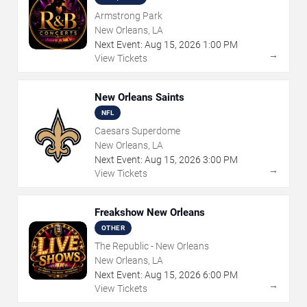
Armstrong Park
New Orleans, LA
Next Event:
Aug
15
,
2026
1:00 PM
→
View Tickets
New Orleans Saints
NFL
Caesars Superdome
New Orleans, LA
Next Event:
Aug
15
,
2026
3:00 PM
→
View Tickets
Freakshow New Orleans
OTHER
The Republic - New Orleans
New Orleans, LA
Next Event:
Aug
15
,
2026
6:00 PM
→
View Tickets