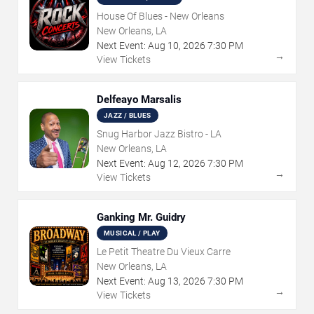
House Of Blues - New Orleans
New Orleans, LA
Next Event:
Aug
10
,
2026
7:30 PM
→
View Tickets
Delfeayo Marsalis
JAZZ / BLUES
Snug Harbor Jazz Bistro - LA
New Orleans, LA
Next Event:
Aug
12
,
2026
7:30 PM
→
View Tickets
Ganking Mr. Guidry
MUSICAL / PLAY
Le Petit Theatre Du Vieux Carre
New Orleans, LA
Next Event:
Aug
13
,
2026
7:30 PM
→
View Tickets