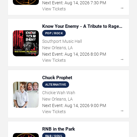
Next Event:
Aug
14
,
2026
7:30 PM
→
View Tickets
Know Your Enemy - A Tribute to Rage
Against The Machine
POP / ROCK
Southport Music Hall
New Orleans, LA
Next Event:
Aug
14
,
2026
8:00 PM
→
View Tickets
Chuck Prophet
ALTERNATIVE
Chickie Wah Wah
New Orleans, LA
Next Event:
Aug
14
,
2026
9:00 PM
→
View Tickets
RNB in the Park
R&B / SOUL