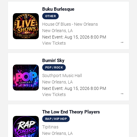
Buku Burlesque
OTHER
House Of Blues - New Orleans
New Orleans, LA
Next Event:
Aug
15
,
2026
8:00 PM
→
View Tickets
Burnin' Sky
POP / ROCK
Southport Music Hall
New Orleans, LA
Next Event:
Aug
15
,
2026
8:00 PM
→
View Tickets
The Low End Theory Players
RAP / HIP HOP
Tipitinas
New Orleans, LA