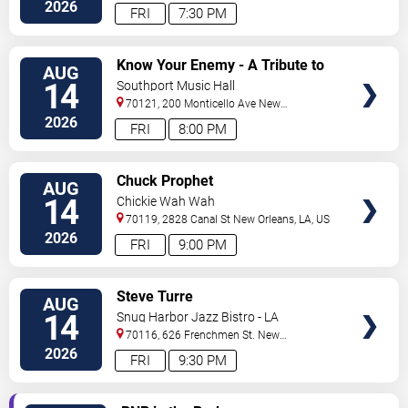
Orleans
,
LA
,
US
2026
FRI
7:30 PM
VIEW
Know Your Enemy - A Tribute to
AUG
TICKETS
Rage Against The Machine
14
Southport Music Hall
70121, 200 Monticello Ave
New
Orleans
,
LA
,
US
2026
FRI
8:00 PM
VIEW
Chuck Prophet
AUG
TICKETS
14
Chickie Wah Wah
70119, 2828 Canal St
New Orleans
,
LA
,
US
2026
FRI
9:00 PM
VIEW
Steve Turre
AUG
TICKETS
14
Snug Harbor Jazz Bistro - LA
70116, 626 Frenchmen St.
New
Orleans
,
LA
,
US
2026
FRI
9:30 PM
VIEW