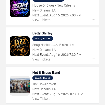
House Of Blues - New Orleans
New Orleans, LA
Next Event:
Aug
16
,
2026
7:00 PM
→
View Tickets
Betty Shirley
JAZZ / BLUES
Snug Harbor Jazz Bistro - LA
New Orleans, LA
Next Event:
Aug
16
,
2026
7:30 PM
→
View Tickets
Hot 8 Brass Band
JAZZ / BLUES
The Howlin Wolf
New Orleans, LA
Next Event:
Aug
16
,
2026
10:30 PM
→
View Tickets