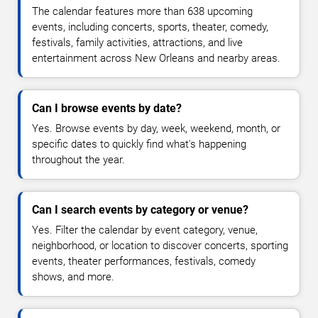
The calendar features more than 638 upcoming
events, including concerts, sports, theater, comedy,
festivals, family activities, attractions, and live
entertainment across New Orleans and nearby areas.
Can I browse events by date?
Yes. Browse events by day, week, weekend, month, or
specific dates to quickly find what's happening
throughout the year.
Can I search events by category or venue?
Yes. Filter the calendar by event category, venue,
neighborhood, or location to discover concerts, sporting
events, theater performances, festivals, comedy
shows, and more.