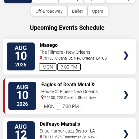
Off-Broadway
Ballet
Opera
Upcoming Events Schedule
VIEW
Masego
AUG
TICKETS
10
The Fillmore - New Orleans
70130, 6 Canal St.
New Orleans
,
LA
,
US
2026
MON
7:00 PM
VIEW
Eagles of Death Metal &
AUG
TICKETS
Headsend
10
House Of Blues - New Orleans
70130, 225 Decatur Street
New
Orleans
,
LA
,
US
2026
MON
7:30 PM
VIEW
Delfeayo Marsalis
AUG
TICKETS
12
Snug Harbor Jazz Bistro - LA
70116, 626 Frenchmen St.
New