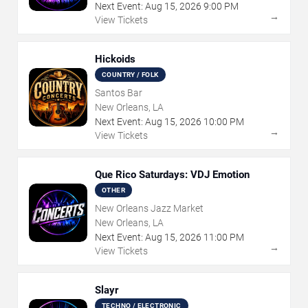
Next Event:
Aug
15
,
2026
9:00 PM
→
View Tickets
Hickoids
COUNTRY / FOLK
Santos Bar
New Orleans, LA
Next Event:
Aug
15
,
2026
10:00 PM
→
View Tickets
Que Rico Saturdays: VDJ Emotion
OTHER
New Orleans Jazz Market
New Orleans, LA
Next Event:
Aug
15
,
2026
11:00 PM
→
View Tickets
Slayr
TECHNO / ELECTRONIC