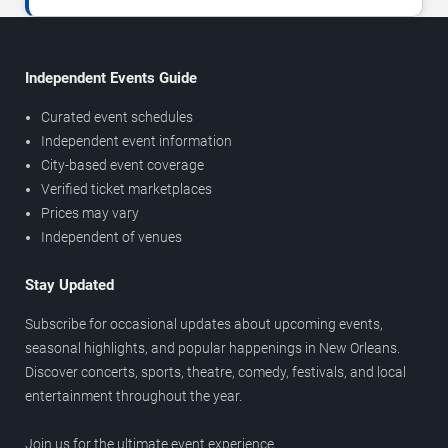
Independent Events Guide
Curated event schedules
Independent event information
City-based event coverage
Verified ticket marketplaces
Prices may vary
Independent of venues
Stay Updated
Subscribe for occasional updates about upcoming events,
seasonal highlights, and popular happenings in New Orleans.
Discover concerts, sports, theatre, comedy, festivals, and local
entertainment throughout the year.
Join us for the ultimate event experience.