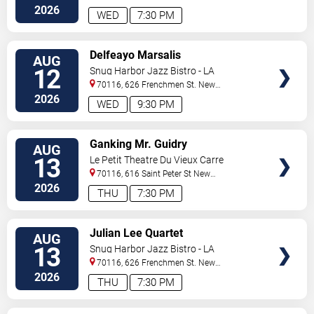
Orleans
,
LA
,
US
2026
WED
7:30 PM
VIEW
Delfeayo Marsalis
AUG
TICKETS
12
Snug Harbor Jazz Bistro - LA
70116, 626 Frenchmen St.
New
Orleans
,
LA
,
US
2026
WED
9:30 PM
VIEW
Ganking Mr. Guidry
AUG
TICKETS
13
Le Petit Theatre Du Vieux Carre
70116, 616 Saint Peter St
New
Orleans
,
LA
,
US
2026
THU
7:30 PM
VIEW
Julian Lee Quartet
AUG
TICKETS
13
Snug Harbor Jazz Bistro - LA
70116, 626 Frenchmen St.
New
Orleans
,
LA
,
US
2026
THU
7:30 PM