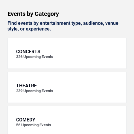
Events by Category
Find events by entertainment type, audience, venue
style, or experience.
CONCERTS
326
Upcoming Events
THEATRE
239
Upcoming Events
COMEDY
56
Upcoming Events