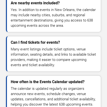
Are nearby events included?
Yes. In addition to events in New Orleans, the calendar
may include nearby cities, suburbs, and regional
entertainment destinations, giving you access to 638
upcoming events across the area.
Can I find tickets for events?
Many event listings include ticket options, venue
information, seating details, and links to available ticket
providers, making it easier to compare upcoming
events and ticket availability.
How often is the Events Calendar updated?
The calendar is updated regularly as organizers
announce new events, schedule changes, venue
updates, cancellations, and additional ticket availability,
helping you discover the latest 638 upcoming events.