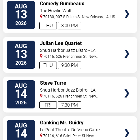
VIEW
Comedy Gumbeaux
AUG
TICKETS
13
The Howlin Wolf
70130, 907 S Peters St
New Orleans
,
LA
,
US
2026
THU
8:00 PM
VIEW
Julian Lee Quartet
AUG
TICKETS
13
Snug Harbor Jazz Bistro - LA
70116, 626 Frenchmen St.
New
Orleans
,
LA
,
US
2026
THU
9:30 PM
VIEW
Steve Turre
AUG
TICKETS
14
Snug Harbor Jazz Bistro - LA
70116, 626 Frenchmen St.
New
Orleans
,
LA
,
US
2026
FRI
7:30 PM
VIEW
Ganking Mr. Guidry
AUG
TICKETS
14
Le Petit Theatre Du Vieux Carre
70116, 616 Saint Peter St
New