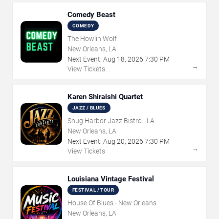
Comedy Beast
COMEDY
The Howlin Wolf
New Orleans, LA
Next Event:
Aug
18
,
2026
7:30 PM
→
View Tickets
Karen Shiraishi Quartet
JAZZ / BLUES
Snug Harbor Jazz Bistro - LA
New Orleans, LA
Next Event:
Aug
20
,
2026
7:30 PM
→
View Tickets
Louisiana Vintage Festival
FESTIVAL / TOUR
House Of Blues - New Orleans
New Orleans, LA