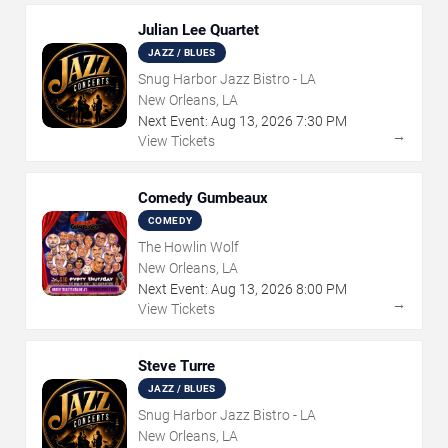
Julian Lee Quartet
JAZZ / BLUES
Snug Harbor Jazz Bistro - LA
New Orleans, LA
Next Event:
Aug
13
,
2026
7:30 PM
→
View Tickets
Comedy Gumbeaux
COMEDY
The Howlin Wolf
New Orleans, LA
Next Event:
Aug
13
,
2026
8:00 PM
→
View Tickets
Steve Turre
JAZZ / BLUES
Snug Harbor Jazz Bistro - LA
New Orleans, LA