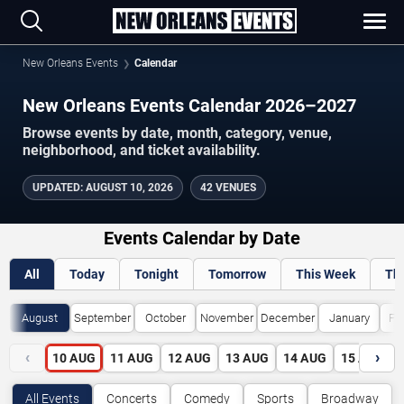
New Orleans Events
Calendar
New Orleans Events Calendar 2026–2027
Browse events by date, month, category, venue,
neighborhood, and ticket availability.
UPDATED
:
AUGUST 10, 2026
42 VENUES
Events Calendar by Date
All
Today
Tonight
Tomorrow
This Week
Th
August
September
October
November
December
January
Fe
‹
›
10
AUG
11
AUG
12
AUG
13
AUG
14
AUG
15
AUG
All Events
Concerts
Comedy
Sports
Broadway