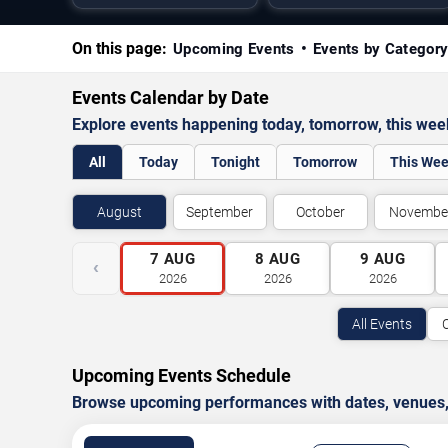
On this page:
Upcoming Events
Events by Categor
Events Calendar by Date
Explore events happening today, tomorrow, this we
All
Today
Tonight
Tomorrow
This We
August
September
October
Novembe
7
AUG
8
AUG
9
AUG
‹
2026
2026
2026
All Events
Upcoming Events Schedule
Browse upcoming performances with dates, venues, ti