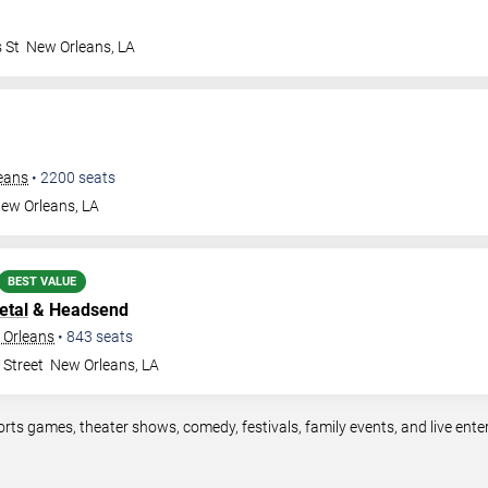
 St
New Orleans
,
LA
leans
•
2200
seats
ew Orleans
,
LA
BEST VALUE
etal
& Headsend
 Orleans
•
843
seats
 Street
New Orleans
,
LA
orts games, theater shows, comedy, festivals, family events, and live en