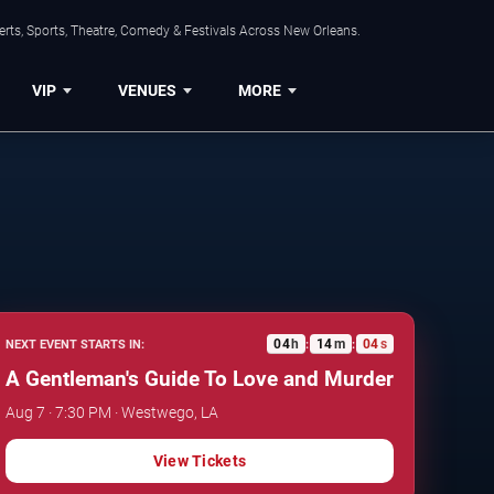
rts, Sports, Theatre, Comedy & Festivals Across New Orleans.
VIP
VENUES
MORE
04
h
14
m
03
s
NEXT EVENT STARTS IN:
:
:
A Gentleman's Guide To Love and Murder
Aug 7 · 7:30 PM · Westwego, LA
View Tickets