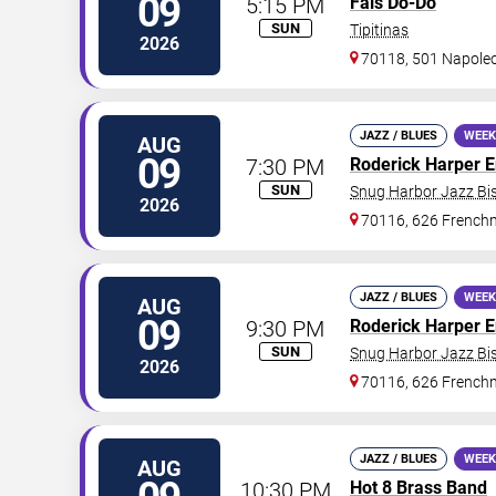
09
5:15 PM
Fais Do-Do
SUN
Tipitinas
2026
70118, 501 Napole
JAZZ / BLUES
WEEK
AUG
09
7:30 PM
Roderick Harper 
SUN
Snug Harbor Jazz Bis
2026
70116, 626 Frenchm
JAZZ / BLUES
WEEK
AUG
09
9:30 PM
Roderick Harper 
SUN
Snug Harbor Jazz Bis
2026
70116, 626 Frenchm
JAZZ / BLUES
WEEK
AUG
10:30 PM
Hot 8 Brass Band