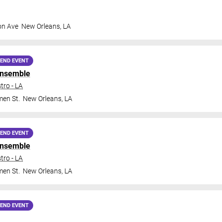
on Ave
New Orleans
,
LA
END EVENT
Ensemble
tro - LA
en St.
New Orleans
,
LA
END EVENT
Ensemble
tro - LA
en St.
New Orleans
,
LA
END EVENT