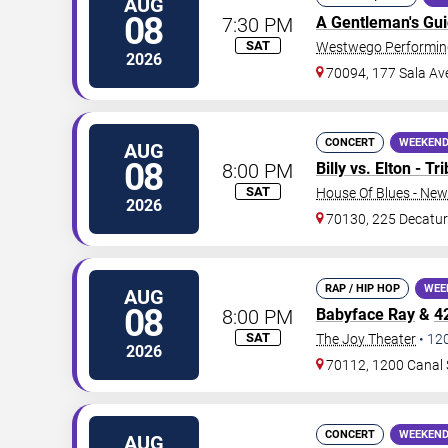
AUG
08
7:30 PM
A Gentleman's Gu
SAT
Westwego Performing
2026
70094, 177 Sala Av
CONCERT
WEEKEND
AUG
08
8:00 PM
Billy vs. Elton - T
SAT
House Of Blues - New
2026
70130, 225 Decatur
RAP / HIP HOP
WEE
AUG
08
8:00 PM
Babyface Ray
&
4
SAT
The Joy Theater
•
12
2026
70112, 1200 Canal 
CONCERT
WEEKEND
AUG