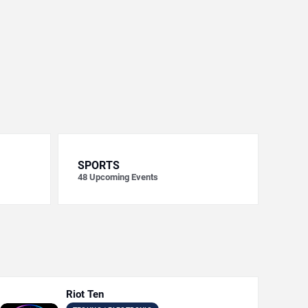
SPORTS
48
Upcoming Events
Riot Ten