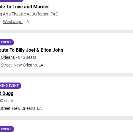
ide To Love and Murder
 Arts Theatre At Jefferson PAC
e
Westwego
,
LA
 EVENT
ribute To Billy Joel & Elton John
 Orleans
•
843
seats
 Street
New Orleans
,
LA
KEND EVENT
2 Dugg
00
seats
Street
New Orleans
,
LA
 EVENT