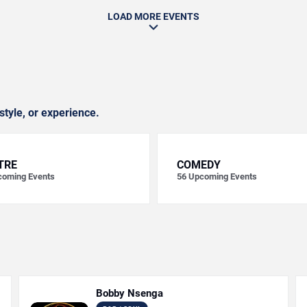
LOAD MORE EVENTS
style, or experience.
TRE
COMEDY
oming Events
56
Upcoming Events
Bobby Nsenga