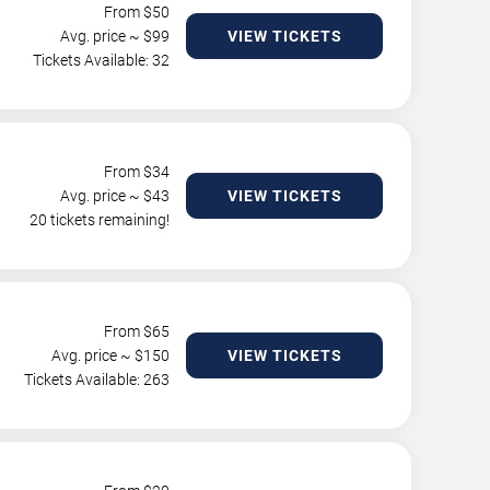
From $
50
Avg. price ~ $
99
VIEW TICKETS
Tickets Available: 32
From $
34
Avg. price ~ $
43
VIEW TICKETS
20 tickets remaining!
From $
65
Avg. price ~ $
150
VIEW TICKETS
Tickets Available: 263