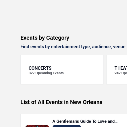
Events by Category
Find events by entertainment type, audience, venue 
CONCERTS
THEA
327
Upcoming Events
242
Upc
List of All Events in New Orleans
A Gentleman's Guide To Love and
Murder