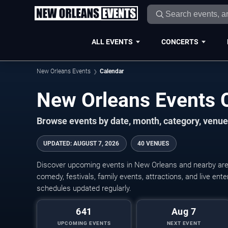
ALL EVENTS
CONCERTS
New Orleans Events
Calendar
New Orleans Events 
Browse events by date, month, category, venue,
UPDATED
:
AUGUST 7, 2026
40 VENUES
Discover upcoming events in New Orleans and nearby areas
comedy, festivals, family events, attractions, and live en
schedules updated regularly.
641
Aug 7
UPCOMING EVENTS
NEXT EVENT