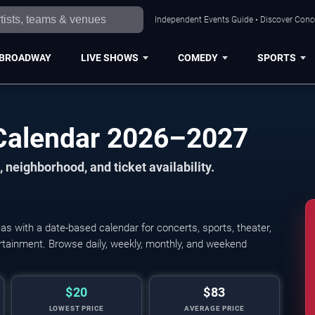
Independent Events Guide • Discover Conce
BROADWAY
LIVE SHOWS
COMEDY
SPORTS
Calendar 2026–2027
 neighborhood, and ticket availability.
 with a date-based calendar for concerts, sports, theater,
tertainment. Browse daily, weekly, monthly, and weekend
$20
$83
LOWEST PRICE
AVERAGE PRICE