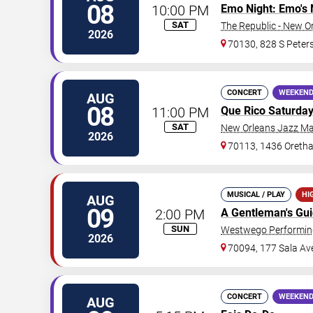
08
10:00 PM
Emo Night: Emo's 
SAT
The Republic - New O
2026
70130, 828 S Peters
CONCERT
WEEKEND
AUG
08
11:00 PM
Que Rico Saturda
SAT
New Orleans Jazz Ma
2026
70113, 1436 Oretha
MUSICAL / PLAY
HI
AUG
09
2:00 PM
A Gentleman's Gu
SUN
Westwego Performing
2026
70094, 177 Sala Av
CONCERT
WEEKEND
AUG