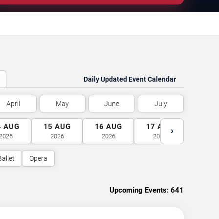
Daily Updated Event Calendar
April
May
June
July
4
AUG
15
AUG
16
AUG
17
AUG
18
A
›
2026
2026
2026
2026
2026
Ballet
Opera
Upcoming Events:
641