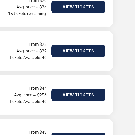
From $
20
Avg. price ~ $
34
VIEW TICKETS
15 tickets remaining!
From $
28
Avg. price ~ $
32
VIEW TICKETS
Tickets Available: 40
From $
44
Avg. price ~ $
256
VIEW TICKETS
Tickets Available: 49
From $
49