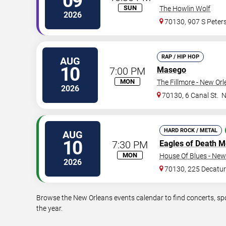
09
SUN
The Howlin Wolf
2026
70130, 907 S Peters
RAP / HIP HOP
AUG
10
7:00 PM
Masego
MON
The Fillmore - New Or
2026
70130, 6 Canal St.
N
HARD ROCK / METAL
AUG
10
7:30 PM
Eagles of Death M
MON
House Of Blues - New
2026
70130, 225 Decatur
Browse the New Orleans events calendar to find concerts, sp
the year.