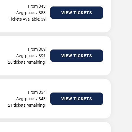
From $
43
Avg. price ~ $
83
VIEW TICKETS
Tickets Available: 39
From $
69
Avg. price ~ $
91
VIEW TICKETS
20 tickets remaining!
From $
34
Avg. price ~ $
48
VIEW TICKETS
21 tickets remaining!