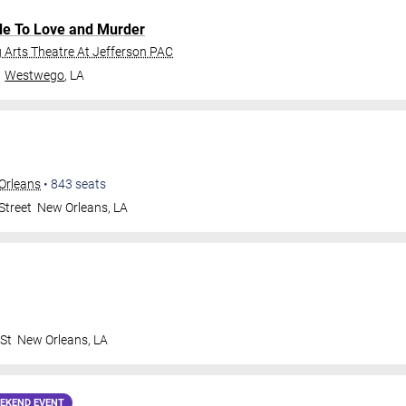
de To Love and Murder
Arts Theatre At Jefferson PAC
Westwego
,
LA
Orleans
•
843
seats
Street
New Orleans
,
LA
 St
New Orleans
,
LA
EKEND EVENT