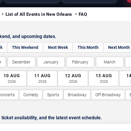
y
List of All Events in New Orleans
FAQ
ekend, and upcoming dates.
ek
This Weekend
Next Week
This Month
Next Month
r
December
January
February
March
10
AUG
11
AUG
12
AUG
13
AUG
1
2026
2026
2026
2026
Concerts
Comedy
Sports
Broadway
Off-Broadway
cket availability, and the latest event schedule.