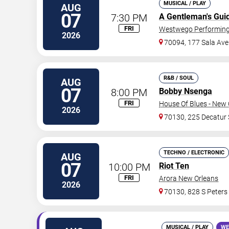
MUSICAL / PLAY
AUG
07
7:30 PM
A Gentleman's Gui
FRI
Westwego Performing 
2026
70094, 177 Sala Ave
R&B / SOUL
AUG
07
8:00 PM
Bobby Nsenga
FRI
House Of Blues - New 
2026
70130, 225 Decatur 
TECHNO / ELECTRONIC
AUG
07
10:00 PM
Riot Ten
FRI
Arora New Orleans
2026
70130, 828 S Peters
MUSICAL / PLAY
WE