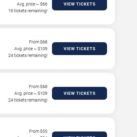
Avg. price ~ $
66
VIEW TICKETS
16 tickets remaining!
From $
68
Avg. price ~ $
109
VIEW TICKETS
24 tickets remaining!
From $
68
Avg. price ~ $
109
VIEW TICKETS
24 tickets remaining!
From $
55