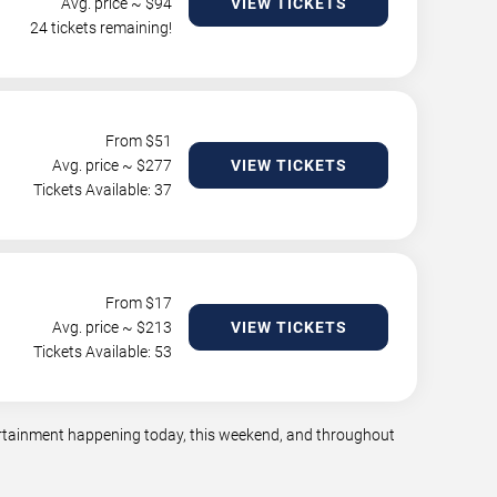
Avg. price ~ $
94
VIEW TICKETS
24 tickets remaining!
From $
51
Avg. price ~ $
277
VIEW TICKETS
Tickets Available: 37
From $
17
Avg. price ~ $
213
VIEW TICKETS
Tickets Available: 53
tertainment happening today, this weekend, and throughout