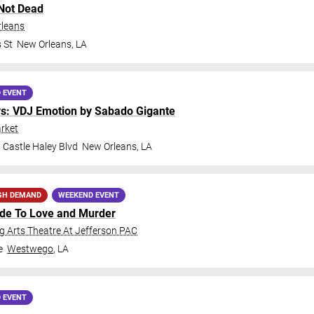
Not Dead
rleans
 St
New Orleans
,
LA
 EVENT
ys: VDJ Emotion
by
Sabado Gigante
rket
 Castle Haley Blvd
New Orleans
,
LA
GH DEMAND
WEEKEND EVENT
ide To Love and Murder
 Arts Theatre At Jefferson PAC
e
Westwego
,
LA
 EVENT