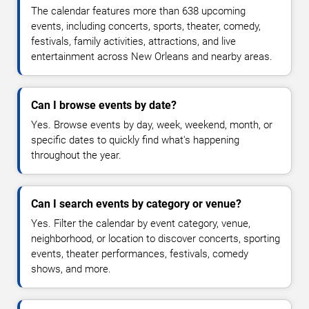
The calendar features more than 638 upcoming
events, including concerts, sports, theater, comedy,
festivals, family activities, attractions, and live
entertainment across New Orleans and nearby areas.
Can I browse events by date?
Yes. Browse events by day, week, weekend, month, or
specific dates to quickly find what's happening
throughout the year.
Can I search events by category or venue?
Yes. Filter the calendar by event category, venue,
neighborhood, or location to discover concerts, sporting
events, theater performances, festivals, comedy
shows, and more.