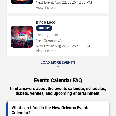
Next Event:
Aug
22
,
2026
12:00 PM
→
View Tickets
Bingo Loco
COMEDY
The Joy Theater
New Orleans, LA
Next Event:
Aug
22
,
2026
6:00 PM
→
View Tickets
LOAD MORE EVENTS
Events Calendar FAQ
Find answers about the events calendar, schedules,
tickets, venues, and upcoming entertainment.
What can I find in the New Orleans Events
Calendar?