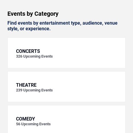
Events by Category
Find events by entertainment type, audience, venue
style, or experience.
CONCERTS
326
Upcoming Events
THEATRE
239
Upcoming Events
COMEDY
56
Upcoming Events