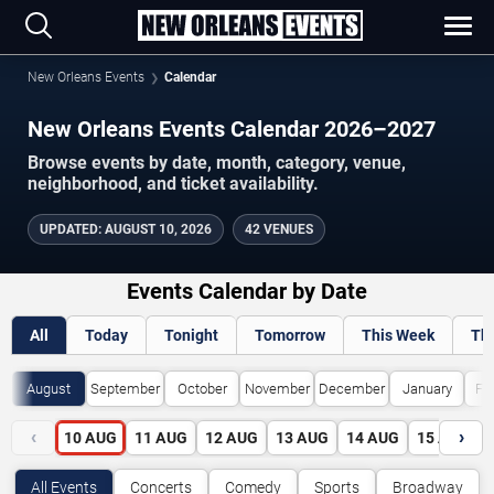
New Orleans Events
Calendar
New Orleans Events Calendar 2026–2027
Browse events by date, month, category, venue,
neighborhood, and ticket availability.
UPDATED
:
AUGUST 10, 2026
42 VENUES
Events Calendar by Date
All
Today
Tonight
Tomorrow
This Week
Th
August
September
October
November
December
January
Fe
‹
›
10
AUG
11
AUG
12
AUG
13
AUG
14
AUG
15
AUG
All Events
Concerts
Comedy
Sports
Broadway