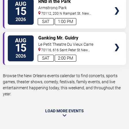
RNB in the Park
AUG
TICKETS
15
Armstrong Park
70112, 200 N Rampart St.
New
Orleans
,
LA
,
US
2026
SAT
1:00 PM
VIEW
Ganking Mr. Guidry
AUG
TICKETS
15
Le Petit Theatre Du Vieux Carre
70116, 616 Saint Peter St
New
Orleans
,
LA
,
US
2026
SAT
2:00 PM
Browse the New Orleans events calendar to find concerts, sports
games, theater shows, comedy, festivals, family events, and live
entertainment happening today, this weekend, and throughout the
year.
LOAD MORE EVENTS