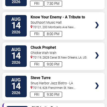
Orleans
,
LA
,
US
2026
FRI
7:30 PM
VIEW
Know Your Enemy - A Tribute to
AUG
TICKETS
Rage Against The Machine
14
Southport Music Hall
70121, 200 Monticello Ave
New
Orleans
,
LA
,
US
2026
FRI
8:00 PM
VIEW
Chuck Prophet
AUG
TICKETS
14
Chickie Wah Wah
70119, 2828 Canal St
New Orleans
,
LA
,
US
2026
FRI
9:00 PM
VIEW
Steve Turre
AUG
TICKETS
14
Snug Harbor Jazz Bistro - LA
70116, 626 Frenchmen St.
New
Orleans
,
LA
,
US
2026
FRI
9:30 PM
VIEW