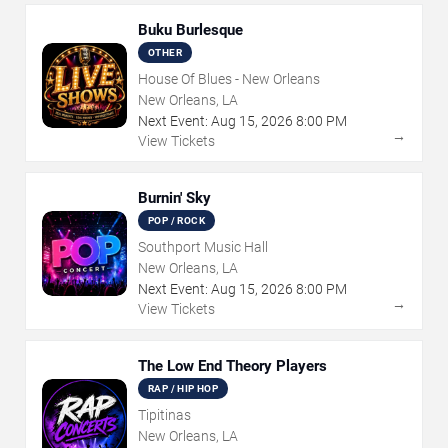
Buku Burlesque
OTHER
House Of Blues - New Orleans
New Orleans, LA
Next Event:
Aug
15
,
2026
8:00 PM
→
View Tickets
Burnin' Sky
POP / ROCK
Southport Music Hall
New Orleans, LA
Next Event:
Aug
15
,
2026
8:00 PM
→
View Tickets
The Low End Theory Players
RAP / HIP HOP
Tipitinas
New Orleans, LA