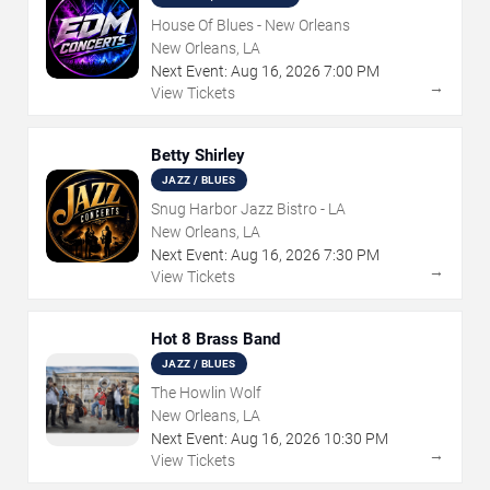
House Of Blues - New Orleans
New Orleans, LA
Next Event:
Aug
16
,
2026
7:00 PM
→
View Tickets
Betty Shirley
JAZZ / BLUES
Snug Harbor Jazz Bistro - LA
New Orleans, LA
Next Event:
Aug
16
,
2026
7:30 PM
→
View Tickets
Hot 8 Brass Band
JAZZ / BLUES
The Howlin Wolf
New Orleans, LA
Next Event:
Aug
16
,
2026
10:30 PM
→
View Tickets