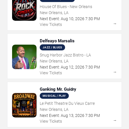
House Of Blues - New Orleans
New Orleans, LA
Next Event:
Aug
10
,
2026
7:30 PM
→
View Tickets
Delfeayo Marsalis
JAZZ / BLUES
Snug Harbor Jazz Bistro - LA
New Orleans, LA
Next Event:
Aug
12
,
2026
7:30 PM
→
View Tickets
Ganking Mr. Guidry
MUSICAL / PLAY
Le Petit Theatre Du Vieux Carre
New Orleans, LA
Next Event:
Aug
13
,
2026
7:30 PM
→
View Tickets