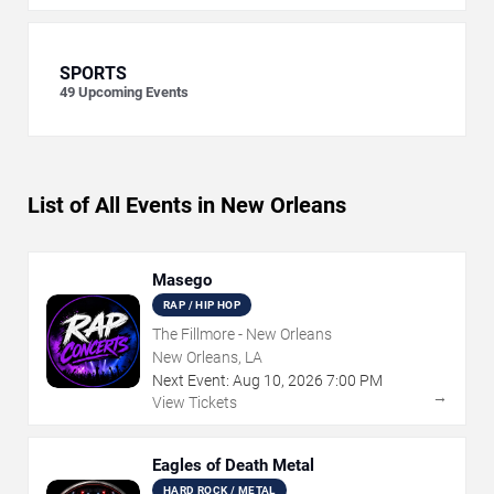
SPORTS
49
Upcoming Events
List of All Events in New Orleans
Masego
RAP / HIP HOP
The Fillmore - New Orleans
New Orleans, LA
Next Event:
Aug
10
,
2026
7:00 PM
→
View Tickets
Eagles of Death Metal
HARD ROCK / METAL