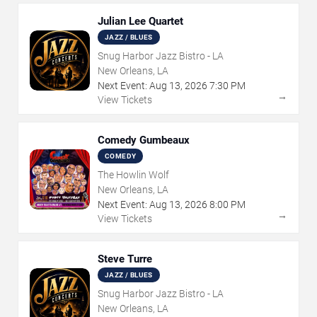
Julian Lee Quartet
JAZZ / BLUES
Snug Harbor Jazz Bistro - LA
New Orleans, LA
Next Event:
Aug
13
,
2026
7:30 PM
→
View Tickets
Comedy Gumbeaux
COMEDY
The Howlin Wolf
New Orleans, LA
Next Event:
Aug
13
,
2026
8:00 PM
→
View Tickets
Steve Turre
JAZZ / BLUES
Snug Harbor Jazz Bistro - LA
New Orleans, LA