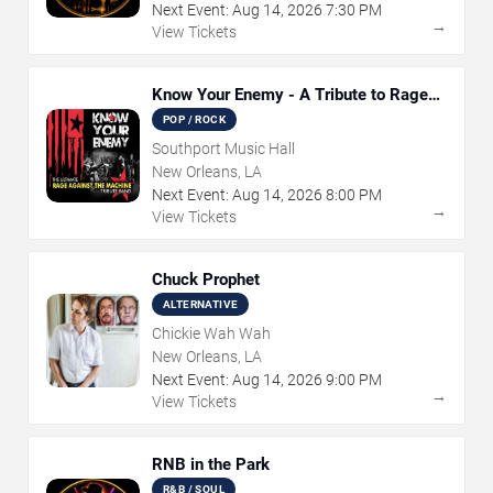
Next Event:
Aug
14
,
2026
7:30 PM
→
View Tickets
Know Your Enemy - A Tribute to Rage
Against The Machine
POP / ROCK
Southport Music Hall
New Orleans, LA
Next Event:
Aug
14
,
2026
8:00 PM
→
View Tickets
Chuck Prophet
ALTERNATIVE
Chickie Wah Wah
New Orleans, LA
Next Event:
Aug
14
,
2026
9:00 PM
→
View Tickets
RNB in the Park
R&B / SOUL