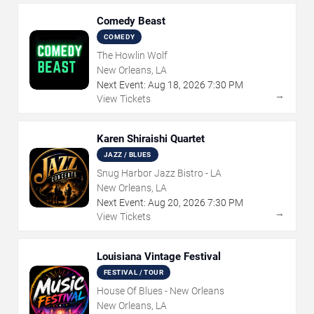
Comedy Beast
COMEDY
The Howlin Wolf
New Orleans, LA
Next Event:
Aug
18
,
2026
7:30 PM
→
View Tickets
Karen Shiraishi Quartet
JAZZ / BLUES
Snug Harbor Jazz Bistro - LA
New Orleans, LA
Next Event:
Aug
20
,
2026
7:30 PM
→
View Tickets
Louisiana Vintage Festival
FESTIVAL / TOUR
House Of Blues - New Orleans
New Orleans, LA