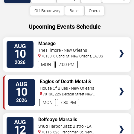
Off-Broadway
Ballet
Opera
Upcoming Events Schedule
VIEW
Masego
AUG
TICKETS
10
The Fillmore - New Orleans
70130, 6 Canal St.
New Orleans
,
LA
,
US
2026
MON
7:00 PM
VIEW
Eagles of Death Metal &
AUG
TICKETS
Headsend
10
House Of Blues - New Orleans
70130, 225 Decatur Street
New
Orleans
,
LA
,
US
2026
MON
7:30 PM
VIEW
Delfeayo Marsalis
AUG
TICKETS
12
Snug Harbor Jazz Bistro - LA
70116, 626 Frenchmen St.
New