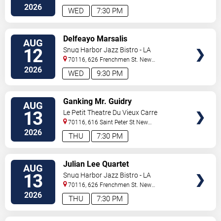
Orleans
,
LA
,
US
2026
WED
7:30 PM
VIEW
Delfeayo Marsalis
AUG
TICKETS
12
Snug Harbor Jazz Bistro - LA
70116, 626 Frenchmen St.
New
Orleans
,
LA
,
US
2026
WED
9:30 PM
VIEW
Ganking Mr. Guidry
AUG
TICKETS
13
Le Petit Theatre Du Vieux Carre
70116, 616 Saint Peter St
New
Orleans
,
LA
,
US
2026
THU
7:30 PM
VIEW
Julian Lee Quartet
AUG
TICKETS
13
Snug Harbor Jazz Bistro - LA
70116, 626 Frenchmen St.
New
Orleans
,
LA
,
US
2026
THU
7:30 PM