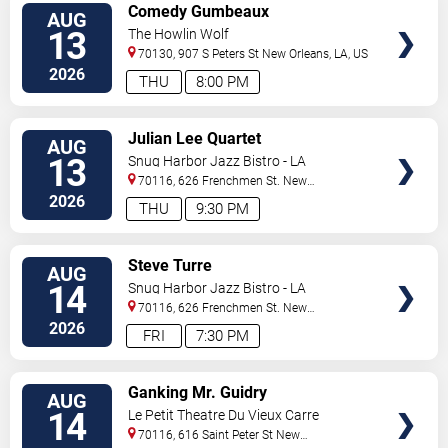
VIEW
Comedy Gumbeaux
AUG
TICKETS
13
The Howlin Wolf
70130, 907 S Peters St
New Orleans
,
LA
,
US
2026
THU
8:00 PM
VIEW
Julian Lee Quartet
AUG
TICKETS
13
Snug Harbor Jazz Bistro - LA
70116, 626 Frenchmen St.
New
Orleans
,
LA
,
US
2026
THU
9:30 PM
VIEW
Steve Turre
AUG
TICKETS
14
Snug Harbor Jazz Bistro - LA
70116, 626 Frenchmen St.
New
Orleans
,
LA
,
US
2026
FRI
7:30 PM
VIEW
Ganking Mr. Guidry
AUG
TICKETS
14
Le Petit Theatre Du Vieux Carre
70116, 616 Saint Peter St
New