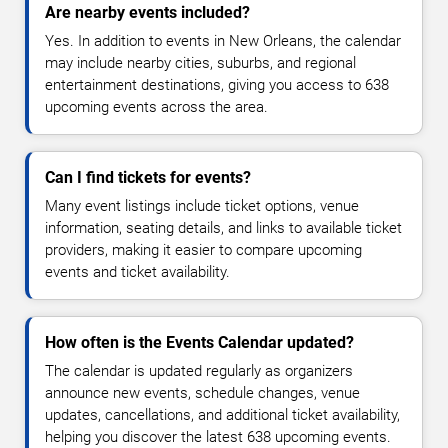
Are nearby events included?
Yes. In addition to events in New Orleans, the calendar
may include nearby cities, suburbs, and regional
entertainment destinations, giving you access to 638
upcoming events across the area.
Can I find tickets for events?
Many event listings include ticket options, venue
information, seating details, and links to available ticket
providers, making it easier to compare upcoming
events and ticket availability.
How often is the Events Calendar updated?
The calendar is updated regularly as organizers
announce new events, schedule changes, venue
updates, cancellations, and additional ticket availability,
helping you discover the latest 638 upcoming events.