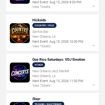
Next Event:
Aug
15
,
2026
9:00 PM
→
View Tickets
Hickoids
COUNTRY / FOLK
Santos Bar
New Orleans, LA
Next Event:
Aug
15
,
2026
10:00 PM
→
View Tickets
Que Rico Saturdays: VDJ Emotion
OTHER
New Orleans Jazz Market
New Orleans, LA
Next Event:
Aug
15
,
2026
11:00 PM
→
View Tickets
Slayr
TECHNO / ELECTRONIC