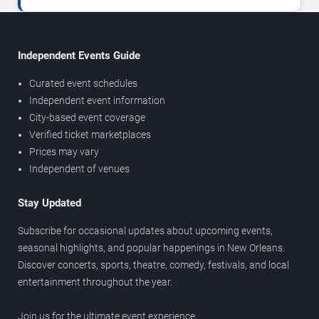
Independent Events Guide
Curated event schedules
Independent event information
City-based event coverage
Verified ticket marketplaces
Prices may vary
Independent of venues
Stay Updated
Subscribe for occasional updates about upcoming events,
seasonal highlights, and popular happenings in New Orleans.
Discover concerts, sports, theatre, comedy, festivals, and local
entertainment throughout the year.
Join us for the ultimate event experience.