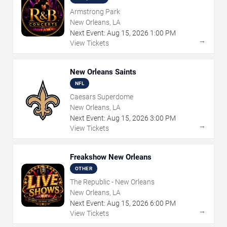
Armstrong Park
New Orleans, LA
Next Event:
Aug
15
,
2026
1:00 PM
→
View Tickets
New Orleans Saints
NFL
Caesars Superdome
New Orleans, LA
Next Event:
Aug
15
,
2026
3:00 PM
→
View Tickets
Freakshow New Orleans
OTHER
The Republic - New Orleans
New Orleans, LA
Next Event:
Aug
15
,
2026
6:00 PM
→
View Tickets