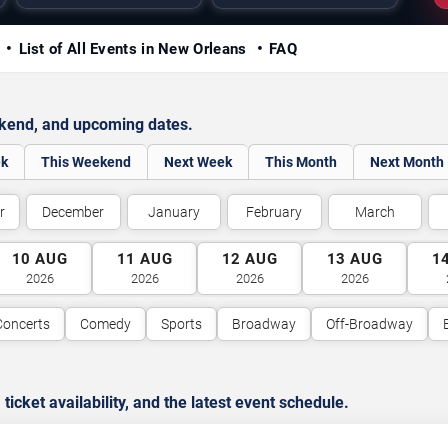
y
List of All Events in New Orleans
FAQ
ekend, and upcoming dates.
ek
This Weekend
Next Week
This Month
Next Month
r
December
January
February
March
10
AUG
11
AUG
12
AUG
13
AUG
1
2026
2026
2026
2026
Concerts
Comedy
Sports
Broadway
Off-Broadway
cket availability, and the latest event schedule.