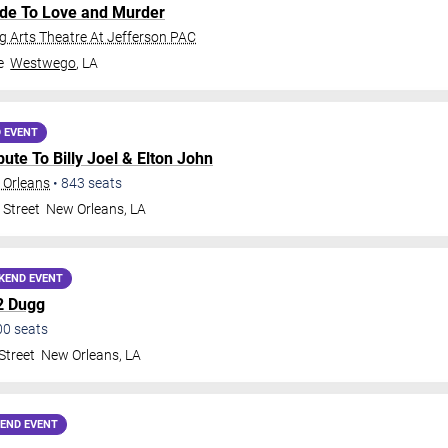
ide To Love and Murder
 Arts Theatre At Jefferson PAC
e
Westwego
,
LA
 EVENT
ribute To Billy Joel & Elton John
 Orleans
•
843
seats
 Street
New Orleans
,
LA
KEND EVENT
2 Dugg
00
seats
Street
New Orleans
,
LA
END EVENT