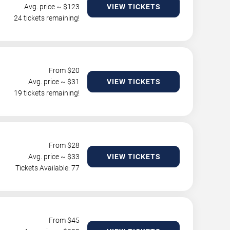
Avg. price ~ $
123
VIEW TICKETS
24 tickets remaining!
From $
20
Avg. price ~ $
31
VIEW TICKETS
19 tickets remaining!
From $
28
Avg. price ~ $
33
VIEW TICKETS
Tickets Available: 77
From $
45