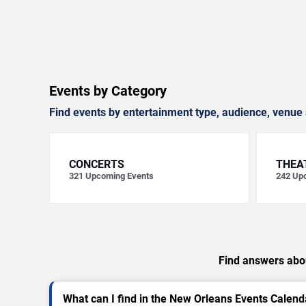
Events by Category
Find events by entertainment type, audience, venue 
CONCERTS
THEA
321
Upcoming Events
242
Upc
Find answers abou
What can I find in the New Orleans Events Calend