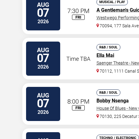
MUSICAL / PLAY
AUG
07
7:30 PM
A Gentleman's Gui
FRI
Westwego Performing 
2026
70094, 177 Sala Ave
R&B / SOUL
AUG
07
Ella Mai
Time TBA
Saenger Theatre - Ne
2026
70112, 1111 Canal S
R&B / SOUL
AUG
07
8:00 PM
Bobby Nsenga
FRI
House Of Blues - New 
2026
70130, 225 Decatur 
TECHNO / ELECTRONIC