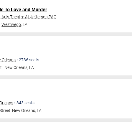
de To Love and Murder
Arts Theatre At Jefferson PAC
Westwego
,
LA
w Orleans
•
2736
seats
t.
New Orleans
,
LA
Orleans
•
843
seats
Street
New Orleans
,
LA