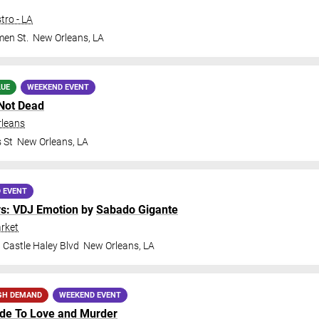
tro - LA
en St.
New Orleans
,
LA
LUE
WEEKEND EVENT
Not Dead
rleans
 St
New Orleans
,
LA
 EVENT
ys: VDJ Emotion
by
Sabado Gigante
rket
 Castle Haley Blvd
New Orleans
,
LA
GH DEMAND
WEEKEND EVENT
ide To Love and Murder