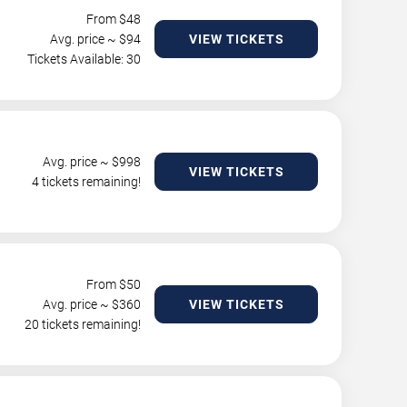
From $
48
Avg. price ~ $
94
VIEW TICKETS
Tickets Available: 30
Avg. price ~ $
998
VIEW TICKETS
4 tickets remaining!
From $
50
Avg. price ~ $
360
VIEW TICKETS
20 tickets remaining!