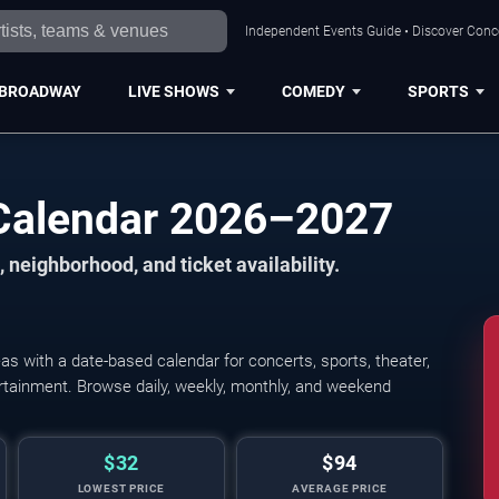
Independent Events Guide • Discover Conce
BROADWAY
LIVE SHOWS
COMEDY
SPORTS
Calendar 2026–2027
 neighborhood, and ticket availability.
 with a date-based calendar for concerts, sports, theater,
tertainment. Browse daily, weekly, monthly, and weekend
$32
$94
LOWEST PRICE
AVERAGE PRICE