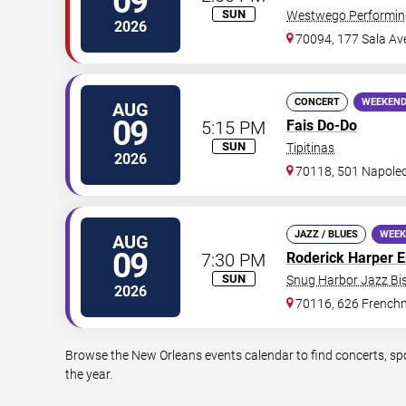
09
SUN
Westwego Performing
2026
70094, 177 Sala Av
CONCERT
WEEKEND
AUG
09
5:15 PM
Fais Do-Do
SUN
Tipitinas
2026
70118, 501 Napole
JAZZ / BLUES
WEEK
AUG
09
7:30 PM
Roderick Harper 
SUN
Snug Harbor Jazz Bis
2026
70116, 626 Frenchm
Browse the New Orleans events calendar to find concerts, sp
the year.