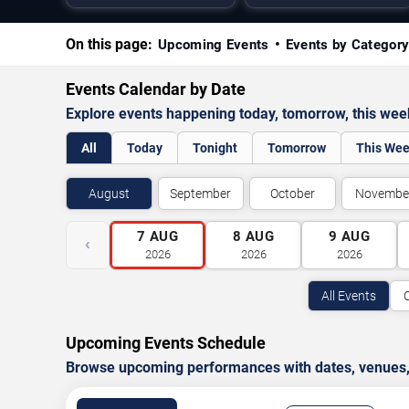
On this page:
Upcoming Events
Events by Categor
Events Calendar by Date
Explore events happening today, tomorrow, this we
All
Today
Tonight
Tomorrow
This We
August
September
October
Novembe
7
AUG
8
AUG
9
AUG
‹
2026
2026
2026
All Events
Upcoming Events Schedule
Browse upcoming performances with dates, venues, ti