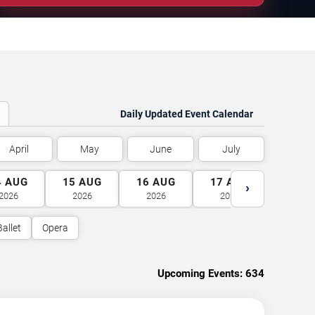
Daily Updated Event Calendar
April
May
June
July
4
AUG
15
AUG
16
AUG
17
AUG
18
A
›
2026
2026
2026
2026
2026
Ballet
Opera
Upcoming Events:
634