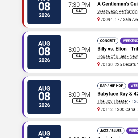
08
7:30 PM
A Gentleman's Gu
SAT
Westwego Performing
2026
70094, 177 Sala Av
CONCERT
WEEKEND
AUG
08
8:00 PM
Billy vs. Elton - T
SAT
House Of Blues - New
2026
70130, 225 Decatur
RAP / HIP HOP
WEE
AUG
08
8:00 PM
Babyface Ray
&
4
SAT
The Joy Theater
•
12
2026
70112, 1200 Canal 
JAZZ / BLUES
WEEK
AUG