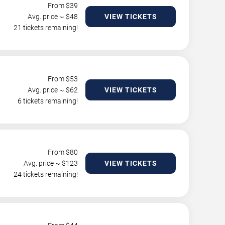
From $
39
Avg. price ~ $
48
VIEW TICKETS
21 tickets remaining!
From $
53
Avg. price ~ $
62
VIEW TICKETS
6 tickets remaining!
From $
80
Avg. price ~ $
123
VIEW TICKETS
24 tickets remaining!