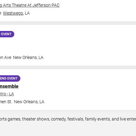
 Arts Theatre At Jefferson PAC
e
Westwego
,
LA
 EVENT
on Ave
New Orleans
,
LA
END EVENT
Ensemble
tro - LA
en St.
New Orleans
,
LA
orts games, theater shows, comedy, festivals, family events, and live en