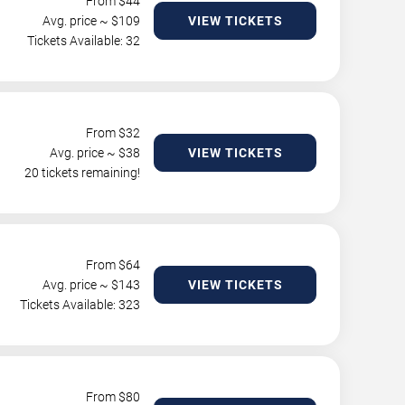
From $
44
Avg. price ~ $
109
VIEW TICKETS
Tickets Available: 32
From $
32
Avg. price ~ $
38
VIEW TICKETS
20 tickets remaining!
From $
64
Avg. price ~ $
143
VIEW TICKETS
Tickets Available: 323
From $
80