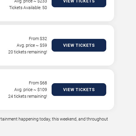
Avg. price ~ $
233
VIEW TICKETS
Tickets Available: 50
From $
32
Avg. price ~ $
59
VIEW TICKETS
20 tickets remaining!
From $
68
Avg. price ~ $
109
VIEW TICKETS
24 tickets remaining!
tertainment happening today, this weekend, and throughout