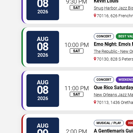
08
9:30 PM
Kevin Louis
SAT
Snug Harbor Jazz Bis
2026
70116, 626 Frenchm
CONCERT
BEST VA
AUG
08
10:00 PM
Emo Night: Emo's 
SAT
The Republic - New O
2026
70130, 828 S Peters
CONCERT
WEEKEND
AUG
08
11:00 PM
Que Rico Saturda
SAT
New Orleans Jazz Ma
2026
70113, 1436 Oretha
MUSICAL / PLAY
HI
AUG
2:00 PM
A Gentleman's Gu