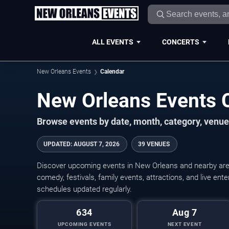
ALL EVENTS
CONCERTS
New Orleans Events
Calendar
New Orleans Events 
Browse events by date, month, category, venue,
UPDATED
:
AUGUST 7, 2026
39 VENUES
Discover upcoming events in New Orleans and nearby areas
comedy, festivals, family events, attractions, and live en
schedules updated regularly.
634
Aug 7
UPCOMING EVENTS
NEXT EVENT