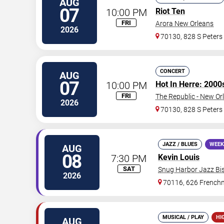
AUG
07
10:00 PM
Riot Ten
FRI
Arora New Orleans
2026
70130, 828 S Peters
CONCERT
AUG
07
10:00 PM
Hot In Herre: 2000
FRI
The Republic - New Or
2026
70130, 828 S Peters
JAZZ / BLUES
WEEK
AUG
08
7:30 PM
Kevin Louis
SAT
Snug Harbor Jazz Bis
2026
70116, 626 Frenchm
MUSICAL / PLAY
HI
AUG