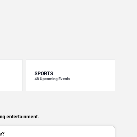
SPORTS
48
Upcoming Events
ing entertainment.
e?