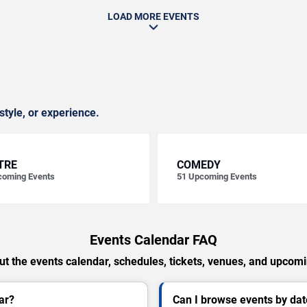
LOAD MORE EVENTS
style, or experience.
TRE
COMEDY
oming Events
51
Upcoming Events
Events Calendar FAQ
t the events calendar, schedules, tickets, venues, and upcom
ar?
Can I browse events by dat