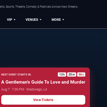
rts, Sports, Theatre, Comedy & Festivals Across New Orleans.
VIP
VENUES
MORE
12
h
25
m
55
s
NEXT EVENT STARTS IN:
:
:
A Gentleman's Guide To Love and Murder
Aug 7 · 7:30 PM · Westwego, LA
View Tickets