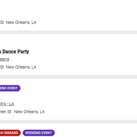
 St
New Orleans
,
LA
s Dance Party
leans
 St
New Orleans
,
LA
END EVENT
tro - LA
en St.
New Orleans
,
LA
GH DEMAND
WEEKEND EVENT