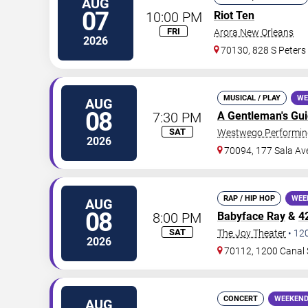
AUG
07
10:00 PM
Riot Ten
FRI
Arora New Orleans
2026
70130, 828 S Peters
MUSICAL / PLAY
WE
AUG
08
7:30 PM
A Gentleman's Gu
SAT
Westwego Performing
2026
70094, 177 Sala Av
RAP / HIP HOP
WEE
AUG
08
8:00 PM
Babyface Ray
&
4
SAT
The Joy Theater
•
12
2026
70112, 1200 Canal 
CONCERT
WEEKEND
AUG