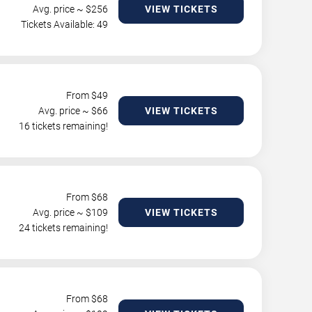
Avg. price ~ $
256
VIEW TICKETS
Tickets Available: 49
From $
49
Avg. price ~ $
66
VIEW TICKETS
16 tickets remaining!
From $
68
Avg. price ~ $
109
VIEW TICKETS
24 tickets remaining!
From $
68