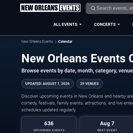
ALL EVENTS
CONCERTS
New Orleans Events
Calendar
New Orleans Events 
Browse events by date, month, category, venue,
UPDATED
:
AUGUST 7, 2026
39 VENUES
Discover upcoming events in New Orleans and nearby areas
comedy, festivals, family events, attractions, and live en
schedules updated regularly.
636
Aug 7
UPCOMING EVENTS
NEXT EVENT