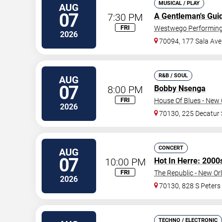
MUSICAL / PLAY
AUG
07
7:30 PM
A Gentleman's Gui
FRI
Westwego Performing 
2026
70094, 177 Sala Ave
R&B / SOUL
AUG
07
8:00 PM
Bobby Nsenga
FRI
House Of Blues - New 
2026
70130, 225 Decatur 
CONCERT
AUG
07
10:00 PM
Hot In Herre: 2000
FRI
The Republic - New Or
2026
70130, 828 S Peters
TECHNO / ELECTRONIC