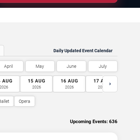
Daily Updated Event Calendar
April
May
June
July
4
AUG
15
AUG
16
AUG
17
AUG
18
A
›
2026
2026
2026
2026
2026
Ballet
Opera
Upcoming Events:
636