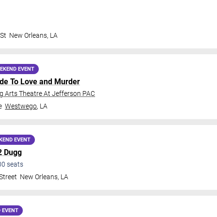
 St
New Orleans
,
LA
EKEND EVENT
ide To Love and Murder
 Arts Theatre At Jefferson PAC
e
Westwego
,
LA
KEND EVENT
2 Dugg
00
seats
Street
New Orleans
,
LA
 EVENT