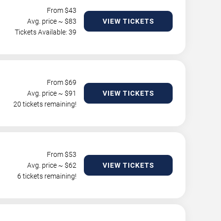
From $
43
Avg. price ~ $
83
VIEW TICKETS
Tickets Available: 39
From $
69
Avg. price ~ $
91
VIEW TICKETS
20 tickets remaining!
From $
53
Avg. price ~ $
62
VIEW TICKETS
6 tickets remaining!