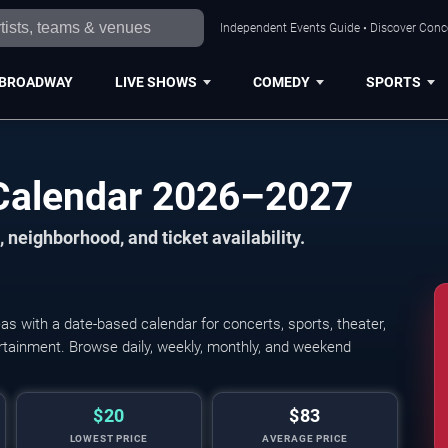
Independent Events Guide • Discover Conce
BROADWAY
LIVE SHOWS
COMEDY
SPORTS
Calendar 2026–2027
 neighborhood, and ticket availability.
 with a date-based calendar for concerts, sports, theater,
tertainment. Browse daily, weekly, monthly, and weekend
$20
$83
LOWEST PRICE
AVERAGE PRICE