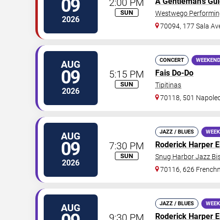
09
2:00 PM
A Gentleman's Gu
SUN
Westwego Performing
2026
70094, 177 Sala Av
CONCERT
WEEKEND
AUG
09
5:15 PM
Fais Do-Do
SUN
Tipitinas
2026
70118, 501 Napole
JAZZ / BLUES
WEEK
AUG
09
7:30 PM
Roderick Harper 
SUN
Snug Harbor Jazz Bis
2026
70116, 626 Frenchm
JAZZ / BLUES
WEEK
AUG
9:30 PM
Roderick Harper 