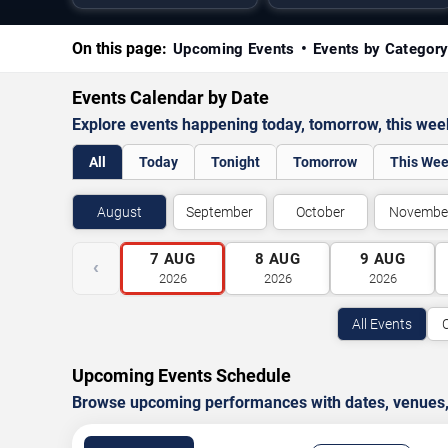
On this page:
Upcoming Events
Events by Categor
Events Calendar by Date
Explore events happening today, tomorrow, this we
All
Today
Tonight
Tomorrow
This We
August
September
October
Novembe
7
AUG
8
AUG
9
AUG
‹
2026
2026
2026
All Events
Upcoming Events Schedule
Browse upcoming performances with dates, venues, ti