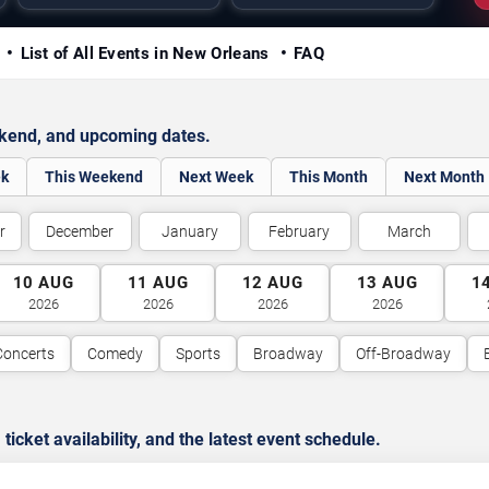
y
List of All Events in New Orleans
FAQ
ekend, and upcoming dates.
ek
This Weekend
Next Week
This Month
Next Month
r
December
January
February
March
10
AUG
11
AUG
12
AUG
13
AUG
1
2026
2026
2026
2026
Concerts
Comedy
Sports
Broadway
Off-Broadway
cket availability, and the latest event schedule.