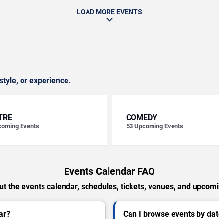
LOAD MORE EVENTS
style, or experience.
TRE
COMEDY
oming Events
53
Upcoming Events
Events Calendar FAQ
t the events calendar, schedules, tickets, venues, and upcom
ar?
Can I browse events by dat