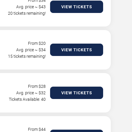
From $
34
Avg. price ~ $
43
VIEW TICKETS
20 tickets remaining!
From $
20
Avg. price ~ $
34
VIEW TICKETS
15 tickets remaining!
From $
28
Avg. price ~ $
32
VIEW TICKETS
Tickets Available: 40
From $
44