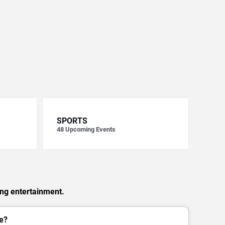
SPORTS
48
Upcoming Events
ing entertainment.
e?