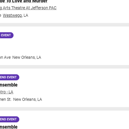
ide To Love and Murder
 Arts Theatre At Jefferson PAC
e
Westwego
,
LA
 EVENT
on Ave
New Orleans
,
LA
END EVENT
Ensemble
tro - LA
en St.
New Orleans
,
LA
END EVENT
Ensemble