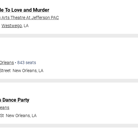
de To Love and Murder
Arts Theatre At Jefferson PAC
Westwego
,
LA
Orleans
•
843
seats
Street
New Orleans
,
LA
s Dance Party
leans
 St
New Orleans
,
LA