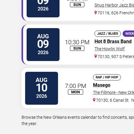
09
SUN
Snug Harbor Jazz Bis
2026
70116, 626 Frenchm
JAZZ / BLUES
WEEK
AUG
09
10:30 PM
Hot 8 Brass Band
SUN
The Howlin Wolf
2026
70130, 907 S Peters
RAP / HIP HOP
AUG
10
7:00 PM
Masego
MON
The Fillmore - New Or
2026
70130, 6 Canal St.
N
Browse the New Orleans events calendar to find concerts, sp
the year.