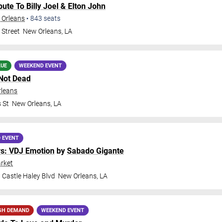
ribute To Billy Joel & Elton John
 Orleans
•
843
seats
 Street
New Orleans
,
LA
LUE
WEEKEND EVENT
Not Dead
rleans
 St
New Orleans
,
LA
 EVENT
ys: VDJ Emotion
by
Sabado Gigante
rket
 Castle Haley Blvd
New Orleans
,
LA
GH DEMAND
WEEKEND EVENT