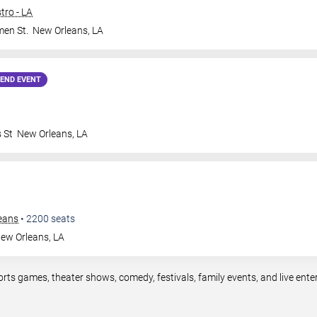
tro - LA
en St.
New Orleans
,
LA
END EVENT
 St
New Orleans
,
LA
leans
•
2200
seats
ew Orleans
,
LA
orts games, theater shows, comedy, festivals, family events, and live en