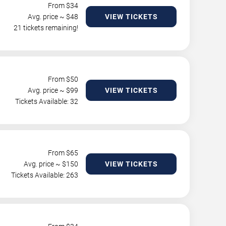
From $
34
Avg. price ~ $
48
VIEW TICKETS
21 tickets remaining!
From $
50
Avg. price ~ $
99
VIEW TICKETS
Tickets Available: 32
From $
65
Avg. price ~ $
150
VIEW TICKETS
Tickets Available: 263