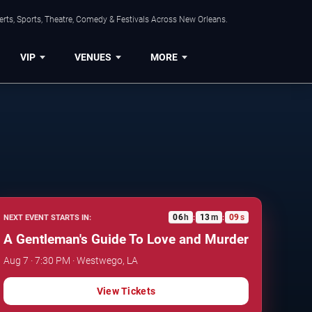
rts, Sports, Theatre, Comedy & Festivals Across New Orleans.
VIP
VENUES
MORE
06
h
13
m
08
s
NEXT EVENT STARTS IN:
:
:
A Gentleman's Guide To Love and Murder
Aug 7 · 7:30 PM · Westwego, LA
View Tickets