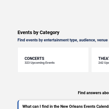
Events by Category
Find events by entertainment type, audience, venue 
CONCERTS
THEA
323
Upcoming Events
242
Upc
Find answers abou
What can I find in the New Orleans Events Calend