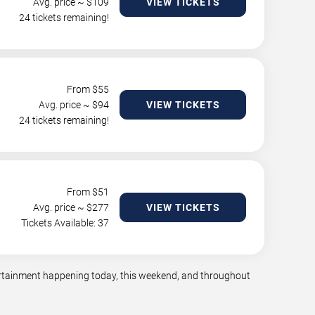
Avg. price ~ $
109
VIEW TICKETS
24 tickets remaining!
From $
55
Avg. price ~ $
94
VIEW TICKETS
24 tickets remaining!
From $
51
Avg. price ~ $
277
VIEW TICKETS
Tickets Available: 37
tertainment happening today, this weekend, and throughout