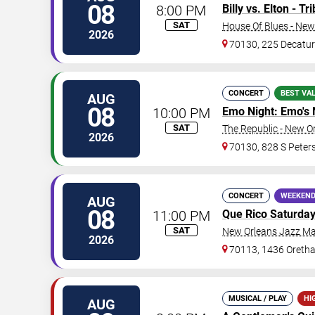
08
8:00 PM
Billy vs. Elton - T
SAT
House Of Blues - New
2026
70130, 225 Decatur
CONCERT
BEST VA
AUG
08
10:00 PM
Emo Night: Emo's 
SAT
The Republic - New O
2026
70130, 828 S Peters
CONCERT
WEEKEND
AUG
08
11:00 PM
Que Rico Saturda
SAT
New Orleans Jazz Ma
2026
70113, 1436 Oretha
MUSICAL / PLAY
HI
AUG