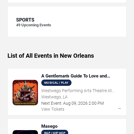
SPORTS
49
Upcoming Events
List of All Events in New Orleans
A Gentleman's Guide To Love and
Murder
MUSICAL / PLAY
Westwego Performing Arts Theatre At
Jefferson PAC
Westwego, LA
Next Event:
Aug
09
,
2026
2:00 PM
→
View Tickets
Masego
RAP / HIP HOP