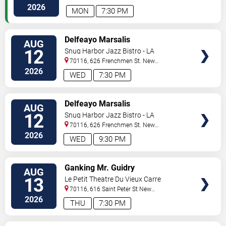
Orleans
,
LA
,
US
2026
MON
7:30 PM
VIEW
Delfeayo Marsalis
AUG
TICKETS
12
Snug Harbor Jazz Bistro - LA
70116, 626 Frenchmen St.
New
Orleans
,
LA
,
US
2026
WED
7:30 PM
VIEW
Delfeayo Marsalis
AUG
TICKETS
12
Snug Harbor Jazz Bistro - LA
70116, 626 Frenchmen St.
New
Orleans
,
LA
,
US
2026
WED
9:30 PM
VIEW
Ganking Mr. Guidry
AUG
TICKETS
13
Le Petit Theatre Du Vieux Carre
70116, 616 Saint Peter St
New
Orleans
,
LA
,
US
2026
THU
7:30 PM