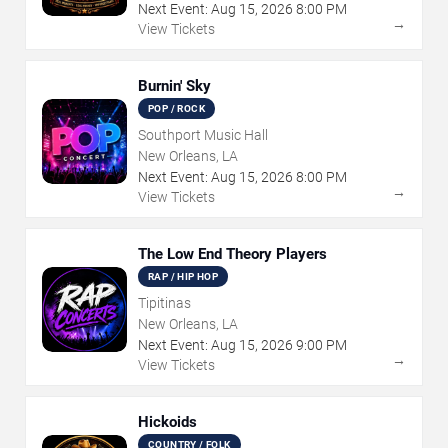
Next Event:
Aug
15
,
2026
8:00 PM
→
View Tickets
Burnin' Sky
POP / ROCK
Southport Music Hall
New Orleans, LA
Next Event:
Aug
15
,
2026
8:00 PM
→
View Tickets
The Low End Theory Players
RAP / HIP HOP
Tipitinas
New Orleans, LA
Next Event:
Aug
15
,
2026
9:00 PM
→
View Tickets
Hickoids
COUNTRY / FOLK