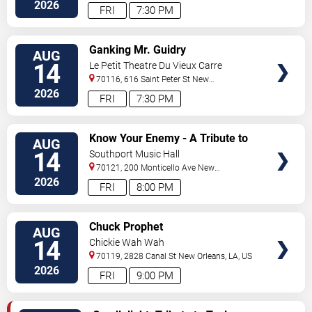
Orleans
,
LA
,
US
2026
FRI
7:30 PM
VIEW
Ganking Mr. Guidry
AUG
TICKETS
14
Le Petit Theatre Du Vieux Carre
70116, 616 Saint Peter St
New
Orleans
,
LA
,
US
2026
FRI
7:30 PM
VIEW
Know Your Enemy - A Tribute to
AUG
TICKETS
Rage Against The Machine
14
Southport Music Hall
70121, 200 Monticello Ave
New
Orleans
,
LA
,
US
2026
FRI
8:00 PM
VIEW
Chuck Prophet
AUG
TICKETS
14
Chickie Wah Wah
70119, 2828 Canal St
New Orleans
,
LA
,
US
2026
FRI
9:00 PM
VIEW