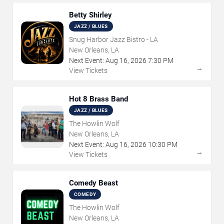
Betty Shirley
JAZZ / BLUES
Snug Harbor Jazz Bistro - LA
New Orleans, LA
Next Event:
Aug
16
,
2026
7:30 PM
→
View Tickets
Hot 8 Brass Band
JAZZ / BLUES
The Howlin Wolf
New Orleans, LA
Next Event:
Aug
16
,
2026
10:30 PM
→
View Tickets
Comedy Beast
COMEDY
The Howlin Wolf
New Orleans, LA