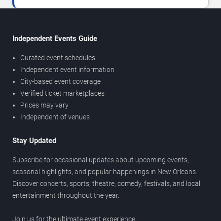
Independent Events Guide
Curated event schedules
Independent event information
City-based event coverage
Verified ticket marketplaces
Prices may vary
Independent of venues
Stay Updated
Subscribe for occasional updates about upcoming events,
seasonal highlights, and popular happenings in New Orleans.
Discover concerts, sports, theatre, comedy, festivals, and local
entertainment throughout the year.
Join us for the ultimate event experience.