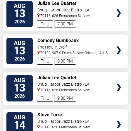
VIEW
Julian Lee Quartet
AUG
TICKETS
13
Snug Harbor Jazz Bistro - LA
70116, 626 Frenchmen St.
New
Orleans
,
LA
,
US
2026
THU
7:30 PM
VIEW
Comedy Gumbeaux
AUG
TICKETS
13
The Howlin Wolf
70130, 907 S Peters St
New Orleans
,
LA
,
US
2026
THU
8:00 PM
VIEW
Julian Lee Quartet
AUG
TICKETS
13
Snug Harbor Jazz Bistro - LA
70116, 626 Frenchmen St.
New
Orleans
,
LA
,
US
2026
THU
9:30 PM
VIEW
Steve Turre
AUG
TICKETS
14
Snug Harbor Jazz Bistro - LA
70116, 626 Frenchmen St.
New