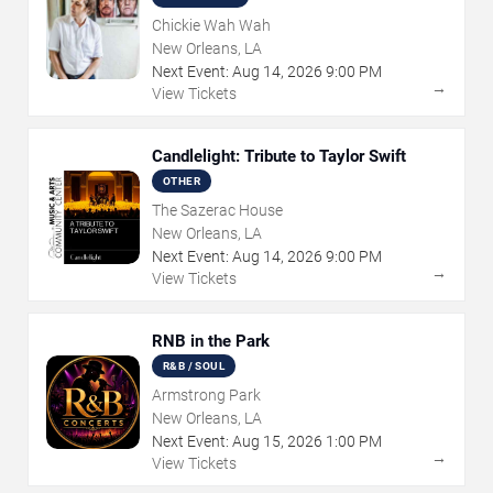
Chickie Wah Wah
New Orleans, LA
Next Event:
Aug
14
,
2026
9:00 PM
→
View Tickets
Candlelight: Tribute to Taylor Swift
OTHER
The Sazerac House
New Orleans, LA
Next Event:
Aug
14
,
2026
9:00 PM
→
View Tickets
RNB in the Park
R&B / SOUL
Armstrong Park
New Orleans, LA
Next Event:
Aug
15
,
2026
1:00 PM
→
View Tickets