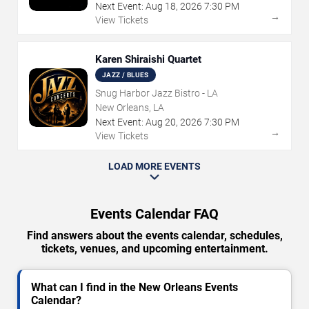
Next Event:
Aug
18
,
2026
7:30 PM
→
View Tickets
Karen Shiraishi Quartet
JAZZ / BLUES
Snug Harbor Jazz Bistro - LA
New Orleans, LA
Next Event:
Aug
20
,
2026
7:30 PM
→
View Tickets
LOAD MORE EVENTS
Events Calendar FAQ
Find answers about the events calendar, schedules,
tickets, venues, and upcoming entertainment.
What can I find in the New Orleans Events
Calendar?