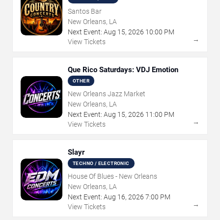
Santos Bar
New Orleans, LA
Next Event:
Aug
15
,
2026
10:00 PM
→
View Tickets
Que Rico Saturdays: VDJ Emotion
OTHER
New Orleans Jazz Market
New Orleans, LA
Next Event:
Aug
15
,
2026
11:00 PM
→
View Tickets
Slayr
TECHNO / ELECTRONIC
House Of Blues - New Orleans
New Orleans, LA
Next Event:
Aug
16
,
2026
7:00 PM
→
View Tickets