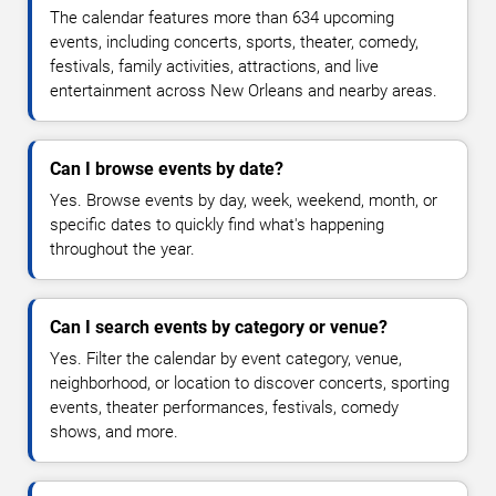
The calendar features more than 634 upcoming
events, including concerts, sports, theater, comedy,
festivals, family activities, attractions, and live
entertainment across New Orleans and nearby areas.
Can I browse events by date?
Yes. Browse events by day, week, weekend, month, or
specific dates to quickly find what's happening
throughout the year.
Can I search events by category or venue?
Yes. Filter the calendar by event category, venue,
neighborhood, or location to discover concerts, sporting
events, theater performances, festivals, comedy
shows, and more.