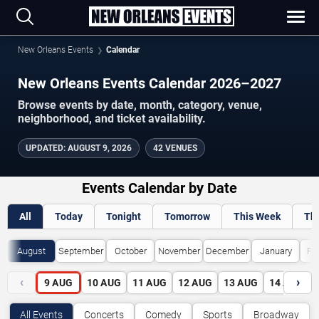
New Orleans Events
Calendar
New Orleans Events Calendar 2026–2027
Browse events by date, month, category, venue,
neighborhood, and ticket availability.
UPDATED
:
AUGUST 9, 2026
42 VENUES
Events Calendar by Date
All
Today
Tonight
Tomorrow
This Week
Th
August
September
October
November
December
January
Fe
‹
›
9
AUG
10
AUG
11
AUG
12
AUG
13
AUG
14
AUG
All Events
Concerts
Comedy
Sports
Broadway