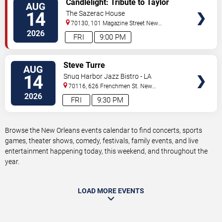
Candlelight: Tribute to Taylor
AUG
TICKETS
Swift
14
The Sazerac House
70130, 101 Magazine Street
New
Orleans
,
LA
,
US
2026
FRI
9:00 PM
VIEW
Steve Turre
AUG
TICKETS
14
Snug Harbor Jazz Bistro - LA
70116, 626 Frenchmen St.
New
Orleans
,
LA
,
US
2026
FRI
9:30 PM
Browse the New Orleans events calendar to find concerts, sports
games, theater shows, comedy, festivals, family events, and live
entertainment happening today, this weekend, and throughout the
year.
LOAD MORE EVENTS