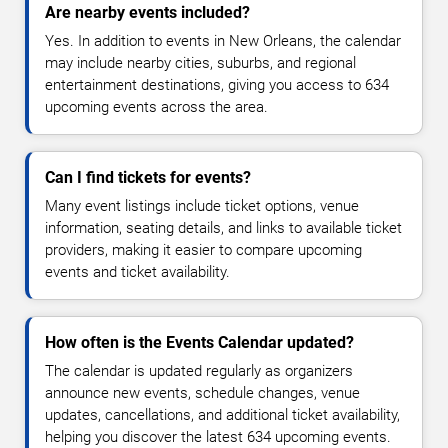
Are nearby events included?
Yes. In addition to events in New Orleans, the calendar
may include nearby cities, suburbs, and regional
entertainment destinations, giving you access to 634
upcoming events across the area.
Can I find tickets for events?
Many event listings include ticket options, venue
information, seating details, and links to available ticket
providers, making it easier to compare upcoming
events and ticket availability.
How often is the Events Calendar updated?
The calendar is updated regularly as organizers
announce new events, schedule changes, venue
updates, cancellations, and additional ticket availability,
helping you discover the latest 634 upcoming events.