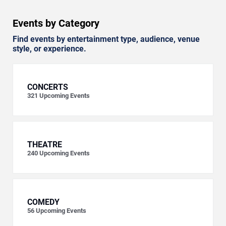
Events by Category
Find events by entertainment type, audience, venue
style, or experience.
CONCERTS
321
Upcoming Events
THEATRE
240
Upcoming Events
COMEDY
56
Upcoming Events