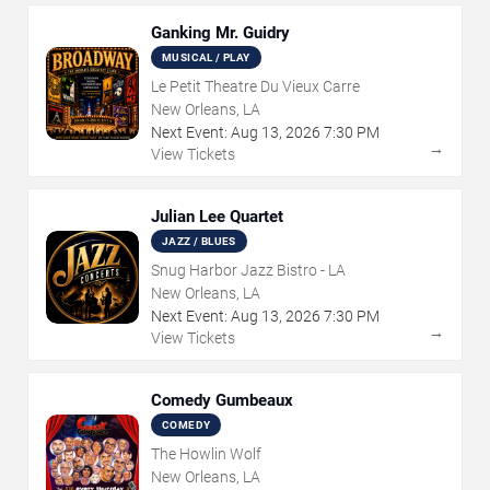
Ganking Mr. Guidry
MUSICAL / PLAY
Le Petit Theatre Du Vieux Carre
New Orleans, LA
Next Event:
Aug
13
,
2026
7:30 PM
→
View Tickets
Julian Lee Quartet
JAZZ / BLUES
Snug Harbor Jazz Bistro - LA
New Orleans, LA
Next Event:
Aug
13
,
2026
7:30 PM
→
View Tickets
Comedy Gumbeaux
COMEDY
The Howlin Wolf
New Orleans, LA