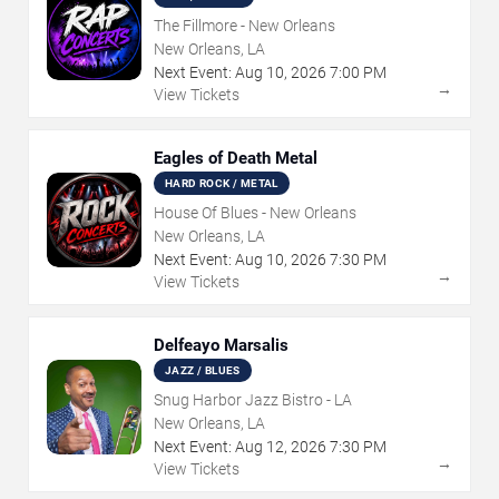
The Fillmore - New Orleans
New Orleans, LA
Next Event:
Aug
10
,
2026
7:00 PM
→
View Tickets
Eagles of Death Metal
HARD ROCK / METAL
House Of Blues - New Orleans
New Orleans, LA
Next Event:
Aug
10
,
2026
7:30 PM
→
View Tickets
Delfeayo Marsalis
JAZZ / BLUES
Snug Harbor Jazz Bistro - LA
New Orleans, LA
Next Event:
Aug
12
,
2026
7:30 PM
→
View Tickets