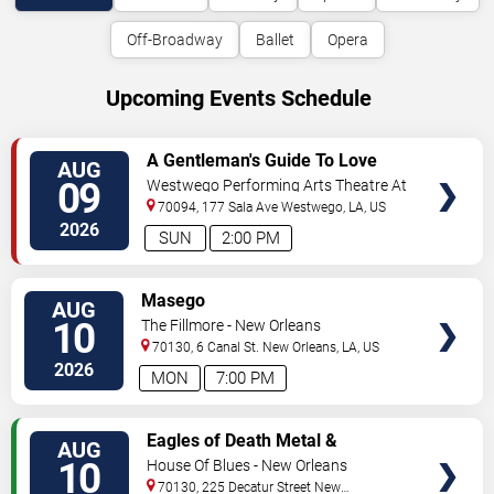
Off-Broadway
Ballet
Opera
Upcoming Events Schedule
VIEW
A Gentleman's Guide To Love
AUG
TICKETS
and Murder
09
Westwego Performing Arts Theatre At
Jefferson PAC
70094, 177 Sala Ave
Westwego
,
LA
,
US
2026
SUN
2:00 PM
VIEW
Masego
AUG
TICKETS
10
The Fillmore - New Orleans
70130, 6 Canal St.
New Orleans
,
LA
,
US
2026
MON
7:00 PM
VIEW
Eagles of Death Metal &
AUG
TICKETS
Headsend
10
House Of Blues - New Orleans
70130, 225 Decatur Street
New