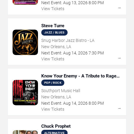
Next Event:
Aug
13
,
2026
8:00 PM
→
View Tickets
Steve Turre
JAZZ / BLUES
Snug Harbor Jazz Bistro - LA
New Orleans, LA
Next Event:
Aug
14
,
2026
7:30 PM
→
View Tickets
Know Your Enemy - A Tribute to Rage
Against The Machine
POP / ROCK
Southport Music Hall
New Orleans, LA
Next Event:
Aug
14
,
2026
8:00 PM
→
View Tickets
Chuck Prophet
ALTERNATIVE