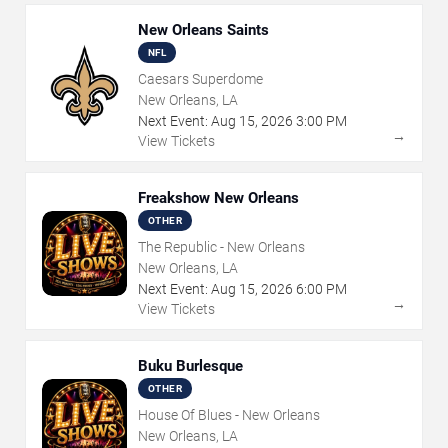
New Orleans Saints
NFL
Caesars Superdome
New Orleans, LA
Next Event:
Aug
15
,
2026
3:00 PM
→
View Tickets
Freakshow New Orleans
OTHER
The Republic - New Orleans
New Orleans, LA
Next Event:
Aug
15
,
2026
6:00 PM
→
View Tickets
Buku Burlesque
OTHER
House Of Blues - New Orleans
New Orleans, LA