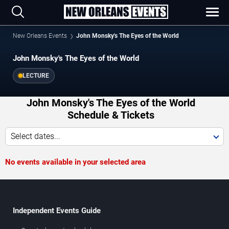
New Orleans Events
John Monsky's The Eyes of the World
John Monsky's The Eyes of the World
LECTURE
John Monsky's The Eyes of the World
Schedule & Tickets
Select dates...
No events available in your selected area
Independent Events Guide