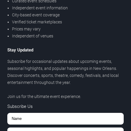
Curated event schedules
Independent event information
City-based event coverage
Verified ticket marketplaces
Prices may vary
Independent of venues
Stay Updated
Subscribe for occasional updates about upcoming events,
seasonal highlights, and popular happenings in New Orleans.
Discover concerts, sports, theatre, comedy, festivals, and local
entertainment throughout the year.
Join us for the ultimate event experience.
Subscribe Us