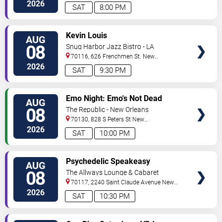
Orleans
,
LA
,
US
2026
SAT
8:00 PM
VIEW
Kevin Louis
AUG
TICKETS
08
Snug Harbor Jazz Bistro - LA
70116, 626 Frenchmen St.
New
Orleans
,
LA
,
US
2026
SAT
9:30 PM
VIEW
Emo Night: Emo's Not Dead
AUG
TICKETS
08
The Republic - New Orleans
70130, 828 S Peters St
New
Orleans
,
LA
,
US
2026
SAT
10:00 PM
VIEW
Psychedelic Speakeasy
AUG
TICKETS
Burlesque
08
The Allways Lounge & Cabaret
70117, 2240 Saint Claude Avenue
New
Orleans
,
LA
,
US
2026
SAT
10:30 PM
VIEW