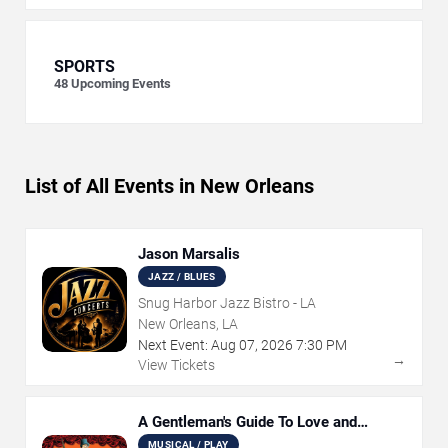
SPORTS
48
Upcoming Events
List of All Events in New Orleans
Jason Marsalis
JAZZ / BLUES
Snug Harbor Jazz Bistro - LA
New Orleans, LA
Next Event:
Aug
07
,
2026
7:30 PM
→
View Tickets
A Gentleman's Guide To Love and
Murder
MUSICAL / PLAY