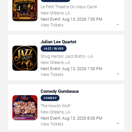
Le Petit Theatre Du Vieux Carre
New Orleans, LA
Next Event:
Aug
13
,
2026
7:30 PM
→
View Tickets
Julian Lee Quartet
JAZZ / BLUES
Snug Harbor Jazz Bistro - LA
New Orleans, LA
Next Event:
Aug
13
,
2026
7:30 PM
→
View Tickets
Comedy Gumbeaux
COMEDY
The Howlin Wolf
New Orleans, LA
Next Event:
Aug
13
,
2026
8:00 PM
→
View Tickets