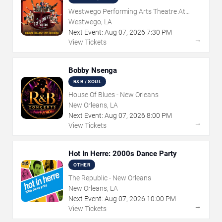
Westwego Performing Arts Theatre At
Jefferson PAC
Westwego, LA
Next Event:
Aug
07
,
2026
7:30 PM
→
View Tickets
Bobby Nsenga
R&B / SOUL
House Of Blues - New Orleans
New Orleans, LA
Next Event:
Aug
07
,
2026
8:00 PM
→
View Tickets
Hot In Herre: 2000s Dance Party
OTHER
The Republic - New Orleans
New Orleans, LA
Next Event:
Aug
07
,
2026
10:00 PM
→
View Tickets