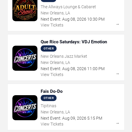
The Allways Lounge & Cabaret
New Orleans, LA
Next Event:
Aug
08
,
2026
10:30 PM
→
View Tickets
Que Rico Saturdays: VDJ Emotion
OTHER
New Orleans Jazz Market
New Orleans, LA
Next Event:
Aug
08
,
2026
11:00 PM
→
View Tickets
Fais Do-Do
OTHER
Tipitinas
New Orleans, LA
Next Event:
Aug
09
,
2026
5:15 PM
→
View Tickets