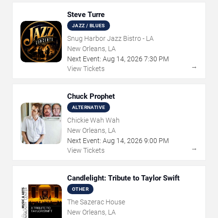
Steve Turre
JAZZ / BLUES
Snug Harbor Jazz Bistro - LA
New Orleans, LA
Next Event:
Aug
14
,
2026
7:30 PM
→
View Tickets
Chuck Prophet
ALTERNATIVE
Chickie Wah Wah
New Orleans, LA
Next Event:
Aug
14
,
2026
9:00 PM
→
View Tickets
Candlelight: Tribute to Taylor Swift
OTHER
The Sazerac House
New Orleans, LA