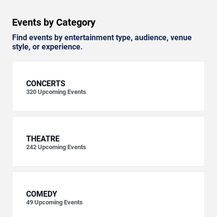
Events by Category
Find events by entertainment type, audience, venue
style, or experience.
CONCERTS
320
Upcoming Events
THEATRE
242
Upcoming Events
COMEDY
49
Upcoming Events