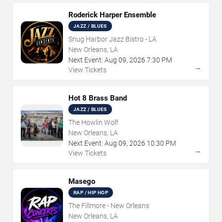
Roderick Harper Ensemble
JAZZ / BLUES
Snug Harbor Jazz Bistro - LA
New Orleans, LA
Next Event:
Aug
09
,
2026
7:30 PM
→
View Tickets
Hot 8 Brass Band
JAZZ / BLUES
The Howlin Wolf
New Orleans, LA
Next Event:
Aug
09
,
2026
10:30 PM
→
View Tickets
Masego
RAP / HIP HOP
The Fillmore - New Orleans
New Orleans, LA