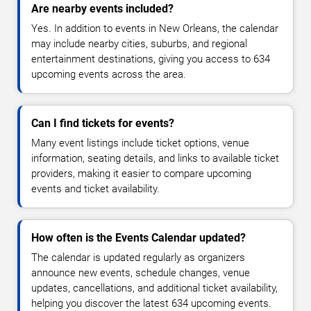
Are nearby events included?
Yes. In addition to events in New Orleans, the calendar
may include nearby cities, suburbs, and regional
entertainment destinations, giving you access to 634
upcoming events across the area.
Can I find tickets for events?
Many event listings include ticket options, venue
information, seating details, and links to available ticket
providers, making it easier to compare upcoming
events and ticket availability.
How often is the Events Calendar updated?
The calendar is updated regularly as organizers
announce new events, schedule changes, venue
updates, cancellations, and additional ticket availability,
helping you discover the latest 634 upcoming events.