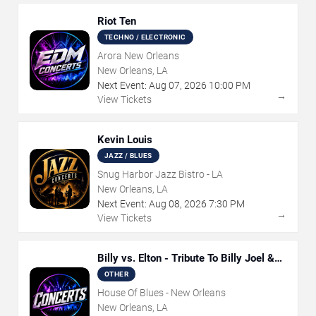
Riot Ten
TECHNO / ELECTRONIC
Arora New Orleans
New Orleans, LA
Next Event:
Aug
07
,
2026
10:00 PM
→
View Tickets
Kevin Louis
JAZZ / BLUES
Snug Harbor Jazz Bistro - LA
New Orleans, LA
Next Event:
Aug
08
,
2026
7:30 PM
→
View Tickets
Billy vs. Elton - Tribute To Billy Joel &
Elton John
OTHER
House Of Blues - New Orleans
New Orleans, LA