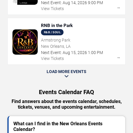
Next Event:
Aug
14
,
2026
9:00 PM
→
View Tickets
RNB in the Park
R&B / SOUL
Armstrong Park
New Orleans, LA
Next Event:
Aug
15
,
2026
1:00 PM
→
View Tickets
LOAD MORE EVENTS
Events Calendar FAQ
Find answers about the events calendar, schedules,
tickets, venues, and upcoming entertainment.
What can I find in the New Orleans Events
Calendar?