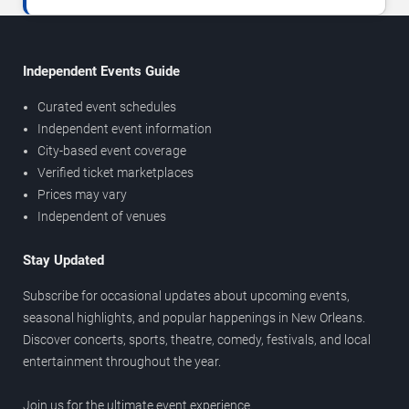
Independent Events Guide
Curated event schedules
Independent event information
City-based event coverage
Verified ticket marketplaces
Prices may vary
Independent of venues
Stay Updated
Subscribe for occasional updates about upcoming events,
seasonal highlights, and popular happenings in New Orleans.
Discover concerts, sports, theatre, comedy, festivals, and local
entertainment throughout the year.
Join us for the ultimate event experience.