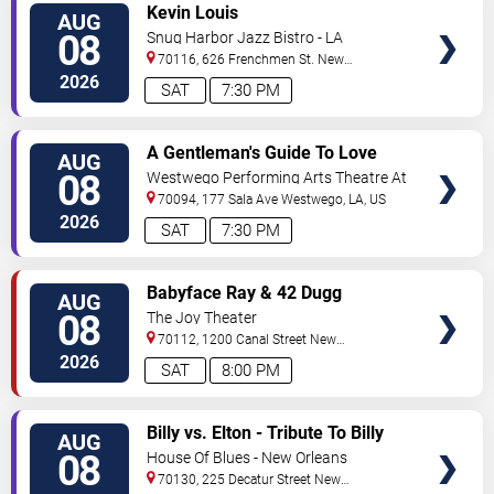
VIEW
Kevin Louis
AUG
TICKETS
08
Snug Harbor Jazz Bistro - LA
70116, 626 Frenchmen St.
New
Orleans
,
LA
,
US
2026
SAT
7:30 PM
VIEW
A Gentleman's Guide To Love
AUG
TICKETS
and Murder
08
Westwego Performing Arts Theatre At
Jefferson PAC
70094, 177 Sala Ave
Westwego
,
LA
,
US
2026
SAT
7:30 PM
VIEW
Babyface Ray & 42 Dugg
AUG
TICKETS
08
The Joy Theater
70112, 1200 Canal Street
New
Orleans
,
LA
,
US
2026
SAT
8:00 PM
VIEW
Billy vs. Elton - Tribute To Billy
AUG
TICKETS
Joel & Elton John
08
House Of Blues - New Orleans
70130, 225 Decatur Street
New