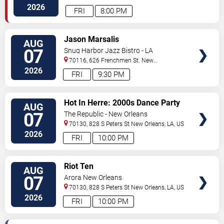
Orleans
,
LA
,
US
2026
FRI
8:00 PM
VIEW
Jason Marsalis
AUG
TICKETS
07
Snug Harbor Jazz Bistro - LA
70116, 626 Frenchmen St.
New
Orleans
,
LA
,
US
2026
FRI
9:30 PM
VIEW
Hot In Herre: 2000s Dance Party
AUG
TICKETS
07
The Republic - New Orleans
70130, 828 S Peters St
New Orleans
,
LA
,
US
2026
FRI
10:00 PM
VIEW
Riot Ten
AUG
TICKETS
07
Arora New Orleans
70130, 828 S Peters St
New Orleans
,
LA
,
US
2026
FRI
10:00 PM