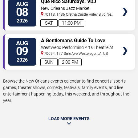
Que Rico Saturdays: VDJ
AUG
TICKETS
Emotion by Sabado Gigante
08
New Orleans Jazz Market
70113, 1436 Oretha Castle Haley Blvd
New
Orleans
,
LA
,
US
2026
SAT
11:00 PM
VIEW
A Gentleman's Guide To Love
AUG
TICKETS
and Murder
09
Westwego Performing Arts Theatre At
Jefferson PAC
70094, 177 Sala Ave
Westwego
,
LA
,
US
2026
SUN
2:00 PM
Browse the New Orleans events calendar to find concerts, sports
games, theater shows, comedy, festivals, family events, and live
entertainment happening today, this weekend, and throughout the
year.
LOAD MORE EVENTS