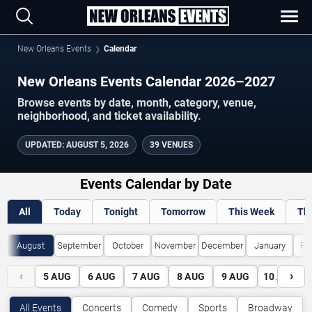
New Orleans Events
Calendar
New Orleans Events Calendar 2026–2027
Browse events by date, month, category, venue,
neighborhood, and ticket availability.
UPDATED
:
AUGUST 5, 2026
39 VENUES
Events Calendar by Date
All
Today
Tonight
Tomorrow
This Week
Th
August
September
October
November
December
January
Fe
‹
›
5
AUG
6
AUG
7
AUG
8
AUG
9
AUG
10
AUG
All Events
Concerts
Comedy
Sports
Broadway