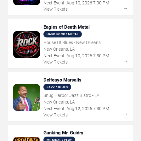
Next Event:
Aug
10
,
2026
7:00 PM
→
View Tickets
Eagles of Death Metal
HARD ROCK / METAL
House Of Blues - New Orleans
New Orleans, LA
Next Event:
Aug
10
,
2026
7:30 PM
→
View Tickets
Delfeayo Marsalis
JAZZ / BLUES
Snug Harbor Jazz Bistro - LA
New Orleans, LA
Next Event:
Aug
12
,
2026
7:30 PM
→
View Tickets
Ganking Mr. Guidry
MUSICAL / PLAY