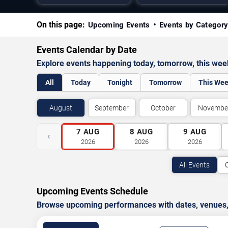
On this page:
Upcoming Events
Events by Categor
Events Calendar by Date
Explore events happening today, tomorrow, this we
All
Today
Tonight
Tomorrow
This We
August
September
October
Novembe
7
AUG
8
AUG
9
AUG
‹
2026
2026
2026
All Events
Upcoming Events Schedule
Browse upcoming performances with dates, venues, ti