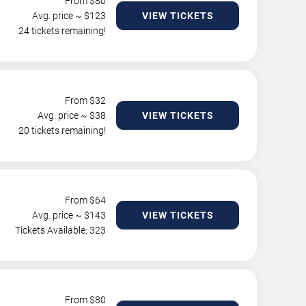
From $
80
Avg. price ~ $
123
VIEW TICKETS
24 tickets remaining!
From $
32
Avg. price ~ $
38
VIEW TICKETS
20 tickets remaining!
From $
64
Avg. price ~ $
143
VIEW TICKETS
Tickets Available: 323
From $
80