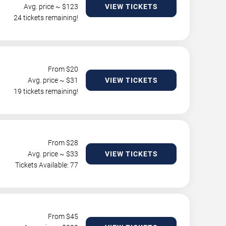
Avg. price ~ $
123
VIEW TICKETS
24 tickets remaining!
From $
20
Avg. price ~ $
31
VIEW TICKETS
19 tickets remaining!
From $
28
Avg. price ~ $
33
VIEW TICKETS
Tickets Available: 77
From $
45