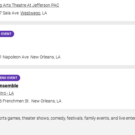
 Arts Theatre At Jefferson PAC
7 Sala Ave
Westwego
,
LA
 EVENT
1 Napoleon Ave
New Orleans
,
LA
END EVENT
Ensemble
tro - LA
6 Frenchmen St.
New Orleans
,
LA
orts games, theater shows, comedy, festivals, family events, and live en