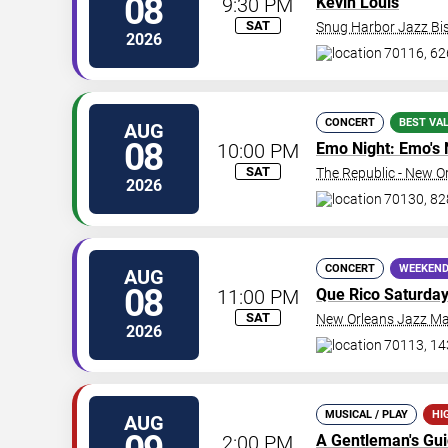
08
9:30 PM
Kevin Louis
SAT
Snug Harbor Jazz Bis
2026
70116, 62
CONCERT
BEST VA
AUG
08
10:00 PM
Emo Night: Emo's 
SAT
The Republic - New O
2026
70130, 828
CONCERT
WEEKEND
AUG
08
11:00 PM
Que Rico Saturda
SAT
New Orleans Jazz Ma
2026
70113, 14
MUSICAL / PLAY
HI
AUG
2:00 PM
A Gentleman's Gu