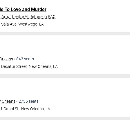
de To Love and Murder
Arts Theatre At Jefferson PAC
 Sala Ave
Westwego
,
LA
Orleans
•
843
seats
 Decatur Street
New Orleans
,
LA
w Orleans
•
2736
seats
1 Canal St.
New Orleans
,
LA