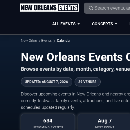
ALL EVENTS
CONCERTS
New Orleans Events
Calendar
New Orleans Events 
Browse events by date, month, category, venue,
UPDATED
:
AUGUST 7, 2026
39 VENUES
Discover upcoming events in New Orleans and nearby areas
comedy, festivals, family events, attractions, and live en
schedules updated regularly.
634
Aug 7
UPCOMING EVENTS
NEXT EVENT