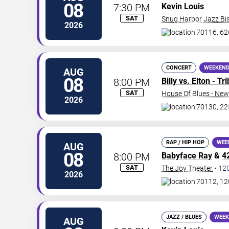
08
7:30 PM
Kevin Louis
SAT
Snug Harbor Jazz Bis
2026
70116, 62
CONCERT
WEEKEND
AUG
08
8:00 PM
Billy vs. Elton - T
SAT
House Of Blues - New
2026
70130, 22
RAP / HIP HOP
WEE
AUG
08
8:00 PM
Babyface Ray
&
4
SAT
The Joy Theater
•
12
2026
70112, 12
JAZZ / BLUES
WEEK
AUG