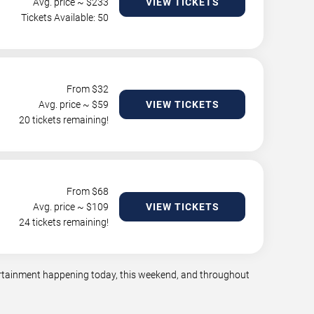
Avg. price ~ $
233
VIEW TICKETS
Tickets Available: 50
From $
32
Avg. price ~ $
59
VIEW TICKETS
20 tickets remaining!
From $
68
Avg. price ~ $
109
VIEW TICKETS
24 tickets remaining!
tertainment happening today, this weekend, and throughout