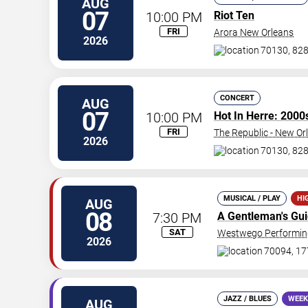
AUG
07
10:00 PM
Riot Ten
FRI
Arora New Orleans
2026
70130, 828
CONCERT
AUG
07
10:00 PM
Hot In Herre: 2000
FRI
The Republic - New Or
2026
70130, 828
MUSICAL / PLAY
HI
AUG
08
7:30 PM
A Gentleman's Gu
SAT
Westwego Performing
2026
70094, 17
JAZZ / BLUES
WEEK
AUG