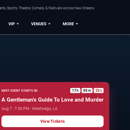
rts, Sports, Theatre, Comedy & Festivals Across New Orleans.
VIP
VENUES
MORE
17
h
05
m
32
s
NEXT EVENT STARTS IN:
:
:
A Gentleman's Guide To Love and Murder
Aug 7 · 7:30 PM · Westwego, LA
View Tickets