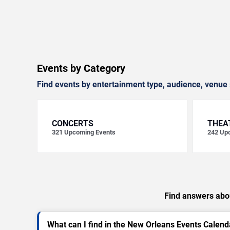
Events by Category
Find events by entertainment type, audience, venue 
CONCERTS
THEA
321
Upcoming Events
242
Upc
Find answers abou
What can I find in the New Orleans Events Calend