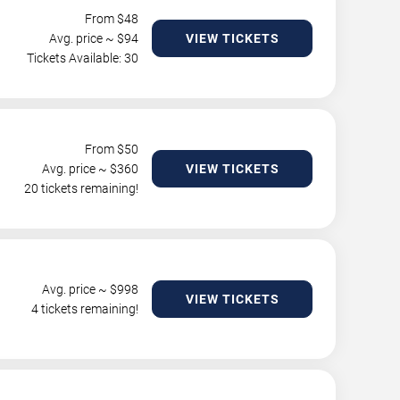
From $
48
Avg. price ~ $
94
VIEW TICKETS
Tickets Available: 30
From $
50
Avg. price ~ $
360
VIEW TICKETS
20 tickets remaining!
Avg. price ~ $
998
VIEW TICKETS
4 tickets remaining!