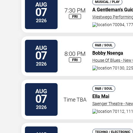
MUSICAL / PLAY
AUG
07
7:30 PM
A Gentleman's Gui
FRI
Westwego Performing 
2026
70094, 177
R&B / SOUL
AUG
07
8:00 PM
Bobby Nsenga
FRI
House Of Blues - New 
2026
70130, 225
R&B / SOUL
AUG
07
Ella Mai
Time TBA
Saenger Theatre - Ne
2026
70112, 111
TECHNO / ELECTRONIC