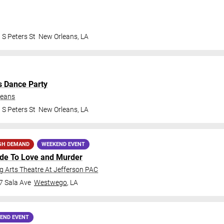
 S Peters St
New Orleans
,
LA
s Dance Party
leans
 S Peters St
New Orleans
,
LA
GH DEMAND
WEEKEND EVENT
ide To Love and Murder
 Arts Theatre At Jefferson PAC
7 Sala Ave
Westwego
,
LA
END EVENT