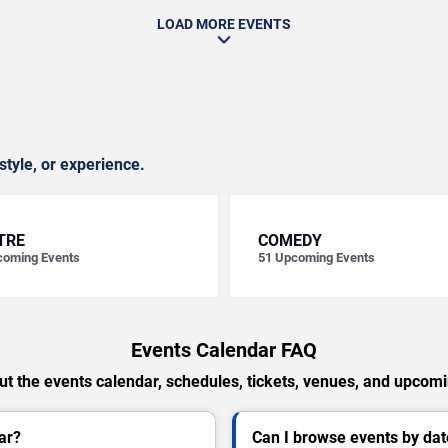
LOAD MORE EVENTS
style, or experience.
TRE
COMEDY
oming Events
51
Upcoming Events
Events Calendar FAQ
t the events calendar, schedules, tickets, venues, and upcom
ar?
Can I browse events by dat