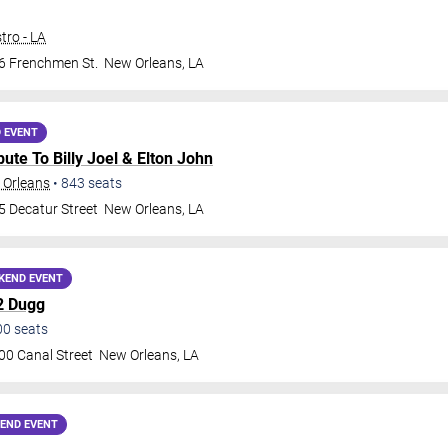
tro - LA
6 Frenchmen St.
New Orleans
,
LA
 EVENT
ribute To Billy Joel & Elton John
 Orleans
•
843
seats
5 Decatur Street
New Orleans
,
LA
KEND EVENT
2 Dugg
00
seats
00 Canal Street
New Orleans
,
LA
END EVENT