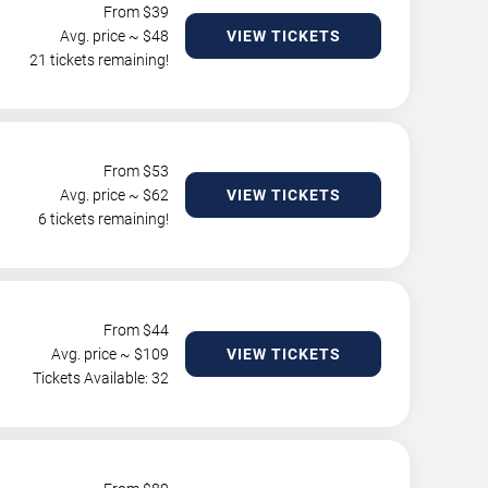
From $
39
Avg. price ~ $
48
VIEW TICKETS
21 tickets remaining!
From $
53
Avg. price ~ $
62
VIEW TICKETS
6 tickets remaining!
From $
44
Avg. price ~ $
109
VIEW TICKETS
Tickets Available: 32