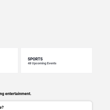
SPORTS
48
Upcoming Events
ing entertainment.
e?