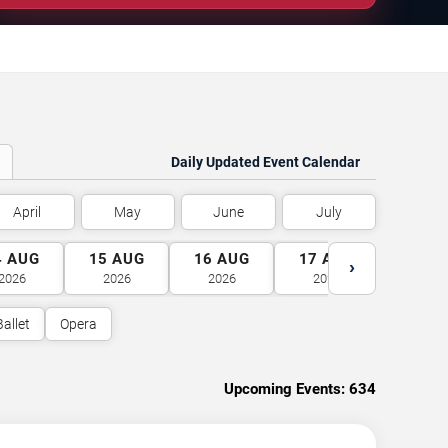
Daily Updated Event Calendar
April
May
June
July
4
AUG
15
AUG
16
AUG
17
AUG
18
A
›
2026
2026
2026
2026
2026
Ballet
Opera
Upcoming Events:
634