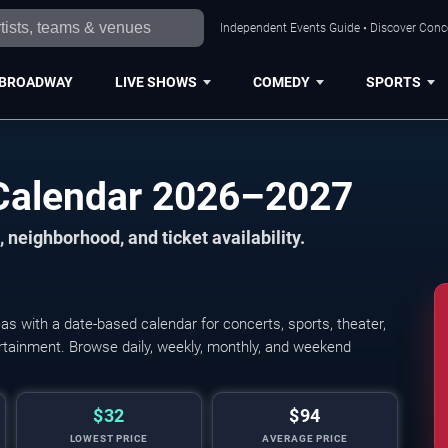
Independent Events Guide • Discover Conce
BROADWAY
LIVE SHOWS
COMEDY
SPORTS
Calendar 2026–2027
 neighborhood, and ticket availability.
 with a date-based calendar for concerts, sports, theater,
tertainment. Browse daily, weekly, monthly, and weekend
$32
$94
LOWEST PRICE
AVERAGE PRICE