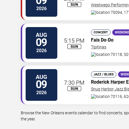
09
SUN
Westwego Performing
2026
70094, 17
CONCERT
WEEKEND
AUG
09
5:15 PM
Fais Do-Do
SUN
Tipitinas
2026
70118, 50
JAZZ / BLUES
WEEK
AUG
09
7:30 PM
Roderick Harper 
SUN
Snug Harbor Jazz Bis
2026
70116, 62
Browse the New Orleans events calendar to find concerts, sp
the year.