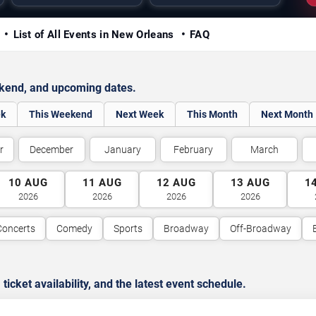
y
List of All Events in New Orleans
FAQ
ekend, and upcoming dates.
ek
This Weekend
Next Week
This Month
Next Month
r
December
January
February
March
10
AUG
11
AUG
12
AUG
13
AUG
1
2026
2026
2026
2026
Concerts
Comedy
Sports
Broadway
Off-Broadway
cket availability, and the latest event schedule.