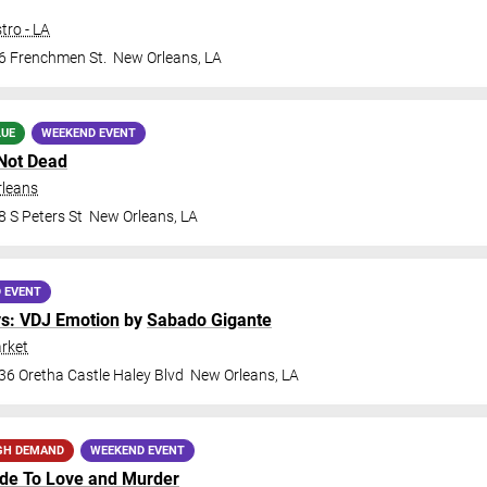
tro - LA
6 Frenchmen St.
New Orleans
,
LA
LUE
WEEKEND EVENT
Not Dead
rleans
 S Peters St
New Orleans
,
LA
 EVENT
ys: VDJ Emotion
by
Sabado Gigante
rket
36 Oretha Castle Haley Blvd
New Orleans
,
LA
GH DEMAND
WEEKEND EVENT
ide To Love and Murder