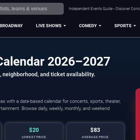
Independent Events Guide • Discover Conce
BROADWAY
LIVE SHOWS
COMEDY
SPORTS
Calendar 2026–2027
 neighborhood, and ticket availability.
 with a date-based calendar for concerts, sports, theater,
tertainment. Browse daily, weekly, monthly, and weekend
$20
$83
LOWEST PRICE
AVERAGE PRICE