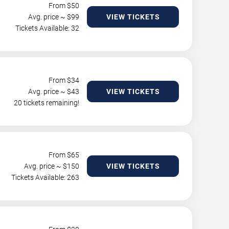
From $
50
Avg. price ~ $
99
VIEW TICKETS
Tickets Available: 32
From $
34
Avg. price ~ $
43
VIEW TICKETS
20 tickets remaining!
From $
65
Avg. price ~ $
150
VIEW TICKETS
Tickets Available: 263