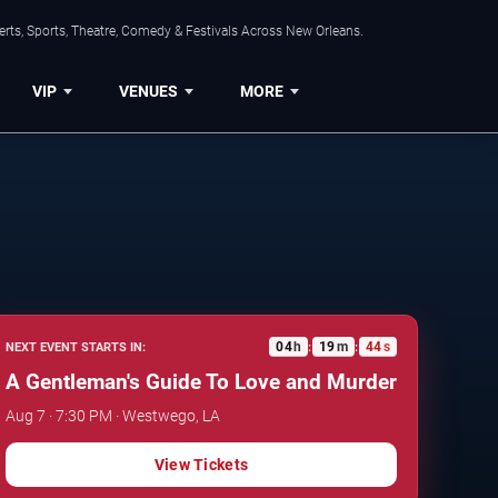
rts, Sports, Theatre, Comedy & Festivals Across New Orleans.
VIP
VENUES
MORE
04
h
19
m
43
s
NEXT EVENT STARTS IN:
:
:
A Gentleman's Guide To Love and Murder
Aug 7 · 7:30 PM · Westwego, LA
View Tickets