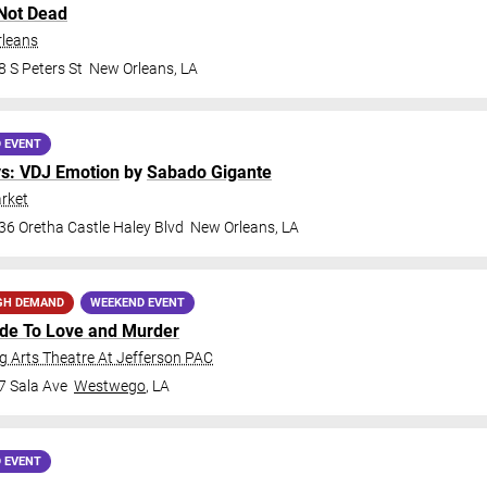
Not Dead
rleans
 S Peters St
New Orleans
,
LA
 EVENT
ys: VDJ Emotion
by
Sabado Gigante
rket
36 Oretha Castle Haley Blvd
New Orleans
,
LA
GH DEMAND
WEEKEND EVENT
ide To Love and Murder
 Arts Theatre At Jefferson PAC
7 Sala Ave
Westwego
,
LA
 EVENT