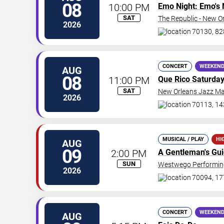
08
10:00 PM
Emo Night: Emo's 
SAT
The Republic - New O
2026
70130, 828
CONCERT
WEEKEND
AUG
08
11:00 PM
Que Rico Saturda
SAT
New Orleans Jazz Ma
2026
70113, 14
MUSICAL / PLAY
HI
AUG
09
2:00 PM
A Gentleman's Gu
SUN
Westwego Performing
2026
70094, 17
CONCERT
WEEKEND
AUG