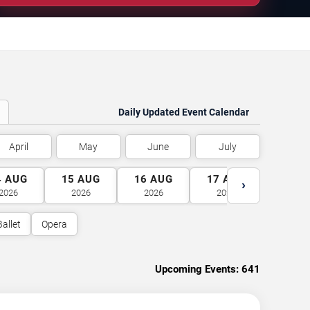
Daily Updated Event Calendar
April
May
June
July
4
AUG
15
AUG
16
AUG
17
AUG
18
A
›
2026
2026
2026
2026
2026
Ballet
Opera
Upcoming Events:
641