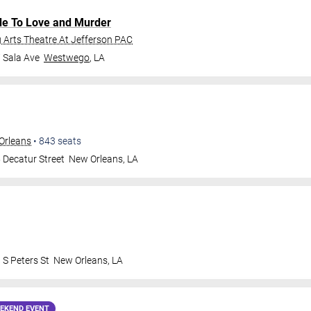
de To Love and Murder
Arts Theatre At Jefferson PAC
 Sala Ave
Westwego
,
LA
Orleans
•
843
seats
 Decatur Street
New Orleans
,
LA
 S Peters St
New Orleans
,
LA
EKEND EVENT