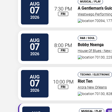
MUSICAL / PLAY
AUG
07
7:30 PM
A Gentleman's Gui
FRI
Westwego Performing 
2026
70094, 177
R&B / SOUL
AUG
07
8:00 PM
Bobby Nsenga
FRI
House Of Blues - New 
2026
70130, 225
TECHNO / ELECTRONIC
AUG
07
10:00 PM
Riot Ten
FRI
Arora New Orleans
2026
70130, 828
MUSICAL / PLAY
WE