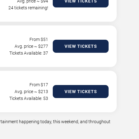
Avg. price ~ $
94
VIEW TICKETS
24 tickets remaining!
From $
51
Avg. price ~ $
277
VIEW TICKETS
Tickets Available: 37
From $
17
Avg. price ~ $
213
VIEW TICKETS
Tickets Available: 53
tertainment happening today, this weekend, and throughout