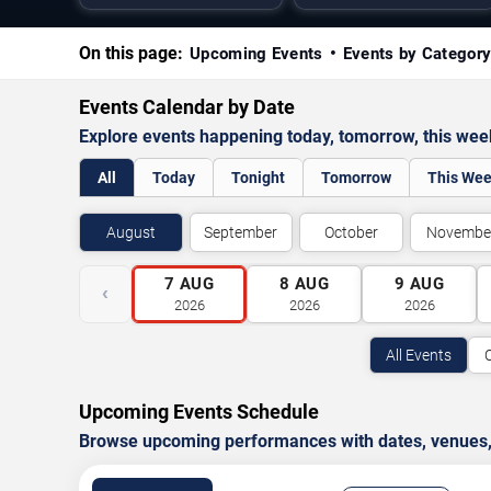
On this page:
Upcoming Events
Events by Categor
Events Calendar by Date
Explore events happening today, tomorrow, this we
All
Today
Tonight
Tomorrow
This We
August
September
October
Novembe
7
AUG
8
AUG
9
AUG
‹
2026
2026
2026
All Events
Upcoming Events Schedule
Browse upcoming performances with dates, venues, ti