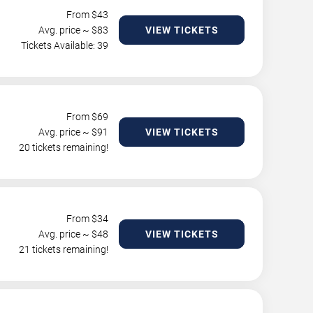
From $
43
Avg. price ~ $
83
VIEW TICKETS
Tickets Available: 39
From $
69
Avg. price ~ $
91
VIEW TICKETS
20 tickets remaining!
From $
34
Avg. price ~ $
48
VIEW TICKETS
21 tickets remaining!