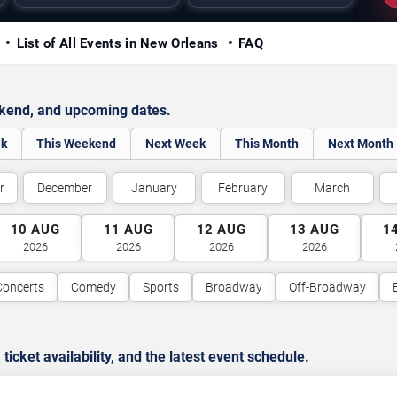
y
List of All Events in New Orleans
FAQ
ekend, and upcoming dates.
ek
This Weekend
Next Week
This Month
Next Month
r
December
January
February
March
10
AUG
11
AUG
12
AUG
13
AUG
1
2026
2026
2026
2026
Concerts
Comedy
Sports
Broadway
Off-Broadway
cket availability, and the latest event schedule.