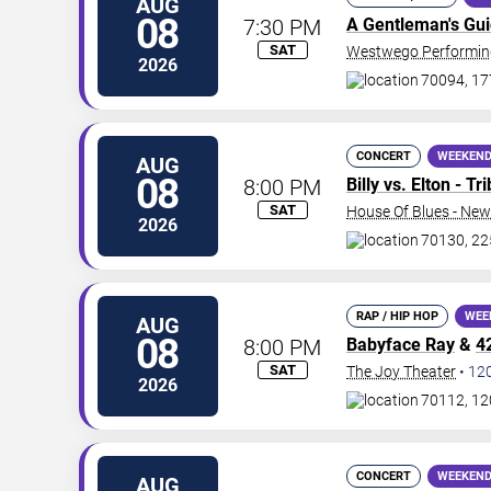
AUG
08
7:30 PM
A Gentleman's Gu
SAT
Westwego Performing
2026
70094, 17
CONCERT
WEEKEND
AUG
08
8:00 PM
Billy vs. Elton - T
SAT
House Of Blues - New
2026
70130, 22
RAP / HIP HOP
WEE
AUG
08
8:00 PM
Babyface Ray
&
4
SAT
The Joy Theater
•
12
2026
70112, 12
CONCERT
WEEKEND
AUG