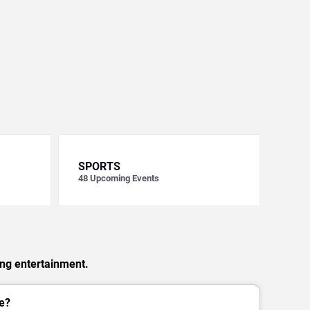
SPORTS
48
Upcoming Events
ing entertainment.
e?