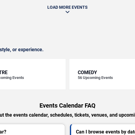
LOAD MORE EVENTS
style, or experience.
TRE
COMEDY
oming Events
56
Upcoming Events
Events Calendar FAQ
t the events calendar, schedules, tickets, venues, and upcom
ar?
Can I browse events by dat