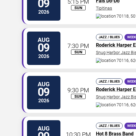
09
5:15 PM
Fais Do-Do
SUN
Tipitinas
2026
70118, 50
JAZZ / BLUES
WEEK
AUG
09
7:30 PM
Roderick Harper 
SUN
Snug Harbor Jazz Bis
2026
70116, 62
JAZZ / BLUES
WEEK
AUG
09
9:30 PM
Roderick Harper 
SUN
Snug Harbor Jazz Bis
2026
70116, 62
JAZZ / BLUES
WEEK
AUG
10:30 PM
Hot 8 Brass Band