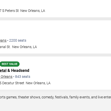
 S Peters St
New Orleans
,
LA
leans
•
2200
seats
nal St.
New Orleans
,
LA
BEST VALUE
etal
& Headsend
 Orleans
•
843
seats
5 Decatur Street
New Orleans
,
LA
orts games, theater shows, comedy, festivals, family events, and live en