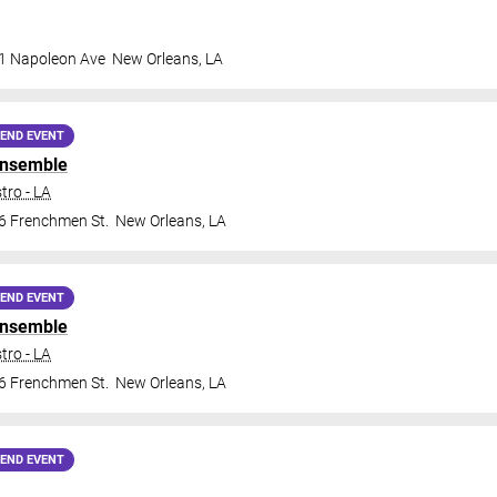
1 Napoleon Ave
New Orleans
,
LA
END EVENT
Ensemble
tro - LA
6 Frenchmen St.
New Orleans
,
LA
END EVENT
Ensemble
tro - LA
6 Frenchmen St.
New Orleans
,
LA
END EVENT