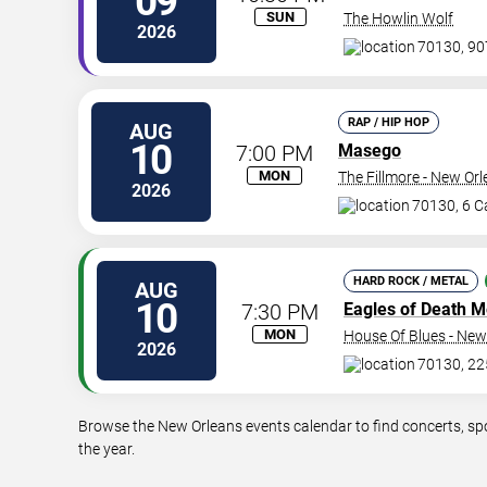
09
SUN
The Howlin Wolf
2026
70130, 907
RAP / HIP HOP
AUG
10
7:00 PM
Masego
MON
The Fillmore - New Or
2026
70130, 6 Ca
HARD ROCK / METAL
AUG
10
7:30 PM
Eagles of Death M
MON
House Of Blues - New
2026
70130, 22
Browse the New Orleans events calendar to find concerts, sp
the year.