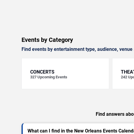
Events by Category
Find events by entertainment type, audience, venue 
CONCERTS
THEA
327
Upcoming Events
242
Upc
Find answers abou
What can I find in the New Orleans Events Calend