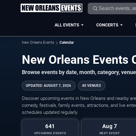
ALL EVENTS
CONCERTS
New Orleans Events
Calendar
New Orleans Events 
Browse events by date, month, category, venue,
UPDATED
:
AUGUST 7, 2026
40 VENUES
Discover upcoming events in New Orleans and nearby areas
comedy, festivals, family events, attractions, and live en
schedules updated regularly.
641
Aug 7
UPCOMING EVENTS
NEXT EVENT