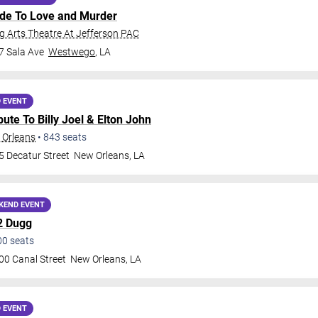
ide To Love and Murder
 Arts Theatre At Jefferson PAC
7 Sala Ave
Westwego
,
LA
 EVENT
ribute To Billy Joel & Elton John
 Orleans
•
843
seats
5 Decatur Street
New Orleans
,
LA
KEND EVENT
2 Dugg
00
seats
00 Canal Street
New Orleans
,
LA
 EVENT