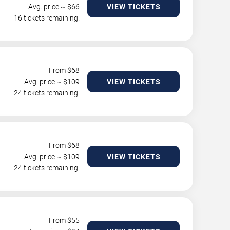
Avg. price ~ $
66
VIEW TICKETS
16 tickets remaining!
From $
68
Avg. price ~ $
109
VIEW TICKETS
24 tickets remaining!
From $
68
Avg. price ~ $
109
VIEW TICKETS
24 tickets remaining!
From $
55