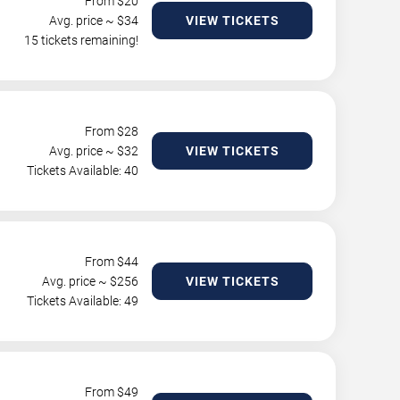
From $
20
Avg. price ~ $
34
VIEW TICKETS
15 tickets remaining!
From $
28
Avg. price ~ $
32
VIEW TICKETS
Tickets Available: 40
From $
44
Avg. price ~ $
256
VIEW TICKETS
Tickets Available: 49
From $
49