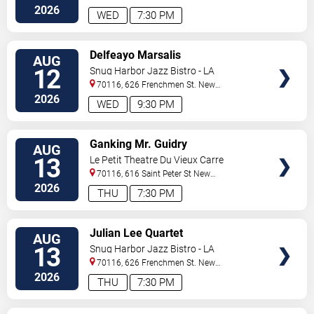
Orleans
,
LA
,
US
2026
WED
7:30 PM
VIEW
Delfeayo Marsalis
AUG
TICKETS
12
Snug Harbor Jazz Bistro - LA
70116, 626 Frenchmen St.
New
Orleans
,
LA
,
US
2026
WED
9:30 PM
VIEW
Ganking Mr. Guidry
AUG
TICKETS
13
Le Petit Theatre Du Vieux Carre
70116, 616 Saint Peter St
New
Orleans
,
LA
,
US
2026
THU
7:30 PM
VIEW
Julian Lee Quartet
AUG
TICKETS
13
Snug Harbor Jazz Bistro - LA
70116, 626 Frenchmen St.
New
Orleans
,
LA
,
US
2026
THU
7:30 PM