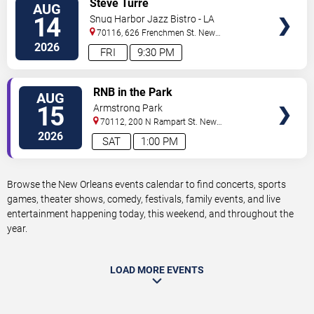
Steve Turre
AUG
TICKETS
14
Snug Harbor Jazz Bistro - LA
70116, 626 Frenchmen St.
New
Orleans
,
LA
,
US
2026
FRI
9:30 PM
VIEW
RNB in the Park
AUG
TICKETS
15
Armstrong Park
70112, 200 N Rampart St.
New
Orleans
,
LA
,
US
2026
SAT
1:00 PM
Browse the New Orleans events calendar to find concerts, sports
games, theater shows, comedy, festivals, family events, and live
entertainment happening today, this weekend, and throughout the
year.
LOAD MORE EVENTS