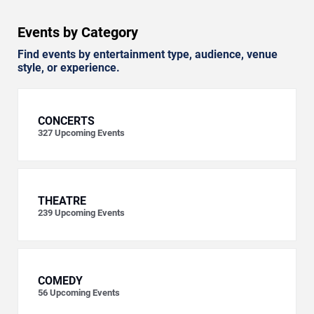
Events by Category
Find events by entertainment type, audience, venue
style, or experience.
CONCERTS
327
Upcoming Events
THEATRE
239
Upcoming Events
COMEDY
56
Upcoming Events