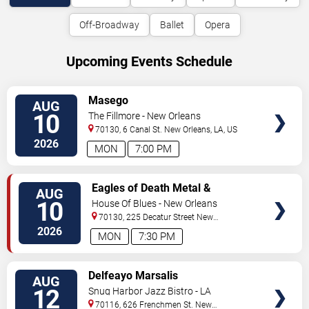
Off-Broadway
Ballet
Opera
Upcoming Events Schedule
VIEW
Masego
AUG
TICKETS
10
The Fillmore - New Orleans
70130, 6 Canal St.
New Orleans
,
LA
,
US
2026
MON
7:00 PM
VIEW
Eagles of Death Metal &
AUG
TICKETS
Headsend
10
House Of Blues - New Orleans
70130, 225 Decatur Street
New
Orleans
,
LA
,
US
2026
MON
7:30 PM
VIEW
Delfeayo Marsalis
AUG
TICKETS
12
Snug Harbor Jazz Bistro - LA
70116, 626 Frenchmen St.
New