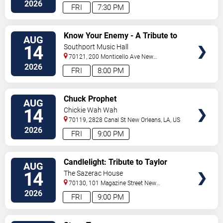
Orleans
,
LA
,
US
2026
FRI
7:30 PM
VIEW
Know Your Enemy - A Tribute to
AUG
TICKETS
Rage Against The Machine
14
Southport Music Hall
70121, 200 Monticello Ave
New
Orleans
,
LA
,
US
2026
FRI
8:00 PM
VIEW
Chuck Prophet
AUG
TICKETS
14
Chickie Wah Wah
70119, 2828 Canal St
New Orleans
,
LA
,
US
2026
FRI
9:00 PM
VIEW
Candlelight: Tribute to Taylor
AUG
TICKETS
Swift
14
The Sazerac House
70130, 101 Magazine Street
New
Orleans
,
LA
,
US
2026
FRI
9:00 PM
VIEW