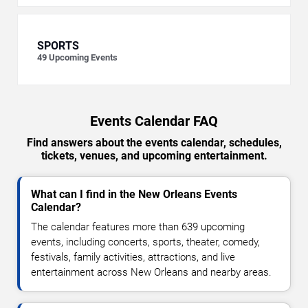
SPORTS
49
Upcoming Events
Events Calendar FAQ
Find answers about the events calendar, schedules,
tickets, venues, and upcoming entertainment.
What can I find in the New Orleans Events
Calendar?
The calendar features more than 639 upcoming
events, including concerts, sports, theater, comedy,
festivals, family activities, attractions, and live
entertainment across New Orleans and nearby areas.