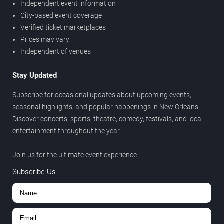
Independent event information
City-based event coverage
Verified ticket marketplaces
Prices may vary
Independent of venues
Stay Updated
Subscribe for occasional updates about upcoming events,
seasonal highlights, and popular happenings in New Orleans.
Discover concerts, sports, theatre, comedy, festivals, and local
entertainment throughout the year.
Join us for the ultimate event experience.
Subscribe Us