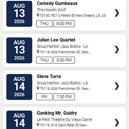
VIEW
Comedy Gumbeaux
AUG
TICKETS
13
The Howlin Wolf
70130, 907 S Peters St
New Orleans
,
LA
,
US
2026
THU
8:00 PM
VIEW
Julian Lee Quartet
AUG
TICKETS
13
Snug Harbor Jazz Bistro - LA
70116, 626 Frenchmen St.
New
Orleans
,
LA
,
US
2026
THU
9:30 PM
VIEW
Steve Turre
AUG
TICKETS
14
Snug Harbor Jazz Bistro - LA
70116, 626 Frenchmen St.
New
Orleans
,
LA
,
US
2026
FRI
7:30 PM
VIEW
Ganking Mr. Guidry
AUG
TICKETS
14
Le Petit Theatre Du Vieux Carre
70116, 616 Saint Peter St
New