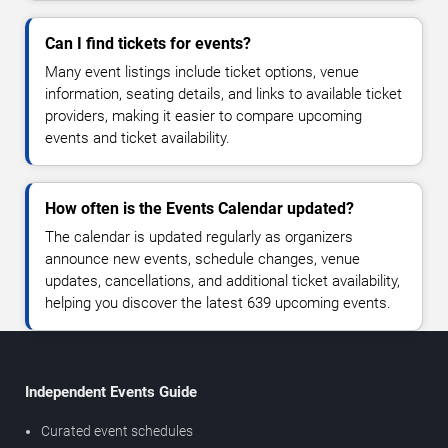
Can I find tickets for events?
Many event listings include ticket options, venue
information, seating details, and links to available ticket
providers, making it easier to compare upcoming
events and ticket availability.
How often is the Events Calendar updated?
The calendar is updated regularly as organizers
announce new events, schedule changes, venue
updates, cancellations, and additional ticket availability,
helping you discover the latest 639 upcoming events.
Independent Events Guide
Curated event schedules