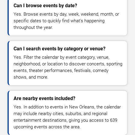
Can I browse events by date?
Yes. Browse events by day, week, weekend, month, or
specific dates to quickly find what's happening
throughout the year.
Can I search events by category or venue?
Yes. Filter the calendar by event category, venue,
neighborhood, or location to discover concerts, sporting
events, theater performances, festivals, comedy
shows, and more.
Are nearby events included?
Yes. In addition to events in New Orleans, the calendar
may include nearby cities, suburbs, and regional
entertainment destinations, giving you access to 639
upcoming events across the area.