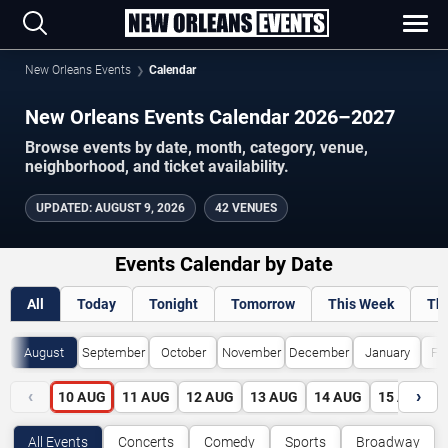
New Orleans Events
Calendar
New Orleans Events Calendar 2026–2027
Browse events by date, month, category, venue,
neighborhood, and ticket availability.
UPDATED
:
AUGUST 9, 2026
42 VENUES
Events Calendar by Date
All
Today
Tonight
Tomorrow
This Week
Th
August
September
October
November
December
January
Fe
‹
›
10
AUG
11
AUG
12
AUG
13
AUG
14
AUG
15
AUG
All Events
Concerts
Comedy
Sports
Broadway