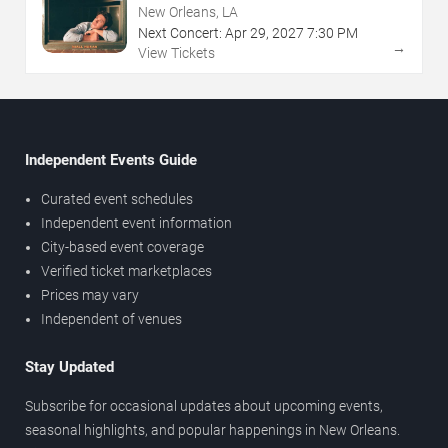
New Orleans, LA
Next Concert:
Apr
29
,
2027
7:30 PM
→
View Tickets
Independent Events Guide
Curated event schedules
Independent event information
City-based event coverage
Verified ticket marketplaces
Prices may vary
Independent of venues
Stay Updated
Subscribe for occasional updates about upcoming events,
seasonal highlights, and popular happenings in New Orleans.