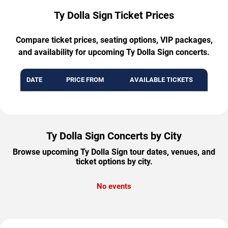
Ty Dolla Sign Ticket Prices
Compare ticket prices, seating options, VIP packages,
and availability for upcoming Ty Dolla Sign concerts.
DATE
PRICE FROM
AVAILABLE TICKETS
Ty Dolla Sign Concerts by City
Browse upcoming Ty Dolla Sign tour dates, venues, and
ticket options by city.
No events