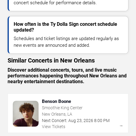
concert schedule for performance details.
How often is the Ty Dolla Sign concert schedule
updated?
Schedules and ticket listings are updated regularly as
new events are announced and added.
Similar Concerts in New Orleans
Discover additional concerts, tours, and live music
performances happening throughout New Orleans and
nearby entertainment destinations.
Benson Boone
Smoothie King Center
New Orleans, LA
Next Concert:
Aug
23
,
2026
8:00 PM
→
View Tickets