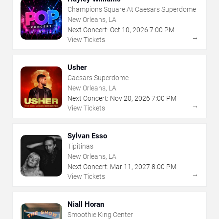
Champions Square At Caesars Superdome
New Orleans, LA
Next Concert:
Oct
10
,
2026
7:00 PM
→
View Tickets
Usher
Caesars Superdome
New Orleans, LA
Next Concert:
Nov
20
,
2026
7:00 PM
→
View Tickets
Sylvan Esso
Tipitinas
New Orleans, LA
Next Concert:
Mar
11
,
2027
8:00 PM
→
View Tickets
Niall Horan
Smoothie King Center