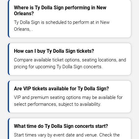
Where is Ty Dolla Sign performing in New
Orleans?
Ty Dolla Sign is scheduled to perform at in New
Orleans, .
How can I buy Ty Dolla Sign tickets?
Compare available ticket options, seating locations, and
pricing for upcoming Ty Dolla Sign concerts.
Are VIP tickets available for Ty Dolla Sign?
VIP and premium seating options may be available for
select performances, subject to availability.
What time do Ty Dolla Sign concerts start?
Start times vary by event date and venue. Check the