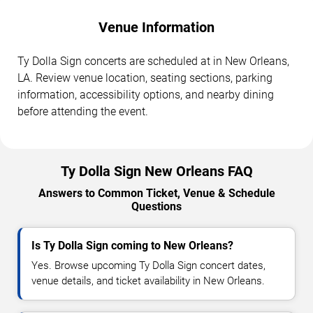
Venue Information
Ty Dolla Sign concerts are scheduled at in New Orleans,
LA. Review venue location, seating sections, parking
information, accessibility options, and nearby dining
before attending the event.
Ty Dolla Sign New Orleans FAQ
Answers to Common Ticket, Venue & Schedule
Questions
Is Ty Dolla Sign coming to New Orleans?
Yes. Browse upcoming Ty Dolla Sign concert dates,
venue details, and ticket availability in New Orleans.