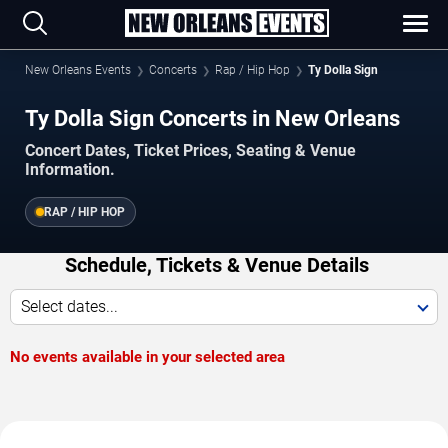
New Orleans Events
Concerts
Rap / Hip Hop
Ty Dolla Sign
Ty Dolla Sign Concerts in New Orleans
Concert Dates, Ticket Prices, Seating & Venue
Information.
RAP / HIP HOP
Schedule, Tickets & Venue Details
Select dates...
No events available in your selected area