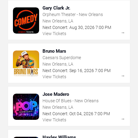
Gary Clark Jr.
Orpheum Theater - New Orleans
New Orleans, LA
Next Concert:
Aug
30
,
2026
7:00 PM
→
View Tickets
Bruno Mars
Caesars Superdome
New Orleans, LA
Next Concert:
Sep
16
,
2026
7:00 PM
→
View Tickets
Jose Madero
House Of Blues - New Orleans
New Orleans, LA
Next Concert:
Oct
04
,
2026
7:00 PM
→
View Tickets
Hayley Williams