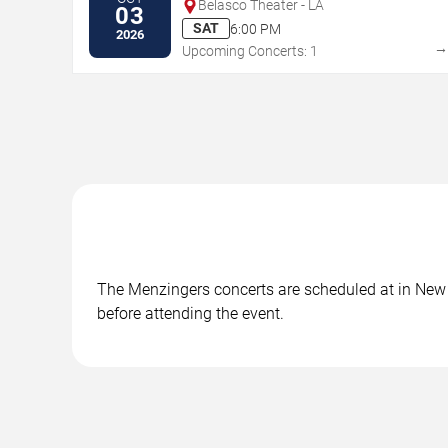
Belasco Theater - LA
03
SAT
6:00 PM
2026
Upcoming Concerts: 1
The Menzingers concerts are scheduled at in New O
before attending the event.