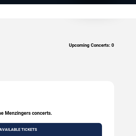
Upcoming Concerts:
0
The Menzingers concerts.
AVAILABLE TICKETS