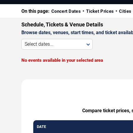
On this page:
Concert Dates
Ticket Prices
Cities
Schedule, Tickets & Venue Details
Browse dates, venues, start times, and ticket availabi
Select dates...
No events available in your selected area
Compare ticket prices, 
DATE