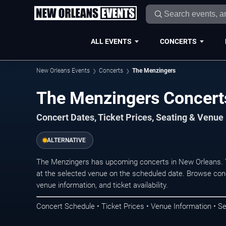
ALL EVENTS
CONCERTS
New Orleans Events
Concerts
The Menzingers
The Menzingers Concert
Concert Dates, Ticket Prices, Seating & Venue
ALTERNATIVE
The Menzingers has upcoming concerts in New Orleans. 
at the selected venue on the scheduled date. Browse conc
venue information, and ticket availability.
Concert Schedule • Ticket Prices • Venue Information • Se