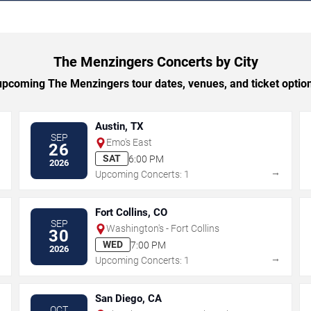
The Menzingers Concerts by City
pcoming The Menzingers tour dates, venues, and ticket options
Austin, TX
SEP
Emo's East
26
SAT
6:00 PM
2026
→
→
Upcoming Concerts: 1
Fort Collins, CO
SEP
Washington's - Fort Collins
30
WED
7:00 PM
2026
→
→
Upcoming Concerts: 1
San Diego, CA
OCT