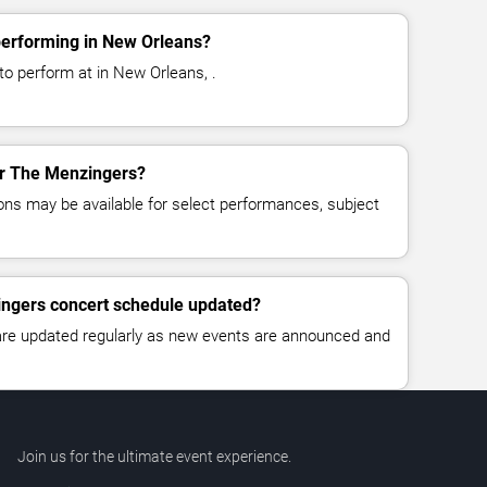
erforming in New Orleans?
o perform at in New Orleans, .
for The Menzingers?
ns may be available for select performances, subject
ingers concert schedule updated?
 are updated regularly as new events are announced and
Join us for the ultimate event experience.