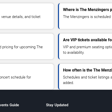
Where is The Menzingers p
enue details, and ticket
The Menzingers is scheduled t
Are VIP tickets available 
nd pricing for upcoming The
VIP and premium seating optio
to availability.
How often is the The Menz
oncert schedule for
Schedules and ticket listings
added.
vents Guide
Stay Updated