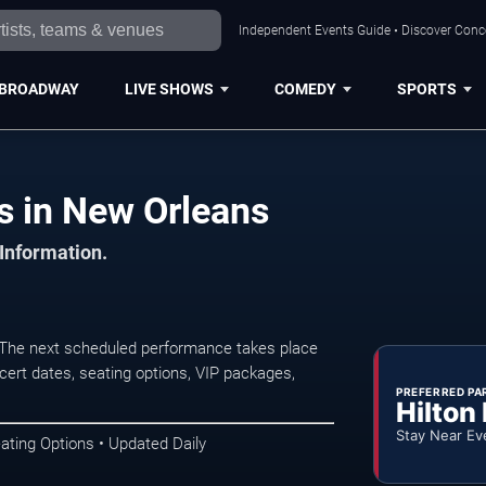
Independent Events Guide • Discover Conce
BROADWAY
LIVE SHOWS
COMEDY
SPORTS
s in New Orleans
 Information.
The next scheduled performance takes place
ert dates, seating options, VIP packages,
PREFERRED PA
Hilton
Stay Near Ev
ating Options • Updated Daily