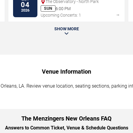
The Observatory - North Park
04
SUN
6:00 PM
2026
→
→
Upcoming Concerts: 1
SHOW MORE
Venue Information
rleans, LA. Review venue location, seating sections, parking inf
The Menzingers New Orleans FAQ
Answers to Common Ticket, Venue & Schedule Questions