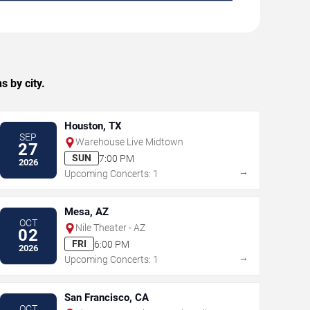
 by city.
Houston, TX
SEP
Warehouse Live Midtown
27
SUN
7:00 PM
2026
→
Upcoming Concerts: 1
Mesa, AZ
OCT
Nile Theater - AZ
02
FRI
6:00 PM
2026
→
Upcoming Concerts: 1
San Francisco, CA
OCT