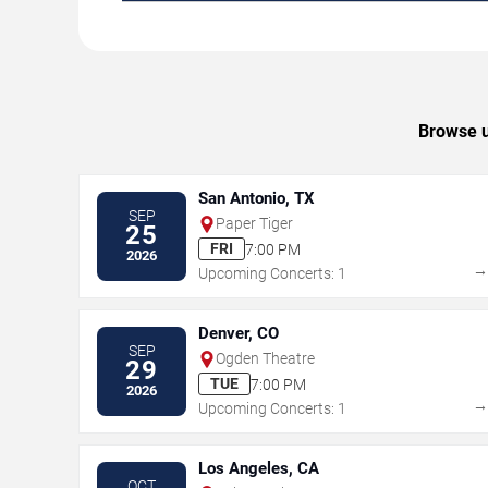
Browse u
San Antonio, TX
SEP
Paper Tiger
25
FRI
7:00 PM
2026
Upcoming Concerts: 1
Denver, CO
SEP
Ogden Theatre
29
TUE
7:00 PM
2026
Upcoming Concerts: 1
Los Angeles, CA
OCT