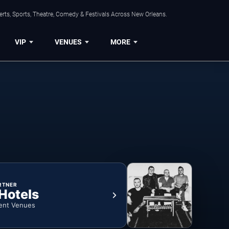
rts, Sports, Theatre, Comedy & Festivals Across New Orleans.
VIP
VENUES
MORE
RTNER
 Hotels
ent Venues