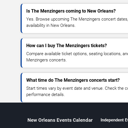
Is The Menzingers coming to New Orleans?
Yes. Browse upcoming The Menzingers concert dates, v
availability in New Orleans.
How can I buy The Menzingers tickets?
Compare available ticket options, seating locations, a
Menzingers concerts.
What time do The Menzingers concerts start?
Start times vary by event date and venue. Check the c
performance details.
New Orleans Events Calendar
Independent E