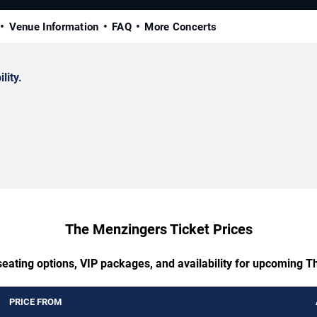
Venue Information
FAQ
More Concerts
lity.
The Menzingers Ticket Prices
seating options, VIP packages, and availability for upcoming 
PRICE FROM