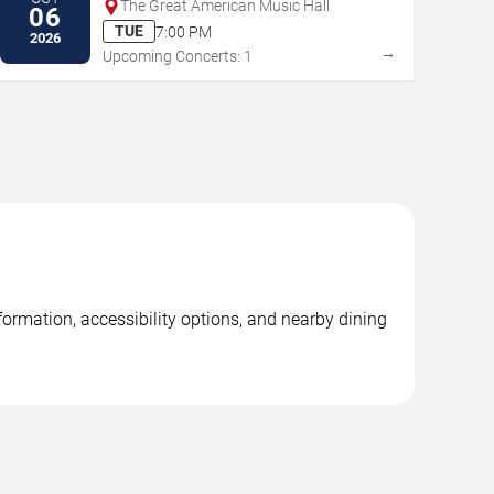
The Great American Music Hall
06
TUE
7:00 PM
2026
→
Upcoming Concerts: 1
ormation, accessibility options, and nearby dining