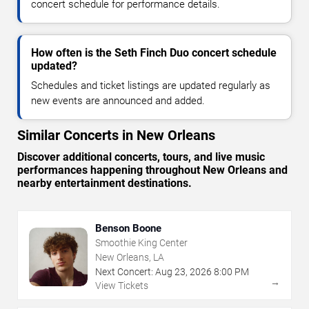
concert schedule for performance details.
How often is the Seth Finch Duo concert schedule
updated?
Schedules and ticket listings are updated regularly as
new events are announced and added.
Similar Concerts in New Orleans
Discover additional concerts, tours, and live music
performances happening throughout New Orleans and
nearby entertainment destinations.
Benson Boone
Smoothie King Center
New Orleans, LA
Next Concert:
Aug
23
,
2026
8:00 PM
→
View Tickets