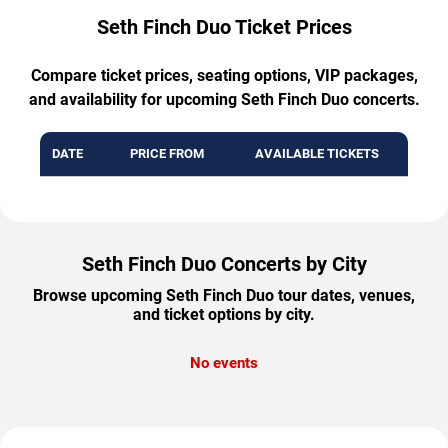
Seth Finch Duo Ticket Prices
Compare ticket prices, seating options, VIP packages,
and availability for upcoming Seth Finch Duo concerts.
DATE
PRICE FROM
AVAILABLE TICKETS
Seth Finch Duo Concerts by City
Browse upcoming Seth Finch Duo tour dates, venues,
and ticket options by city.
No events