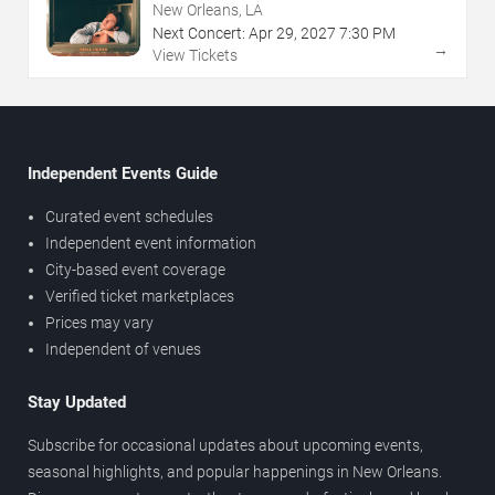
New Orleans, LA
Next Concert:
Apr
29
,
2027
7:30 PM
→
View Tickets
Independent Events Guide
Curated event schedules
Independent event information
City-based event coverage
Verified ticket marketplaces
Prices may vary
Independent of venues
Stay Updated
Subscribe for occasional updates about upcoming events,
seasonal highlights, and popular happenings in New Orleans.