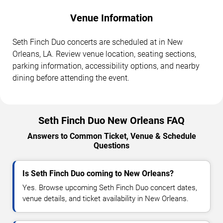
Venue Information
Seth Finch Duo concerts are scheduled at in New
Orleans, LA. Review venue location, seating sections,
parking information, accessibility options, and nearby
dining before attending the event.
Seth Finch Duo New Orleans FAQ
Answers to Common Ticket, Venue & Schedule
Questions
Is Seth Finch Duo coming to New Orleans?
Yes. Browse upcoming Seth Finch Duo concert dates,
venue details, and ticket availability in New Orleans.