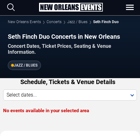
New Orleans Events
Concerts
Jazz / Blues
Seth Finch Duo
Seth Finch Duo Concerts in New Orleans
Concert Dates, Ticket Prices, Seating & Venue
Information.
JAZZ / BLUES
Schedule, Tickets & Venue Details
Select dates...
No events available in your selected area