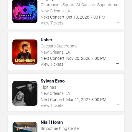
Champions Square At Caesars Superdome
New Orleans, LA
Next Concert:
Oct
10
,
2026
7:00 PM
→
View Tickets
Usher
Caesars Superdome
New Orleans, LA
Next Concert:
Nov
20
,
2026
7:00 PM
→
View Tickets
Sylvan Esso
Tipitinas
New Orleans, LA
Next Concert:
Mar
11
,
2027
8:00 PM
→
View Tickets
Niall Horan
Smoothie King Center