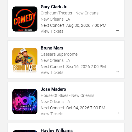
Gary Clark Jr.
Orpheum Theater - New Orleans
New Orleans, LA
Next Concert:
Aug
30
,
2026
7:00 PM
→
View Tickets
Bruno Mars
Caesars Superdome
New Orleans, LA
Next Concert:
Sep
16
,
2026
7:00 PM
→
View Tickets
Jose Madero
House Of Blues - New Orleans
New Orleans, LA
Next Concert:
Oct
04
,
2026
7:00 PM
→
View Tickets
Hayley Williams