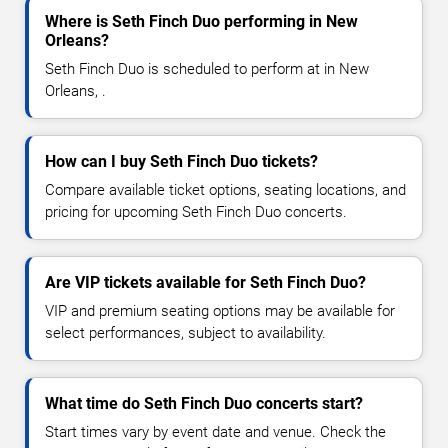
Where is Seth Finch Duo performing in New
Orleans?
Seth Finch Duo is scheduled to perform at in New
Orleans, .
How can I buy Seth Finch Duo tickets?
Compare available ticket options, seating locations, and
pricing for upcoming Seth Finch Duo concerts.
Are VIP tickets available for Seth Finch Duo?
VIP and premium seating options may be available for
select performances, subject to availability.
What time do Seth Finch Duo concerts start?
Start times vary by event date and venue. Check the