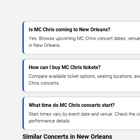
Is MC Chris coming to New Orleans?
Yes. Browse upcoming MC Chris concert dates, venue det
in New Orleans.
How can I buy MC Chris tickets?
Compare available ticket options, seating locations, a
Chris concerts.
What time do MC Chris concerts start?
Start times vary by event date and venue. Check the c
performance details.
Similar Concerts in New Orleans