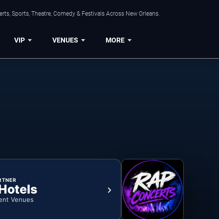
rts, Sports, Theatre, Comedy & Festivals Across New Orleans.
VIP
VENUES
MORE
RTNER
 Hotels
ent Venues