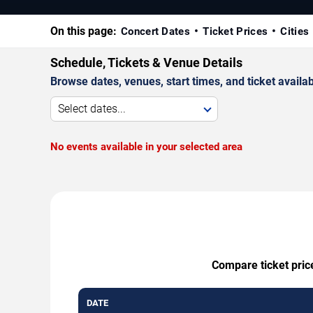
On this page:
Concert Dates
Ticket Prices
Cities
Schedule, Tickets & Venue Details
Browse dates, venues, start times, and ticket availabi
Select dates...
No events available in your selected area
Compare ticket price
DATE