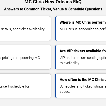
MC Chris New Orleans FAQ
Answers to Common Ticket, Venue & Schedule Questions
Where is MC Chris perform
ails, and ticket availability
MC Chris is scheduled to perf
Are VIP tickets available f
nd pricing for upcoming MC
VIP and premium seating optio
to availability.
How often is the MC Chris 
oncert schedule for
Schedules and ticket listings
added.