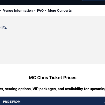
Venue Information
FAQ
More Concerts
lity.
MC Chris Ticket Prices
s, seating options, VIP packages, and availability for upcomi
PRICE FROM