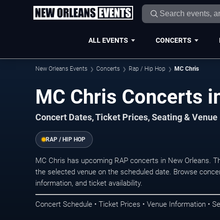
ALL EVENTS
CONCERTS
New Orleans Events
Concerts
Rap / Hip Hop
MC Chris
MC Chris Concerts i
Concert Dates, Ticket Prices, Seating & Venue
RAP / HIP HOP
MC Chris has upcoming RAP concerts in New Orleans. Th
the selected venue on the scheduled date. Browse concer
information, and ticket availability.
Concert Schedule • Ticket Prices • Venue Information • Se