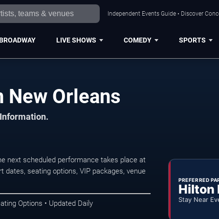
Independent Events Guide • Discover Conce
BROADWAY
LIVE SHOWS
COMEDY
SPORTS
n New Orleans
 Information.
e next scheduled performance takes place at
t dates, seating options, VIP packages, venue
PREFERRED PA
Hilton
Stay Near Ev
ating Options • Updated Daily