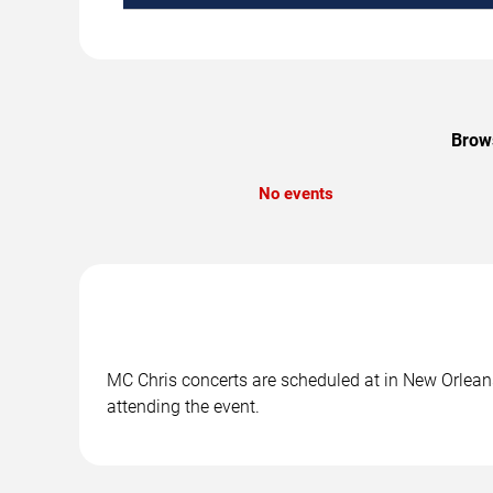
Brows
No events
MC Chris concerts are scheduled at in New Orleans,
attending the event.