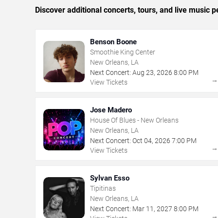
Discover additional concerts, tours, and live musi
Benson Boone
Smoothie King Center
New Orleans, LA
Next Concert:
Aug
23
,
2026
8:00 PM
View Tickets
Jose Madero
House Of Blues - New Orleans
New Orleans, LA
Next Concert:
Oct
04
,
2026
7:00 PM
View Tickets
Sylvan Esso
Tipitinas
New Orleans, LA
Next Concert:
Mar
11
,
2027
8:00 PM