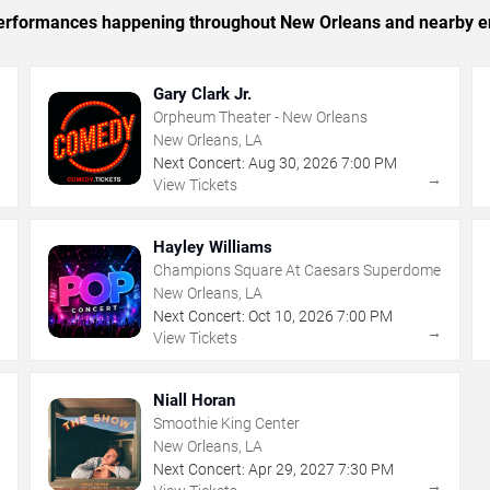
c performances happening throughout New Orleans and nearby e
Gary Clark Jr.
Orpheum Theater - New Orleans
New Orleans, LA
Next Concert:
Aug
30
,
2026
7:00 PM
→
→
View Tickets
Hayley Williams
Champions Square At Caesars Superdome
New Orleans, LA
Next Concert:
Oct
10
,
2026
7:00 PM
→
→
View Tickets
Niall Horan
Smoothie King Center
New Orleans, LA
Next Concert:
Apr
29
,
2027
7:30 PM
→
→