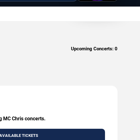
Upcoming Concerts:
0
ng MC Chris concerts.
AVAILABLE TICKETS