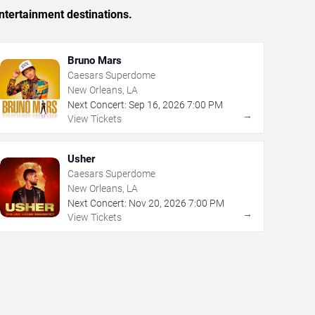
ntertainment destinations.
Bruno Mars
Caesars Superdome
New Orleans, LA
Next Concert:
Sep
16
,
2026
7:00 PM
→
View Tickets
Usher
Caesars Superdome
New Orleans, LA
Next Concert:
Nov
20
,
2026
7:00 PM
→
View Tickets