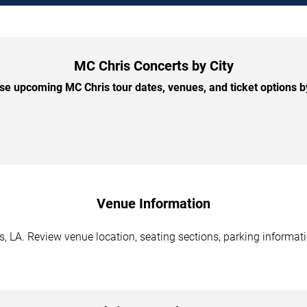
MC Chris Concerts by City
e upcoming MC Chris tour dates, venues, and ticket options by
Venue Information
 LA. Review venue location, seating sections, parking informatio