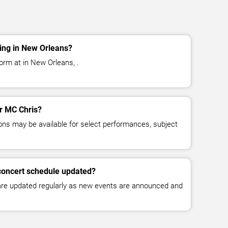
ing in New Orleans?
orm at in New Orleans, .
or MC Chris?
ns may be available for select performances, subject
concert schedule updated?
 are updated regularly as new events are announced and