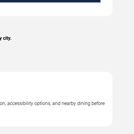
 city.
n, accessibility options, and nearby dining before