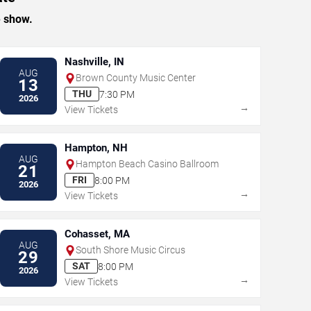
e show.
Nashville, IN
AUG
Brown County Music Center
13
THU
7:30 PM
2026
→
View Tickets
Hampton, NH
AUG
Hampton Beach Casino Ballroom
21
FRI
8:00 PM
2026
→
View Tickets
Cohasset, MA
AUG
South Shore Music Circus
29
SAT
8:00 PM
2026
→
View Tickets