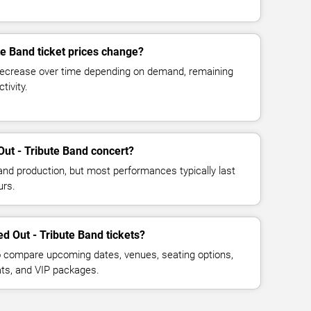
te Band ticket prices change?
decrease over time depending on demand, remaining
tivity.
Out - Tribute Band concert?
and production, but most performances typically last
urs.
d Out - Tribute Band tickets?
 compare upcoming dates, venues, seating options,
eats, and VIP packages.