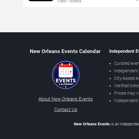
View Tickets
New Orleans Events Calendar
Independent E
Curated even
Independent 
City-based e
Verified tick
Prices may v
About New Orleans Events
Independent
Contact Us
New Orleans Events
is an independen