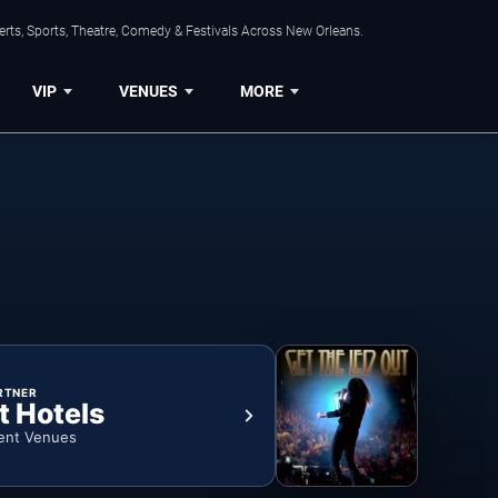
rts, Sports, Theatre, Comedy & Festivals Across New Orleans.
VIP
VENUES
MORE
RTNER
t Hotels
ent Venues