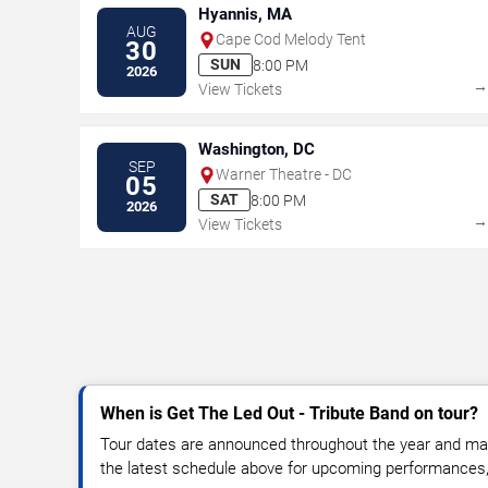
Hyannis, MA
AUG
Cape Cod Melody Tent
30
SUN
8:00 PM
2026
View Tickets
Washington, DC
SEP
Warner Theatre - DC
05
SAT
8:00 PM
2026
View Tickets
When is Get The Led Out - Tribute Band on tour?
Tour dates are announced throughout the year and ma
the latest schedule above for upcoming performances, v