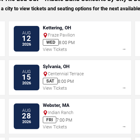
 a city to view tickets and seating options for the next availabl
Kettering, OH
AUG
Fraze Pavilion
12
WED
8:00 PM
2026
→
→
View Tickets
Sylvania, OH
AUG
Centennial Terrace
15
SAT
8:00 PM
2026
→
→
View Tickets
Webster, MA
AUG
Indian Ranch
28
FRI
7:00 PM
2026
→
→
View Tickets