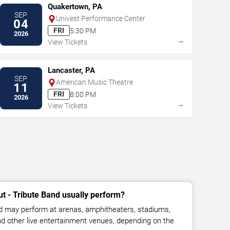
Quakertown, PA
SEP
Univest Performance Center
04
FRI
5:30 PM
2026
→
View Tickets
Lancaster, PA
SEP
American Music Theatre
11
FRI
8:00 PM
2026
→
View Tickets
t - Tribute Band usually perform?
nd may perform at arenas, amphitheaters, stadiums,
and other live entertainment venues, depending on the