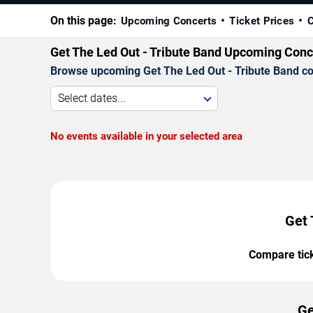
On this page:
Upcoming Concerts
Ticket Prices
C
Get The Led Out - Tribute Band Upcoming Conc
Browse upcoming Get The Led Out - Tribute Band conc
Select dates...
No events available in your selected area
Get 
Compare ticke
Ge