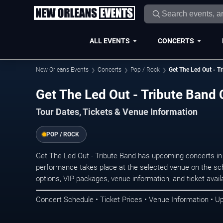
ALL EVENTS
CONCERTS
New Orleans Events
Concerts
Pop / Rock
Get The Led Out - T
Get The Led Out - Tribute Band
Tour Dates, Tickets & Venue Information
POP / ROCK
Get The Led Out - Tribute Band has upcoming concerts i
performance takes place at the selected venue on the sc
options, VIP packages, venue information, and ticket availab
Concert Schedule • Ticket Prices • Venue Information • U