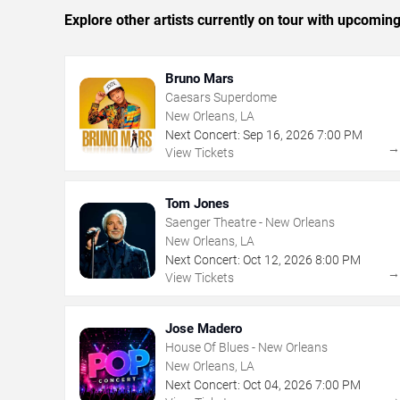
Explore other artists currently on tour with upcoming 
Bruno Mars
Caesars Superdome
New Orleans, LA
Next Concert:
Sep
16
,
2026
7:00 PM
View Tickets
Tom Jones
Saenger Theatre - New Orleans
New Orleans, LA
Next Concert:
Oct
12
,
2026
8:00 PM
View Tickets
Jose Madero
House Of Blues - New Orleans
New Orleans, LA
Next Concert:
Oct
04
,
2026
7:00 PM