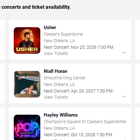
concerts and ticket availability.
Usher
Caesars Superdome
New Orleans, LA
Next Concert:
Nov
20
,
2026
7:00 PM
→
→
View Tickets
Niall Horan
Smoothie King Center
New Orleans, LA
Next Concert:
Apr
29
,
2027
7:30 PM
→
→
View Tickets
Hayley Williams
Champions Square At Caesars Superdome
New Orleans, LA
Next Concert:
Oct
10
,
2026
7:00 PM
→
→