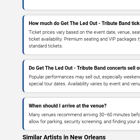
How much do Get The Led Out - Tribute Band tick
Ticket prices vary based on the event date, venue, sea
ticket availability. Premium seating and VIP packages 
standard tickets.
Do Get The Led Out - Tribute Band concerts sell o
Popular performances may sell out, especially weekend
special tour dates. Availability varies by event and ven
When should I arrive at the venue?
Many venues recommend arriving 30–60 minutes before
allow for parking, security screening, and finding your s
Similar Artists in New Orleans