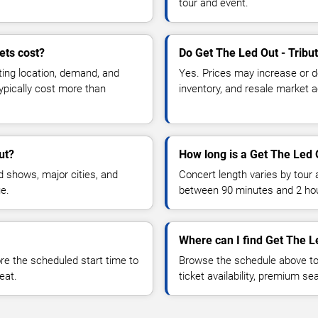
tour and event.
ets cost?
Do Get The Led Out - Tribu
ting location, demand, and
Yes. Prices may increase or 
typically cost more than
inventory, and resale market ac
ut?
How long is a Get The Led 
 shows, major cities, and
Concert length varies by tour 
ue.
between 90 minutes and 2 ho
Where can I find Get The Le
 the scheduled start time to
Browse the schedule above to
eat.
ticket availability, premium s