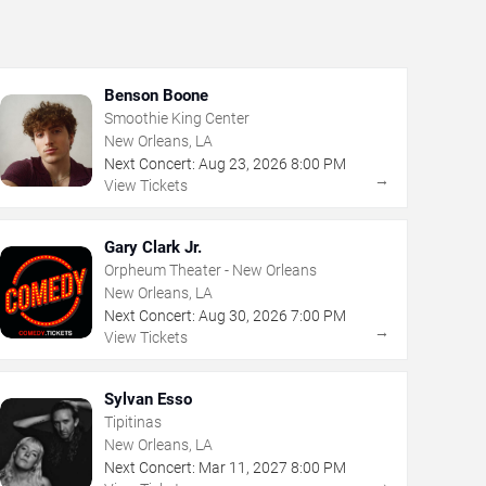
Benson Boone
Smoothie King Center
New Orleans, LA
Next Concert:
Aug
23
,
2026
8:00 PM
→
View Tickets
Gary Clark Jr.
Orpheum Theater - New Orleans
New Orleans, LA
Next Concert:
Aug
30
,
2026
7:00 PM
→
View Tickets
Sylvan Esso
Tipitinas
New Orleans, LA
Next Concert:
Mar
11
,
2027
8:00 PM
→