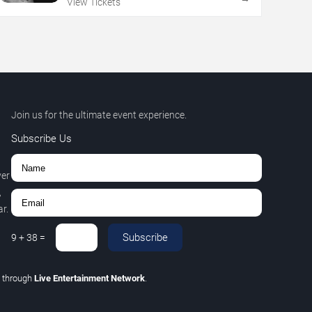
View Tickets
Join us for the ultimate event experience.
Subscribe Us
ver
,
r.
Subscribe
9
+
38
=
C
through
Live Entertainment Network
.