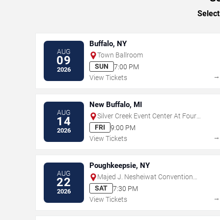
Select
Buffalo, NY
AUG
Town Ballroom
09
SUN
7:00 PM
2026
View Tickets
New Buffalo, MI
AUG
Silver Creek Event Center At Four
14
Winds
FRI
9:00 PM
2026
View Tickets
Poughkeepsie, NY
AUG
Majed J. Nesheiwat Convention
22
Center
SAT
7:30 PM
2026
View Tickets