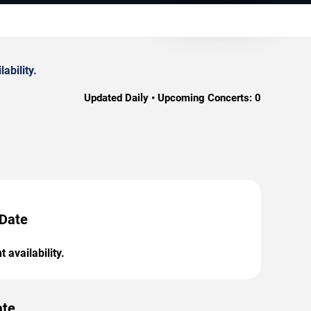
ability.
Updated Daily • Upcoming Concerts:
0
 Date
 availability.
ate