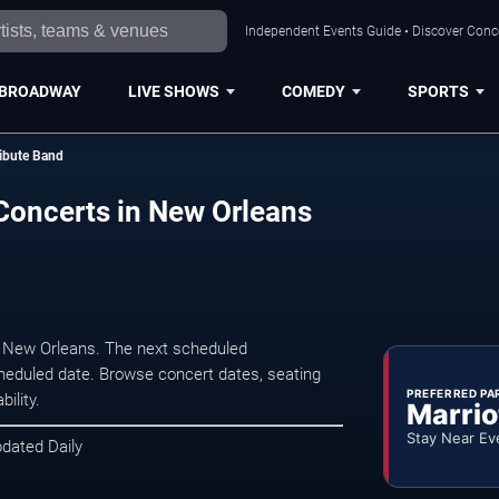
Independent Events Guide • Discover Conce
BROADWAY
LIVE SHOWS
COMEDY
SPORTS
ribute Band
 Concerts in New Orleans
n New Orleans. The next scheduled
heduled date. Browse concert dates, seating
PREFERRED PA
ility.
Marrio
Stay Near Ev
pdated Daily