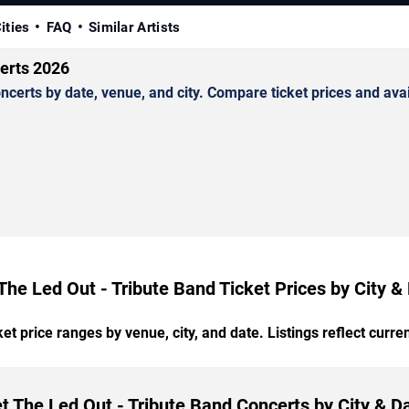
ities
FAQ
Similar Artists
erts 2026
erts by date, venue, and city. Compare ticket prices and avail
The Led Out - Tribute Band Ticket Prices by City &
t price ranges by venue, city, and date. Listings reflect current
t The Led Out - Tribute Band Concerts by City & D