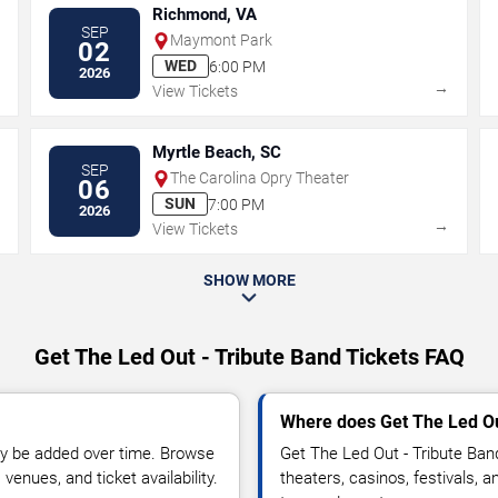
Richmond, VA
SEP
Maymont Park
02
WED
6:00 PM
2026
→
→
View Tickets
Myrtle Beach, SC
SEP
The Carolina Opry Theater
06
SUN
7:00 PM
2026
→
→
View Tickets
SHOW MORE
Get The Led Out - Tribute Band Tickets FAQ
Where does Get The Led Ou
y be added over time. Browse
Get The Led Out - Tribute Ba
enues, and ticket availability.
theaters, casinos, festivals, 