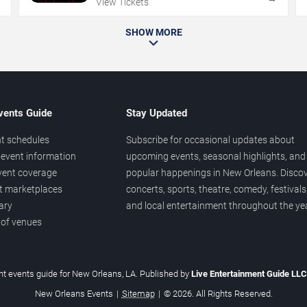
View Tickets
SHOW MORE
vents Guide
Stay Updated
t schedules
Subscribe for occasional updates about
event information
upcoming events, seasonal highlights, and
vent coverage
popular happenings in New Orleans. Disco
et marketplaces
concerts, sports, theatre, comedy, festivals
ary
and local entertainment throughout the yea
 of venues
t events guide for New Orleans, LA. Published by
Live Entertainment Guide LL
New Orleans Events
|
Sitemap
|
© 2026. All Rights Reserved.