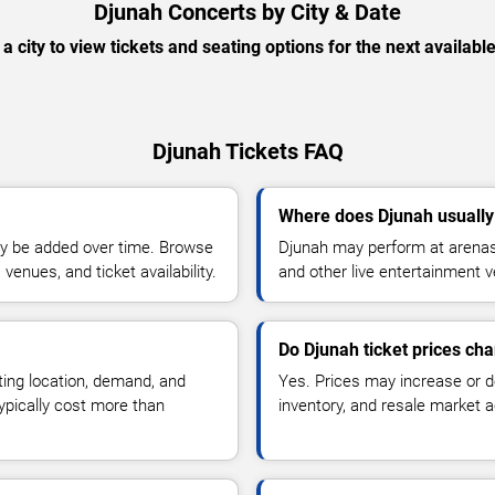
Djunah Concerts by City & Date
 a city to view tickets and seating options for the next availabl
Djunah Tickets FAQ
Where does Djunah usually
y be added over time. Browse
Djunah may perform at arenas,
enues, and ticket availability.
and other live entertainment 
Do Djunah ticket prices ch
ting location, demand, and
Yes. Prices may increase or 
typically cost more than
inventory, and resale market ac