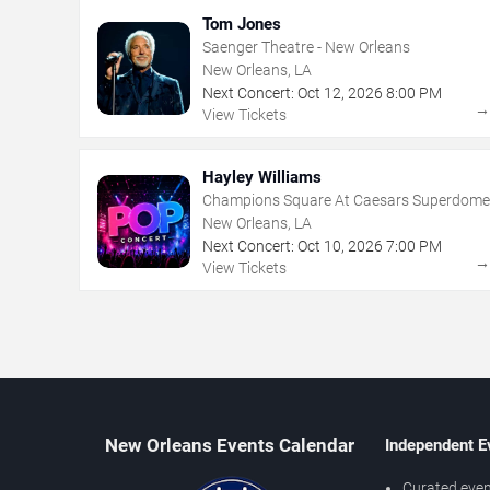
Tom Jones
Saenger Theatre - New Orleans
New Orleans, LA
Next Concert:
Oct
12
,
2026
8:00 PM
View Tickets
Hayley Williams
Champions Square At Caesars Superdome
New Orleans, LA
Next Concert:
Oct
10
,
2026
7:00 PM
View Tickets
New Orleans Events Calendar
Independent E
Curated even