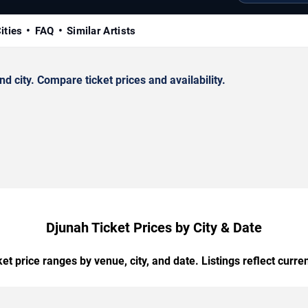
ities
FAQ
Similar Artists
 city. Compare ticket prices and availability.
Djunah Ticket Prices by City & Date
t price ranges by venue, city, and date. Listings reflect current