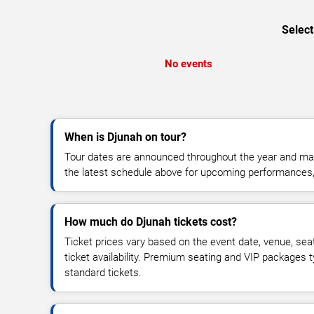
Select
No events
When is Djunah on tour?
Tour dates are announced throughout the year and ma
the latest schedule above for upcoming performances, v
How much do Djunah tickets cost?
Ticket prices vary based on the event date, venue, sea
ticket availability. Premium seating and VIP packages 
standard tickets.