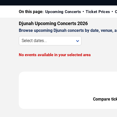
On this page:
Upcoming Concerts
Ticket Prices
C
Djunah Upcoming Concerts 2026
Browse upcoming Djunah concerts by date, venue, and
Select dates...
No events available in your selected area
Compare ticke