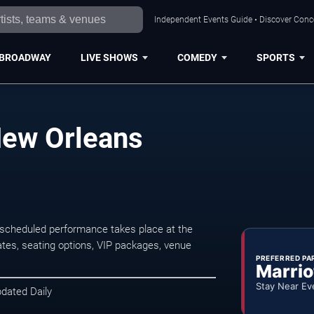
Independent Events Guide • Discover Conce
BROADWAY
LIVE SHOWS
COMEDY
SPORTS
New Orleans
scheduled performance takes place at the
tes, seating options, VIP packages, venue
PREFERRED PA
Marrio
Stay Near Ev
pdated Daily