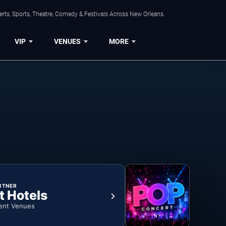
rts, Sports, Theatre, Comedy & Festivals Across New Orleans.
VIP
VENUES
MORE
RTNER
t Hotels
ent Venues