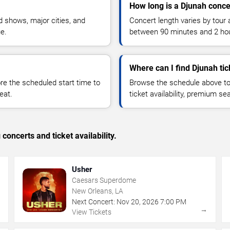
How long is a Djunah conce
 shows, major cities, and
Concert length varies by tour 
ue.
between 90 minutes and 2 ho
Where can I find Djunah tic
 the scheduled start time to
Browse the schedule above to
eat.
ticket availability, premium s
concerts and ticket availability.
Usher
Caesars Superdome
New Orleans, LA
Next Concert:
Nov
20
,
2026
7:00 PM
→
→
View Tickets