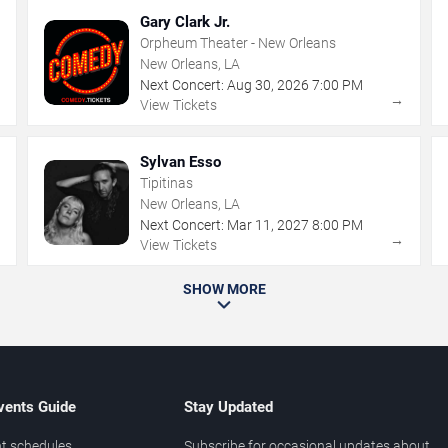
Gary Clark Jr.
Orpheum Theater - New Orleans
New Orleans, LA
Next Concert:
Aug
30
,
2026
7:00 PM
→
→
View Tickets
Sylvan Esso
Tipitinas
New Orleans, LA
Next Concert:
Mar
11
,
2027
8:00 PM
→
→
View Tickets
SHOW MORE
vents Guide
Stay Updated
t schedules
Subscribe for occasional updates about