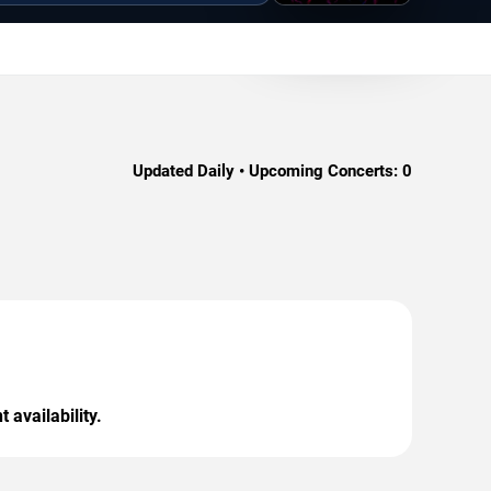
Updated Daily • Upcoming Concerts:
0
 availability.