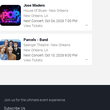
Jose Madero
House Of Blues - New Orleans
New Orleans, LA
Next Concert:
Oct
04
,
2026
7:00 PM
→
View Tickets
Parcels - Band
Saenger Theatre - New Orleans
New Orleans, LA
Next Concert:
Oct
10
,
2026
8:00 PM
→
View Tickets
Join us for the ultimate event experience.
Subscribe Us