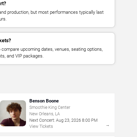
rt?
and production, but most performances typically last
urs.
kets?
 compare upcoming dates, venues, seating options,
eats, and VIP packages.
Benson Boone
Smoothie King Center
New Orleans, LA
Next Concert:
Aug
23
,
2026
8:00 PM
→
View Tickets