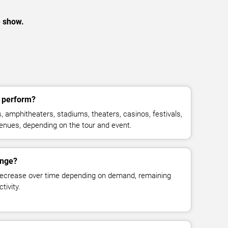
e show.
 perform?
 amphitheaters, stadiums, theaters, casinos, festivals,
venues, depending on the tour and event.
ange?
decrease over time depending on demand, remaining
tivity.