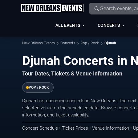
ALL EVENTS
CONCERTS
New Orleans Events
Concerts
Pop / Rock
Djunah
Djunah Concerts in 
Tour Dates, Tickets & Venue Information
POP / ROCK
Djunah has upcoming concerts in New Orleans. The next 
selected venue on the scheduled date. Browse concert da
information, and ticket availability.
Concert Schedule • Ticket Prices • Venue Information • U