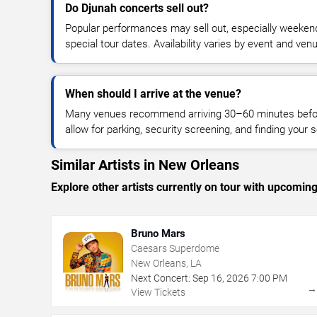
Do Djunah concerts sell out?
Popular performances may sell out, especially weekend
special tour dates. Availability varies by event and ven
When should I arrive at the venue?
Many venues recommend arriving 30–60 minutes before
allow for parking, security screening, and finding your s
Similar Artists in New Orleans
Explore other artists currently on tour with upcoming 
Bruno Mars
Caesars Superdome
New Orleans, LA
Next Concert:
Sep
16
,
2026
7:00 PM
View Tickets