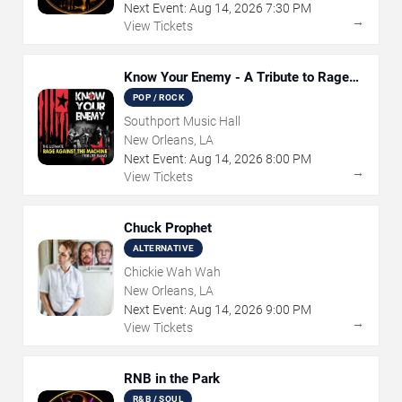
Next Event:
Aug
14
,
2026
7:30 PM
→
View Tickets
Know Your Enemy - A Tribute to Rage
Against The Machine
POP / ROCK
Southport Music Hall
New Orleans, LA
Next Event:
Aug
14
,
2026
8:00 PM
→
View Tickets
Chuck Prophet
ALTERNATIVE
Chickie Wah Wah
New Orleans, LA
Next Event:
Aug
14
,
2026
9:00 PM
→
View Tickets
RNB in the Park
R&B / SOUL