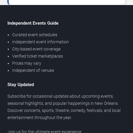
Independent Events Guide
Curated event schedules
Independent event information
City-based event coverage
Verified ticket marketplaces
Prices may vary
Independent of venues
Stay Updated
Subscribe for occasional updates about upcoming events,
seasonal highlights, and popular happenings in New Orleans.
Discover concerts, sports, theatre, comedy, festivals, and local
entertainment throughout the year.
Join us for the ultimate event experience.