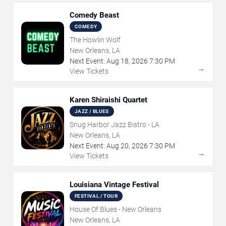
Comedy Beast
COMEDY
The Howlin Wolf
New Orleans, LA
Next Event:
Aug
18
,
2026
7:30 PM
→
View Tickets
Karen Shiraishi Quartet
JAZZ / BLUES
Snug Harbor Jazz Bistro - LA
New Orleans, LA
Next Event:
Aug
20
,
2026
7:30 PM
→
View Tickets
Louisiana Vintage Festival
FESTIVAL / TOUR
House Of Blues - New Orleans
New Orleans, LA