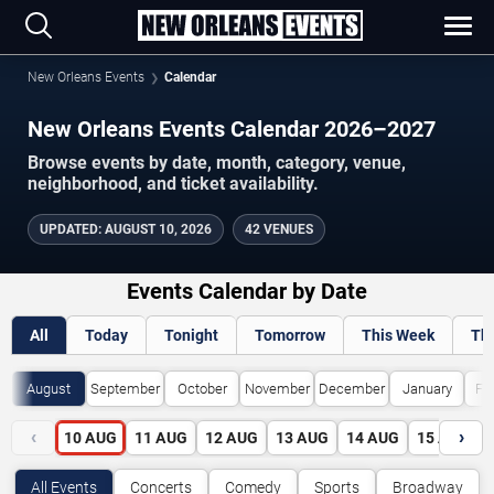
New Orleans Events
Calendar
New Orleans Events Calendar 2026–2027
Browse events by date, month, category, venue,
neighborhood, and ticket availability.
UPDATED
:
AUGUST 10, 2026
42 VENUES
Events Calendar by Date
All
Today
Tonight
Tomorrow
This Week
Th
August
September
October
November
December
January
Fe
‹
›
10
AUG
11
AUG
12
AUG
13
AUG
14
AUG
15
AUG
All Events
Concerts
Comedy
Sports
Broadway