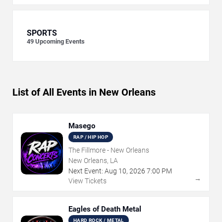
SPORTS
49
Upcoming Events
List of All Events in New Orleans
Masego
RAP / HIP HOP
The Fillmore - New Orleans
New Orleans, LA
Next Event:
Aug
10
,
2026
7:00 PM
→
View Tickets
Eagles of Death Metal
HARD ROCK / METAL