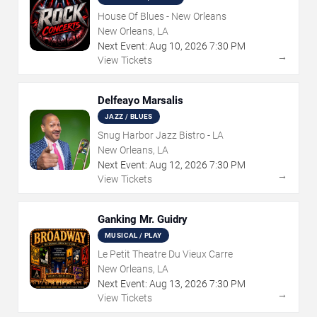
House Of Blues - New Orleans
New Orleans, LA
Next Event:
Aug
10
,
2026
7:30 PM
→
View Tickets
Delfeayo Marsalis
JAZZ / BLUES
Snug Harbor Jazz Bistro - LA
New Orleans, LA
Next Event:
Aug
12
,
2026
7:30 PM
→
View Tickets
Ganking Mr. Guidry
MUSICAL / PLAY
Le Petit Theatre Du Vieux Carre
New Orleans, LA
Next Event:
Aug
13
,
2026
7:30 PM
→
View Tickets