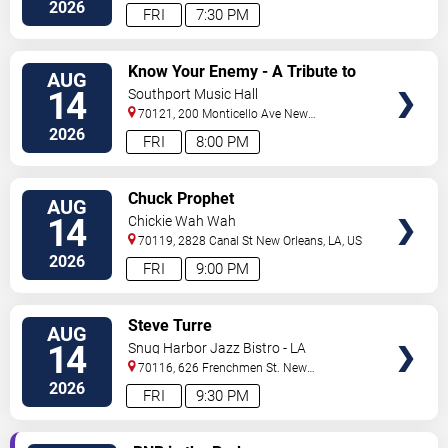
Orleans
,
LA
,
US
2026
FRI
7:30 PM
VIEW
Know Your Enemy - A Tribute to
AUG
TICKETS
Rage Against The Machine
14
Southport Music Hall
70121, 200 Monticello Ave
New
Orleans
,
LA
,
US
2026
FRI
8:00 PM
VIEW
Chuck Prophet
AUG
TICKETS
14
Chickie Wah Wah
70119, 2828 Canal St
New Orleans
,
LA
,
US
2026
FRI
9:00 PM
VIEW
Steve Turre
AUG
TICKETS
14
Snug Harbor Jazz Bistro - LA
70116, 626 Frenchmen St.
New
Orleans
,
LA
,
US
2026
FRI
9:30 PM
VIEW