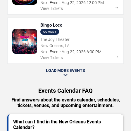
Next Event:
Aug
22
,
2026
12:00 PM
→
View Tickets
Bingo Loco
COMEDY
The Joy Theater
New Orleans, LA
Next Event:
Aug
22
,
2026
6:00 PM
→
View Tickets
LOAD MORE EVENTS
Events Calendar FAQ
Find answers about the events calendar, schedules,
tickets, venues, and upcoming entertainment.
What can I find in the New Orleans Events
Calendar?