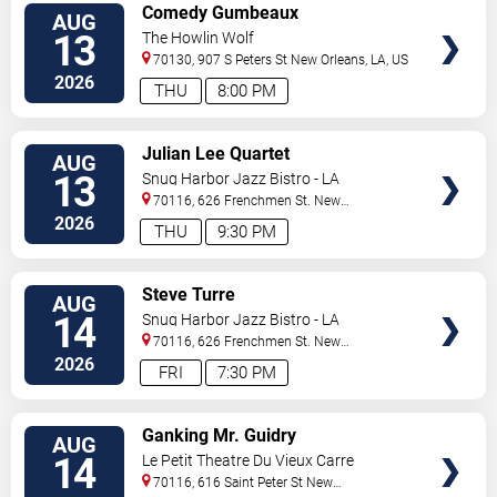
VIEW
Comedy Gumbeaux
AUG
TICKETS
13
The Howlin Wolf
70130, 907 S Peters St
New Orleans
,
LA
,
US
2026
THU
8:00 PM
VIEW
Julian Lee Quartet
AUG
TICKETS
13
Snug Harbor Jazz Bistro - LA
70116, 626 Frenchmen St.
New
Orleans
,
LA
,
US
2026
THU
9:30 PM
VIEW
Steve Turre
AUG
TICKETS
14
Snug Harbor Jazz Bistro - LA
70116, 626 Frenchmen St.
New
Orleans
,
LA
,
US
2026
FRI
7:30 PM
VIEW
Ganking Mr. Guidry
AUG
TICKETS
14
Le Petit Theatre Du Vieux Carre
70116, 616 Saint Peter St
New