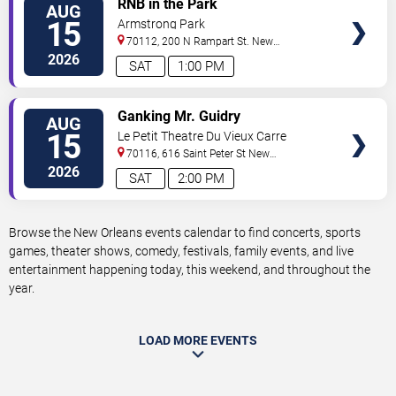
RNB in the Park
AUG
TICKETS
15
Armstrong Park
70112, 200 N Rampart St.
New
Orleans
,
LA
,
US
2026
SAT
1:00 PM
VIEW
Ganking Mr. Guidry
AUG
TICKETS
15
Le Petit Theatre Du Vieux Carre
70116, 616 Saint Peter St
New
Orleans
,
LA
,
US
2026
SAT
2:00 PM
Browse the New Orleans events calendar to find concerts, sports
games, theater shows, comedy, festivals, family events, and live
entertainment happening today, this weekend, and throughout the
year.
LOAD MORE EVENTS