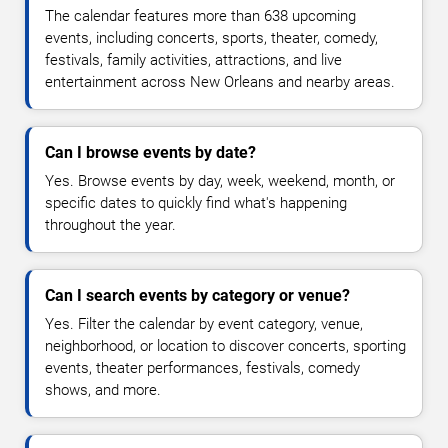
The calendar features more than 638 upcoming
events, including concerts, sports, theater, comedy,
festivals, family activities, attractions, and live
entertainment across New Orleans and nearby areas.
Can I browse events by date?
Yes. Browse events by day, week, weekend, month, or
specific dates to quickly find what's happening
throughout the year.
Can I search events by category or venue?
Yes. Filter the calendar by event category, venue,
neighborhood, or location to discover concerts, sporting
events, theater performances, festivals, comedy
shows, and more.