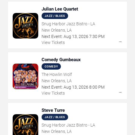
Julian Lee Quartet
JAZZ / BLUES
Snug Harbor Jazz Bistro - LA
New Orleans, LA
Next Event:
Aug
13
,
2026
7:30 PM
→
View Tickets
Comedy Gumbeaux
COMEDY
The Howlin Wolf
New Orleans, LA
Next Event:
Aug
13
,
2026
8:00 PM
→
View Tickets
Steve Turre
JAZZ / BLUES
Snug Harbor Jazz Bistro - LA
New Orleans, LA