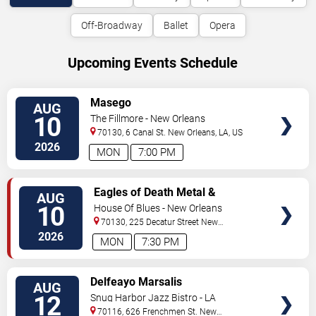
Off-Broadway
Ballet
Opera
Upcoming Events Schedule
VIEW
Masego
AUG
TICKETS
10
The Fillmore - New Orleans
70130, 6 Canal St.
New Orleans
,
LA
,
US
2026
MON
7:00 PM
VIEW
Eagles of Death Metal &
AUG
TICKETS
Headsend
10
House Of Blues - New Orleans
70130, 225 Decatur Street
New
Orleans
,
LA
,
US
2026
MON
7:30 PM
VIEW
Delfeayo Marsalis
AUG
TICKETS
12
Snug Harbor Jazz Bistro - LA
70116, 626 Frenchmen St.
New