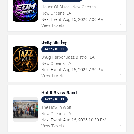
House Of Blues - New Orleans
New Orleans, LA
Next Event:
Aug
16
,
2026
7:00 PM
→
View Tickets
Betty Shirley
JAZZ / BLUES
Snug Harbor Jazz Bistro - LA
New Orleans, LA
Next Event:
Aug
16
,
2026
7:30 PM
→
View Tickets
Hot 8 Brass Band
JAZZ / BLUES
The Howlin Wolf
New Orleans, LA
Next Event:
Aug
16
,
2026
10:30 PM
→
View Tickets