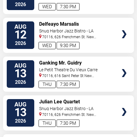
Orleans
,
LA
,
US
2026
WED
7:30 PM
VIEW
Delfeayo Marsalis
AUG
TICKETS
12
Snug Harbor Jazz Bistro - LA
70116, 626 Frenchmen St.
New
Orleans
,
LA
,
US
2026
WED
9:30 PM
VIEW
Ganking Mr. Guidry
AUG
TICKETS
13
Le Petit Theatre Du Vieux Carre
70116, 616 Saint Peter St
New
Orleans
,
LA
,
US
2026
THU
7:30 PM
VIEW
Julian Lee Quartet
AUG
TICKETS
13
Snug Harbor Jazz Bistro - LA
70116, 626 Frenchmen St.
New
Orleans
,
LA
,
US
2026
THU
7:30 PM