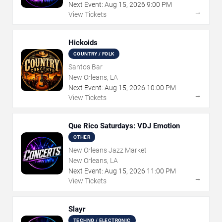
Next Event:
Aug
15
,
2026
9:00 PM
→
View Tickets
Hickoids
COUNTRY / FOLK
Santos Bar
New Orleans, LA
Next Event:
Aug
15
,
2026
10:00 PM
→
View Tickets
Que Rico Saturdays: VDJ Emotion
OTHER
New Orleans Jazz Market
New Orleans, LA
Next Event:
Aug
15
,
2026
11:00 PM
→
View Tickets
Slayr
TECHNO / ELECTRONIC