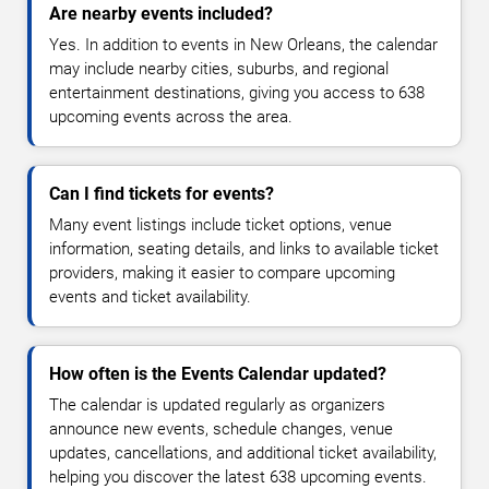
Are nearby events included?
Yes. In addition to events in New Orleans, the calendar
may include nearby cities, suburbs, and regional
entertainment destinations, giving you access to 638
upcoming events across the area.
Can I find tickets for events?
Many event listings include ticket options, venue
information, seating details, and links to available ticket
providers, making it easier to compare upcoming
events and ticket availability.
How often is the Events Calendar updated?
The calendar is updated regularly as organizers
announce new events, schedule changes, venue
updates, cancellations, and additional ticket availability,
helping you discover the latest 638 upcoming events.