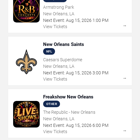
Armstrong Park
New Orleans, LA
Next Event:
Aug
15
,
2026
1:00 PM
→
View Tickets
New Orleans Saints
NFL
Caesars Superdome
New Orleans, LA
Next Event:
Aug
15
,
2026
3:00 PM
→
View Tickets
Freakshow New Orleans
OTHER
The Republic - New Orleans
New Orleans, LA
Next Event:
Aug
15
,
2026
6:00 PM
→
View Tickets