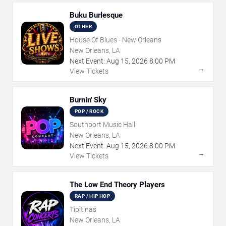
Buku Burlesque
OTHER
House Of Blues - New Orleans
New Orleans, LA
Next Event:
Aug
15
,
2026
8:00 PM
→
View Tickets
Burnin' Sky
POP / ROCK
Southport Music Hall
New Orleans, LA
Next Event:
Aug
15
,
2026
8:00 PM
→
View Tickets
The Low End Theory Players
RAP / HIP HOP
Tipitinas
New Orleans, LA