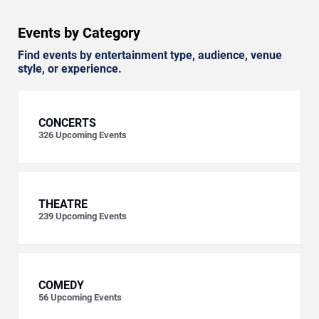
Events by Category
Find events by entertainment type, audience, venue
style, or experience.
CONCERTS
326
Upcoming Events
THEATRE
239
Upcoming Events
COMEDY
56
Upcoming Events