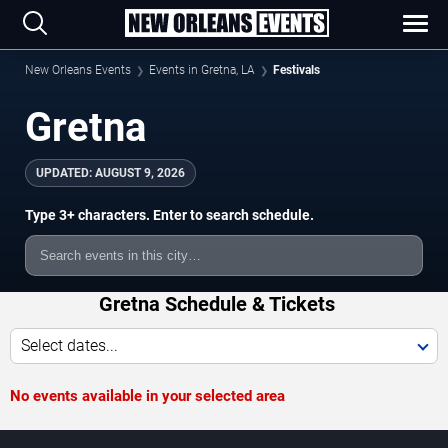
New Orleans Events
Events in Gretna, LA
Festivals
Gretna
UPDATED:
AUGUST 9, 2026
Type 3+ characters. Enter to search schedule.
Gretna Schedule & Tickets
Select dates...
No events available in your selected area