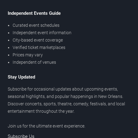
Independent Events Guide
Curated event schedules
Independent event information
City-based event coverage
Verified ticket marketplaces
Prices may vary
Independent of venues
Stay Updated
Subscribe for occasional updates about upcoming events,
seasonal highlights, and popular happenings in New Orleans.
Discover concerts, sports, theatre, comedy, festivals, and local
entertainment throughout the year.
Join us for the ultimate event experience.
Subscribe Us