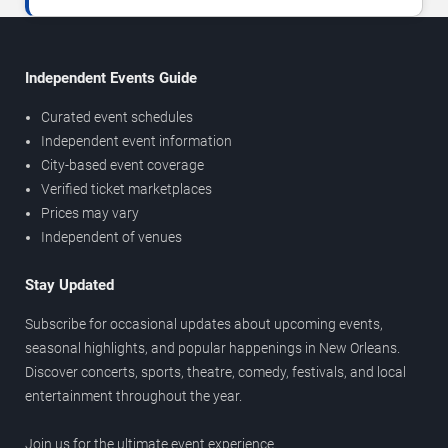
Independent Events Guide
Curated event schedules
Independent event information
City-based event coverage
Verified ticket marketplaces
Prices may vary
Independent of venues
Stay Updated
Subscribe for occasional updates about upcoming events,
seasonal highlights, and popular happenings in New Orleans.
Discover concerts, sports, theatre, comedy, festivals, and local
entertainment throughout the year.
Join us for the ultimate event experience.