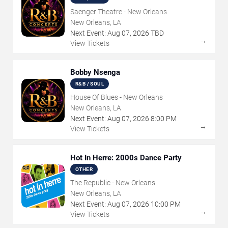
Saenger Theatre - New Orleans
New Orleans, LA
Next Event:
Aug
07
,
2026
TBD
→
View Tickets
Bobby Nsenga
R&B / SOUL
House Of Blues - New Orleans
New Orleans, LA
Next Event:
Aug
07
,
2026
8:00 PM
→
View Tickets
Hot In Herre: 2000s Dance Party
OTHER
The Republic - New Orleans
New Orleans, LA
Next Event:
Aug
07
,
2026
10:00 PM
→
View Tickets