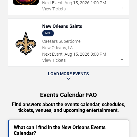
Next Event:
Aug
15
,
2026
1:00 PM
→
View Tickets
New Orleans Saints
NFL
Caesars Superdome
New Orleans, LA
Next Event:
Aug
15
,
2026
3:00 PM
→
View Tickets
LOAD MORE EVENTS
Events Calendar FAQ
Find answers about the events calendar, schedules,
tickets, venues, and upcoming entertainment.
What can I find in the New Orleans Events
Calendar?