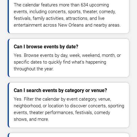
The calendar features more than 634 upcoming
events, including concerts, sports, theater, comedy,
festivals, family activities, attractions, and live
entertainment across New Orleans and nearby areas.
Can I browse events by date?
Yes. Browse events by day, week, weekend, month, or
specific dates to quickly find what's happening
throughout the year.
Can I search events by category or venue?
Yes. Filter the calendar by event category, venue,
neighborhood, or location to discover concerts, sporting
events, theater performances, festivals, comedy
shows, and more.