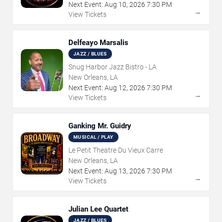
Next Event:
Aug
10
,
2026
7:30 PM
→
View Tickets
Delfeayo Marsalis
JAZZ / BLUES
Snug Harbor Jazz Bistro - LA
New Orleans, LA
Next Event:
Aug
12
,
2026
7:30 PM
→
View Tickets
Ganking Mr. Guidry
MUSICAL / PLAY
Le Petit Theatre Du Vieux Carre
New Orleans, LA
Next Event:
Aug
13
,
2026
7:30 PM
→
View Tickets
Julian Lee Quartet
JAZZ / BLUES