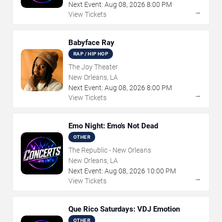
Next Event:
Aug
08
,
2026
8:00 PM
→
View Tickets
Babyface Ray
RAP / HIP HOP
The Joy Theater
New Orleans, LA
Next Event:
Aug
08
,
2026
8:00 PM
→
View Tickets
Emo Night: Emo's Not Dead
OTHER
The Republic - New Orleans
New Orleans, LA
Next Event:
Aug
08
,
2026
10:00 PM
→
View Tickets
Que Rico Saturdays: VDJ Emotion
OTHER