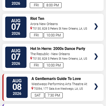
Orleans
,
LA
,
US
2026
FRI
8:00 PM
VIEW
Riot Ten
AUG
TICKETS
07
Arora New Orleans
70130, 828 S Peters St
New Orleans
,
LA
,
US
2026
FRI
10:00 PM
VIEW
Hot In Herre: 2000s Dance Party
AUG
TICKETS
07
The Republic - New Orleans
70130, 828 S Peters St
New Orleans
,
LA
,
US
2026
FRI
10:00 PM
VIEW
A Gentleman's Guide To Love
AUG
TICKETS
and Murder
08
Westwego Performing Arts Theatre At
Jefferson PAC
70094, 177 Sala Ave
Westwego
,
LA
,
US
2026
SAT
7:30 PM