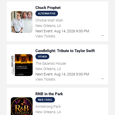
Chuck Prophet
ALTERNATIVE
Chickie Wah Wah
New Orleans, LA
Next Event:
Aug
14
,
2026
9:00 PM
→
View Tickets
Candlelight: Tribute to Taylor Swift
OTHER
The Sazerac House
New Orleans, LA
Next Event:
Aug
14
,
2026
9:00 PM
→
View Tickets
RNB in the Park
R&B / SOUL
Armstrong Park
New Orleans, LA