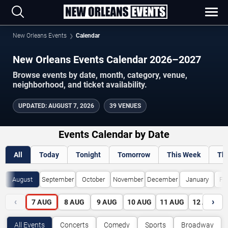
New Orleans Events
Calendar
New Orleans Events Calendar 2026–2027
Browse events by date, month, category, venue,
neighborhood, and ticket availability.
UPDATED
:
AUGUST 7, 2026
39 VENUES
Events Calendar by Date
All
Today
Tonight
Tomorrow
This Week
Th
August
September
October
November
December
January
Fe
‹
›
7
AUG
8
AUG
9
AUG
10
AUG
11
AUG
12
AUG
All Events
Concerts
Comedy
Sports
Broadway