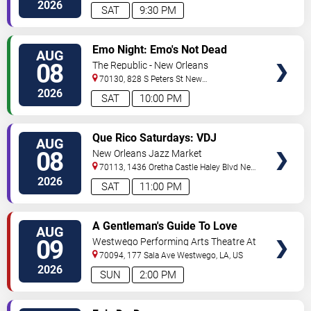
Orleans
,
LA
,
US
2026
SAT
9:30 PM
VIEW
Emo Night: Emo's Not Dead
AUG
TICKETS
08
The Republic - New Orleans
70130, 828 S Peters St
New
Orleans
,
LA
,
US
2026
SAT
10:00 PM
VIEW
Que Rico Saturdays: VDJ
AUG
TICKETS
Emotion by Sabado Gigante
08
New Orleans Jazz Market
70113, 1436 Oretha Castle Haley Blvd
New
Orleans
,
LA
,
US
2026
SAT
11:00 PM
VIEW
A Gentleman's Guide To Love
AUG
TICKETS
and Murder
09
Westwego Performing Arts Theatre At
Jefferson PAC
70094, 177 Sala Ave
Westwego
,
LA
,
US
2026
SUN
2:00 PM
VIEW