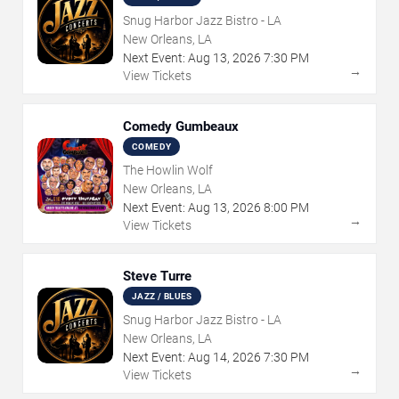
Snug Harbor Jazz Bistro - LA
New Orleans, LA
Next Event:
Aug
13
,
2026
7:30 PM
→
View Tickets
Comedy Gumbeaux
COMEDY
The Howlin Wolf
New Orleans, LA
Next Event:
Aug
13
,
2026
8:00 PM
→
View Tickets
Steve Turre
JAZZ / BLUES
Snug Harbor Jazz Bistro - LA
New Orleans, LA
Next Event:
Aug
14
,
2026
7:30 PM
→
View Tickets