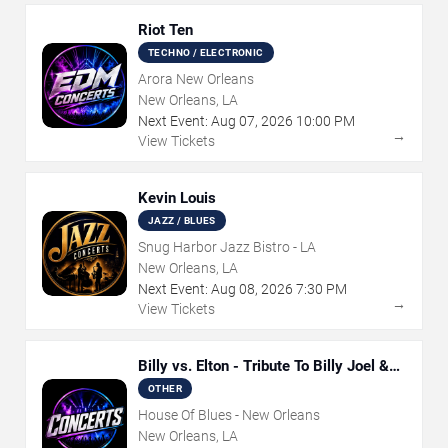
Riot Ten
TECHNO / ELECTRONIC
Arora New Orleans
New Orleans, LA
Next Event:
Aug
07
,
2026
10:00 PM
→
View Tickets
Kevin Louis
JAZZ / BLUES
Snug Harbor Jazz Bistro - LA
New Orleans, LA
Next Event:
Aug
08
,
2026
7:30 PM
→
View Tickets
Billy vs. Elton - Tribute To Billy Joel &
Elton John
OTHER
House Of Blues - New Orleans
New Orleans, LA