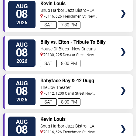
VIEW
Kevin Louis
AUG
TICKETS
08
Snug Harbor Jazz Bistro - LA
70116, 626 Frenchmen St.
New
Orleans
,
LA
,
US
2026
SAT
7:30 PM
VIEW
Billy vs. Elton - Tribute To Billy
AUG
TICKETS
Joel & Elton John
08
House Of Blues - New Orleans
70130, 225 Decatur Street
New
Orleans
,
LA
,
US
2026
SAT
8:00 PM
VIEW
Babyface Ray & 42 Dugg
AUG
TICKETS
08
The Joy Theater
70112, 1200 Canal Street
New
Orleans
,
LA
,
US
2026
SAT
8:00 PM
VIEW
Kevin Louis
AUG
TICKETS
08
Snug Harbor Jazz Bistro - LA
70116, 626 Frenchmen St.
New