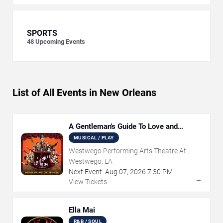
SPORTS
48
Upcoming Events
List of All Events in New Orleans
A Gentleman's Guide To Love and
Murder
MUSICAL / PLAY
Westwego Performing Arts Theatre At
Jefferson PAC
Westwego, LA
Next Event:
Aug
07
,
2026
7:30 PM
→
View Tickets
Ella Mai
R&B / SOUL