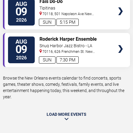
Fais Do-Do
AUG
TICKETS
09
Tipitinas
70118, 501 Napoleon Ave
New
Orleans
,
LA
,
US
2026
SUN
5:15 PM
VIEW
Roderick Harper Ensemble
AUG
TICKETS
09
Snug Harbor Jazz Bistro - LA
70116, 626 Frenchmen St.
New
Orleans
,
LA
,
US
2026
SUN
7:30 PM
Browse the New Orleans events calendar to find concerts, sports
games, theater shows, comedy, festivals, family events, and live
entertainment happening today, this weekend, and throughout the
year.
LOAD MORE EVENTS