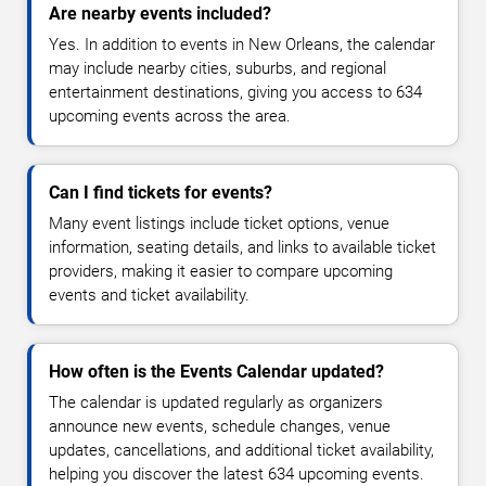
Are nearby events included?
Yes. In addition to events in New Orleans, the calendar
may include nearby cities, suburbs, and regional
entertainment destinations, giving you access to 634
upcoming events across the area.
Can I find tickets for events?
Many event listings include ticket options, venue
information, seating details, and links to available ticket
providers, making it easier to compare upcoming
events and ticket availability.
How often is the Events Calendar updated?
The calendar is updated regularly as organizers
announce new events, schedule changes, venue
updates, cancellations, and additional ticket availability,
helping you discover the latest 634 upcoming events.