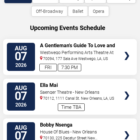
Off-Broadway
Ballet
Opera
Upcoming Events Schedule
VIEW
A Gentleman's Guide To Love and
AUG
TICKETS
Murder
07
Westwego Performing Arts Theatre At
Jefferson PAC
70094, 177 Sala Ave
Westwego
,
LA
,
US
2026
FRI
7:30 PM
VIEW
Ella Mai
AUG
TICKETS
07
Saenger Theatre - New Orleans
70112, 1111 Canal St.
New Orleans
,
LA
,
US
2026
Time TBA
VIEW
Bobby Nsenga
AUG
TICKETS
07
House Of Blues - New Orleans
70130, 225 Decatur Street
New