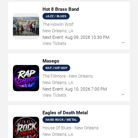
Hot 8 Brass Band
JAZZ / BLUES
The Howlin Wolf
New Orleans, LA
Next Event:
Aug
09
,
2026
10:30 PM
→
View Tickets
Masego
RAP / HIP HOP
The Fillmore - New Orleans
New Orleans, LA
Next Event:
Aug
10
,
2026
7:00 PM
→
View Tickets
Eagles of Death Metal
HARD ROCK / METAL
House Of Blues - New Orleans
New Orleans, LA