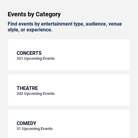
Events by Category
Find events by entertainment type, audience, venue
style, or experience.
CONCERTS
321
Upcoming Events
THEATRE
242
Upcoming Events
COMEDY
51
Upcoming Events