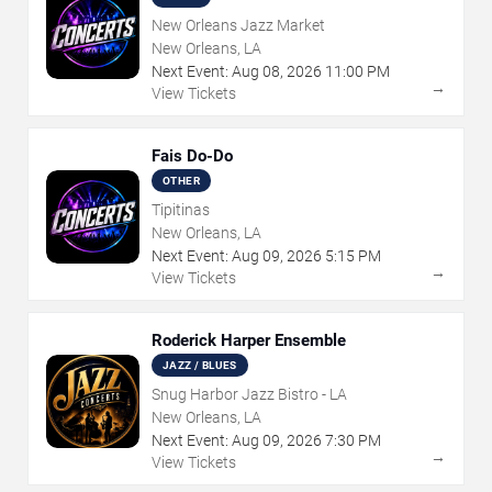
New Orleans Jazz Market
New Orleans, LA
Next Event:
Aug
08
,
2026
11:00 PM
→
View Tickets
Fais Do-Do
OTHER
Tipitinas
New Orleans, LA
Next Event:
Aug
09
,
2026
5:15 PM
→
View Tickets
Roderick Harper Ensemble
JAZZ / BLUES
Snug Harbor Jazz Bistro - LA
New Orleans, LA
Next Event:
Aug
09
,
2026
7:30 PM
→
View Tickets